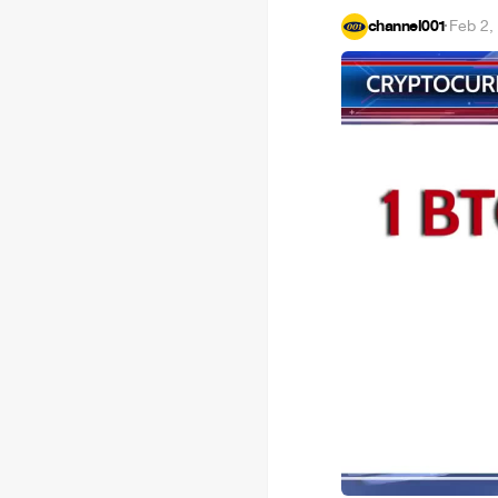
channel001
·
Feb 2,