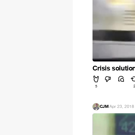
Crisis solutio
5
CJM
·
Apr 23, 2018