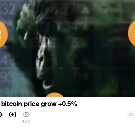
bitcoin price grow +0.5%
1
8
3.5K