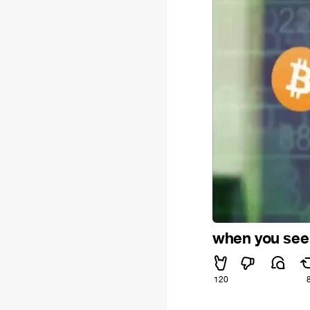
when you see 
120