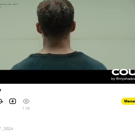
y
Meme
1.7K
7, 2024