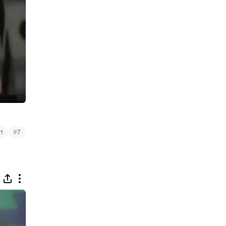
#
1
7