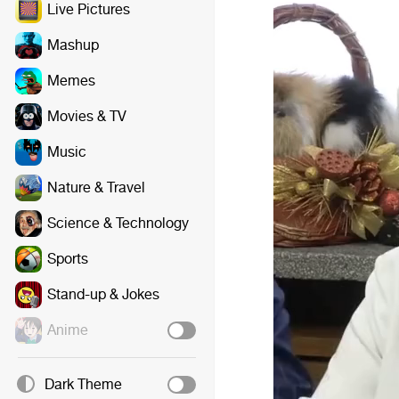
Live Pictures
Mashup
Memes
Movies & TV
Music
Nature & Travel
Science & Technology
Sports
Stand-up & Jokes
Anime
Dark Theme