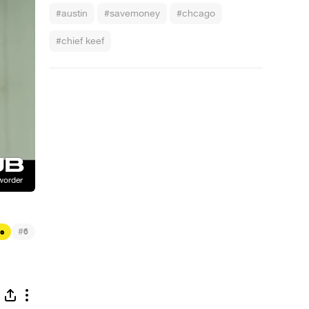
#austin
#savemoney
#chcago
#chief keef
#
s
6