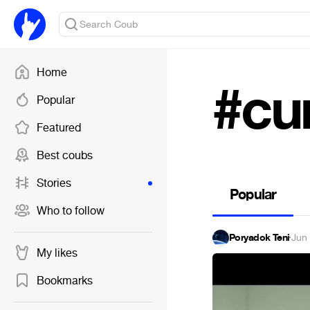
Home
#cu
Popular
Featured
Best coubs
Stories
Popular
Who to follow
Poryadok Teni
·
Jun
My likes
Bookmarks