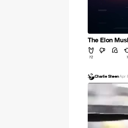
The Elon Mus
72
Charlie Sheen
·
Apr 