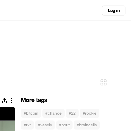
Log in
More tags
#bitcoin
#chance
#22
#rockie
#rxr
#vesely
#bout
#braincells