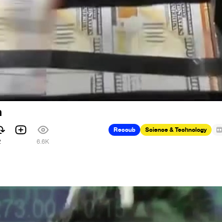
n
Recoub
Science & Technology
2
6.6K