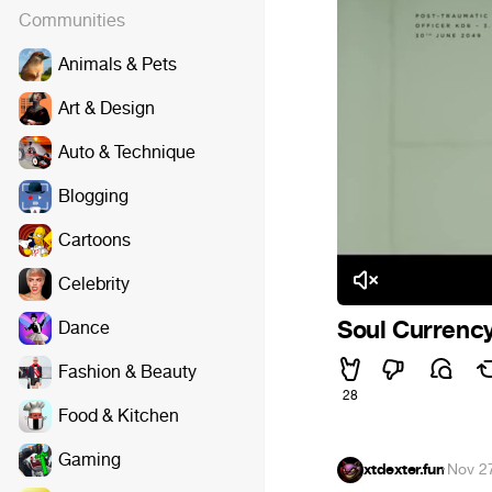
Communities
Animals & Pets
Art & Design
Auto & Technique
Blogging
Cartoons
Celebrity
Soul Currenc
Dance
Fashion & Beauty
28
Food & Kitchen
Gaming
xtdexter.fun
·
Nov 2