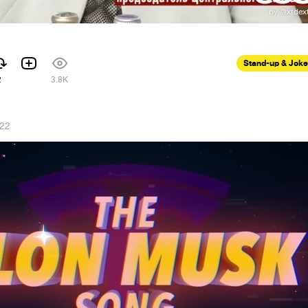
Stand-up & Jok
2
3.8K
022