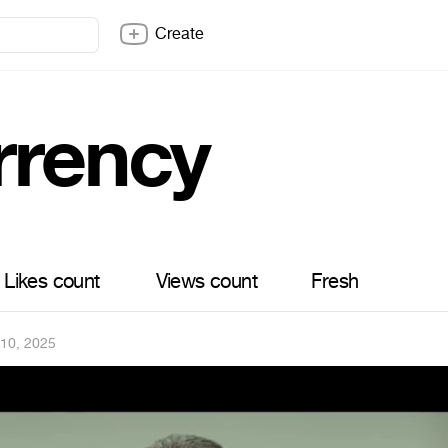
Create
rrency
Likes count
Views count
Fresh
 10, 2025