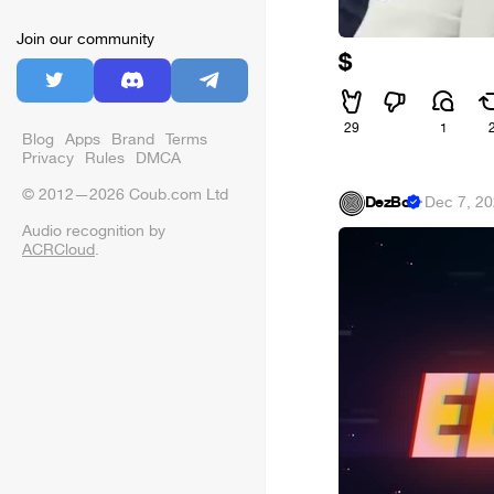
Join our community
$
29
1
Blog
Apps
Brand
Terms
Privacy
Rules
DMCA
© 2012—2026 Coub.com Ltd
DezBo
·
Dec 7, 2
Audio recognition by
ACRCloud
.