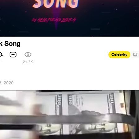
k Song
Celebrity
1
7
21.3K
8, 2020