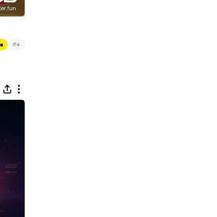
#
es
4