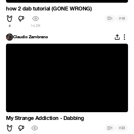
how 2 dab tutorial (GONE WRONG)
#
1
16
4
14.2K
Claudio Zambrano
My Strange Addiction - Dabbing
#
1
23