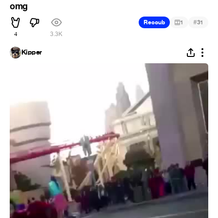
omg
#
Recoub
1
31
4
3.3K
Kipper