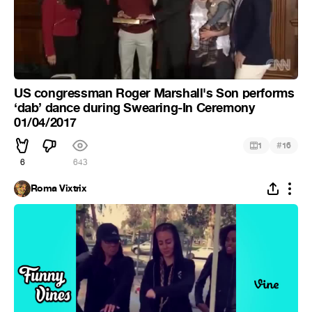
US congressman Roger Marshall's Son performs
‘dab’ dance during Swearing-In Ceremony
01/04/2017
#
1
16
6
643
Roma Vixtrix