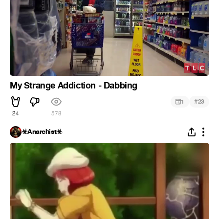
My Strange Addiction - Dabbing
#
1
23
24
578
☣Anarchist☣