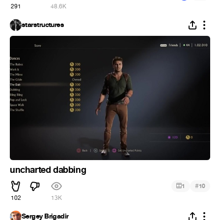
291
48.6K
starstructures
uncharted dabbing
#
1
10
102
13K
Sergey Brigadir