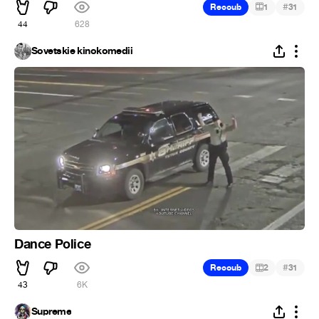
#
Recoub
1
31
44
628
Sovetskie kinokomedii
Dance Police
#
Recoub
2
31
43
6K
Supreme