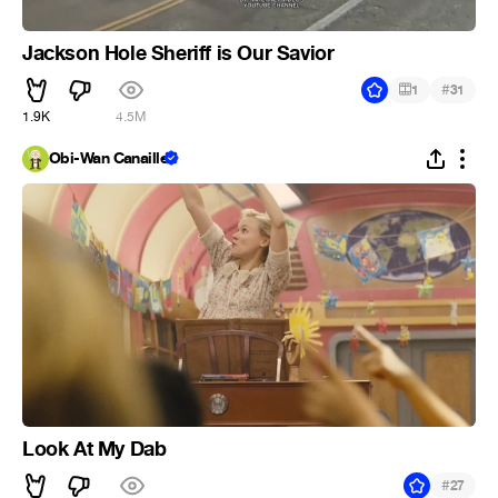
Jackson Hole Sheriff is Our Savior
#
1
31
1.9K
4.5M
Obi-Wan Canaille
Look At My Dab
#
27