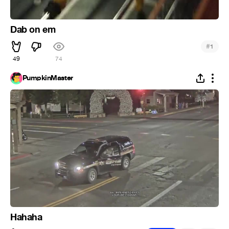
Dab on em
#
1
49
74
PumpkinMaster
Hahaha