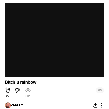
Bitch u rainbow
#
3
27
601
ZAPLEY