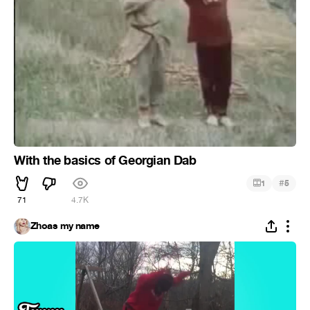
With the basics of Georgian Dab
#
1
5
71
4.7K
Zhoas my name