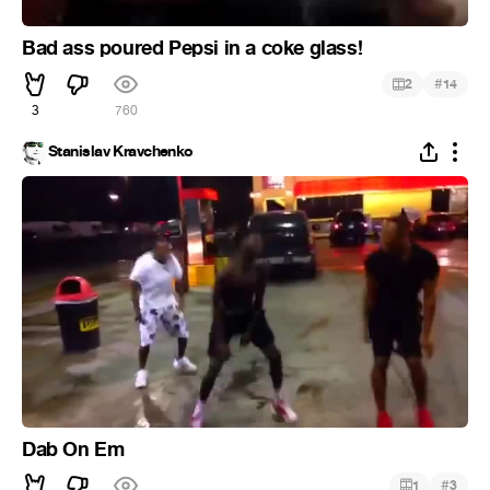
Bad ass poured Pepsi in a coke glass!
#
2
14
3
760
Stanislav Kravchenko
Dab On Em
#
1
3