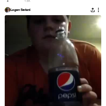
4
1.6K
Logan Seriani