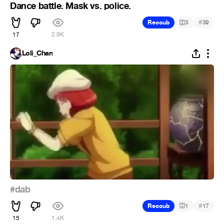
Dance battle. Mask vs. police.
#
Recoub
3
39
17
2.9K
Loli_Chan
#dab
#
Recoub
1
17
15
1.4K