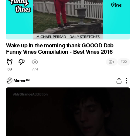
Wake up in the morning thank GOOOD Dab
Funny Vines Compilation - Best Vines 2016
#
1
22
68
774
Meme™