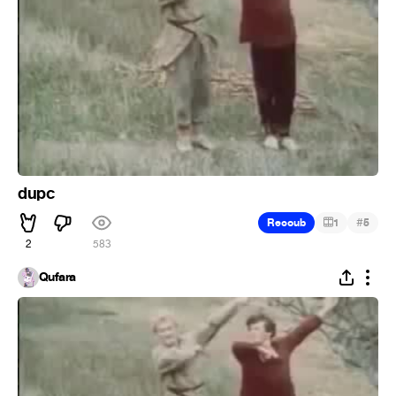
dupc
#
Recoub
1
5
2
583
Qufara