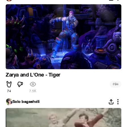
Zarya and L'One - Tiger
#
94
74
7.5K
Solo bagashvili