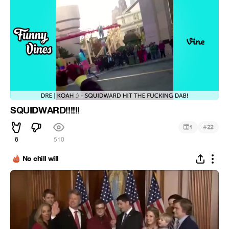
SQUIDWARD!!!!!!
#
1
22
6
510
No chill will