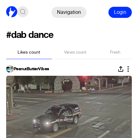
Navigation
Login
#dab dance
Likes count
Views count
Fresh
PeanutButterVibes