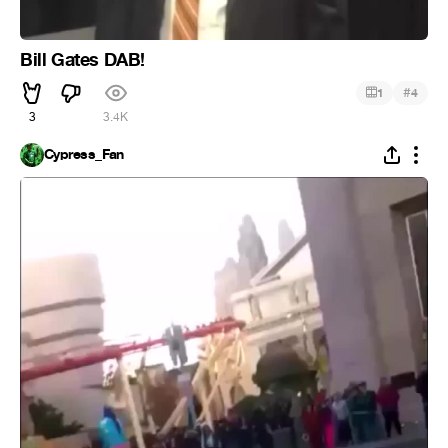
Bill Gates DAB!
#
1
4
3
3.4K
Cypress_Fan