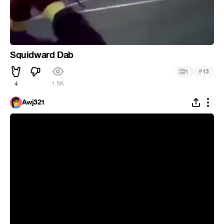
Squidward Dab
#
1
13
4
1.5K
Awj321