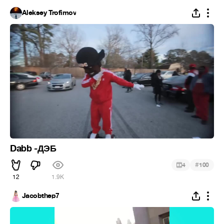
Aleksey Trofimov
Dabb -ДЭБ
#
4
100
12
1.9K
Jacobthep7