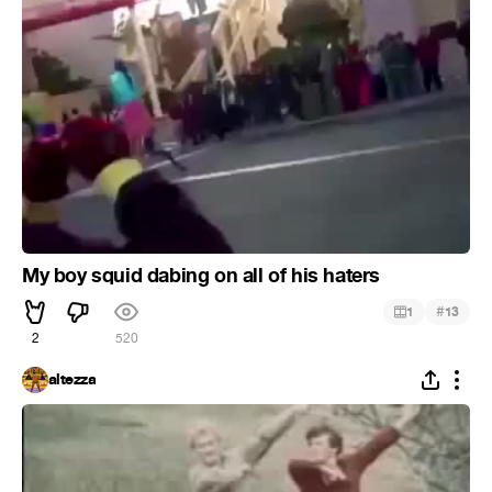
My boy squid dabing on all of his haters
#
1
13
2
520
altezza