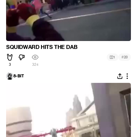
SQUIDWARD HITS THE DAB
#
1
20
3
324
8-BIT