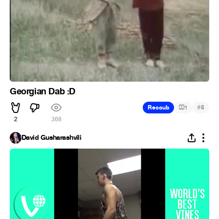
Georgian Dab :D
#
Recoub
1
5
2
368
David Gusharashvili