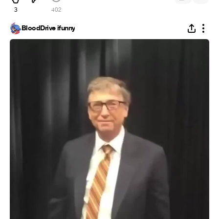
3
402
BloodDrive ifunny