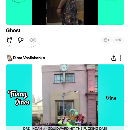
Ghost
#
1
39
2
753
Dima Vasilchenko