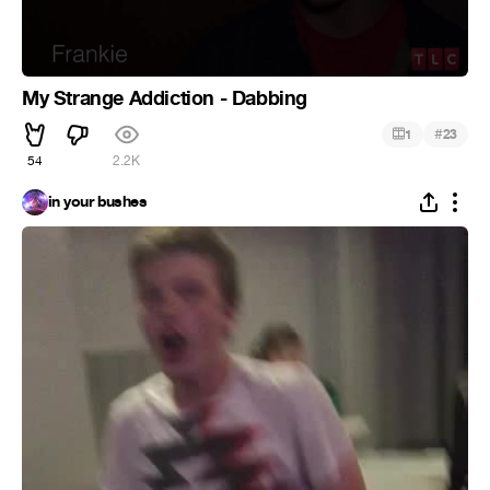
My Strange Addiction - Dabbing
#
1
23
54
2.2K
in your bushes