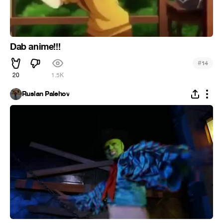
Dab anime!!!
#
14
20
1.5K
Ruslan Palehov