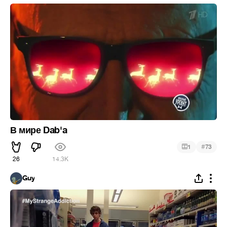
В мире Dab'a
#
1
73
26
14.3K
Guy