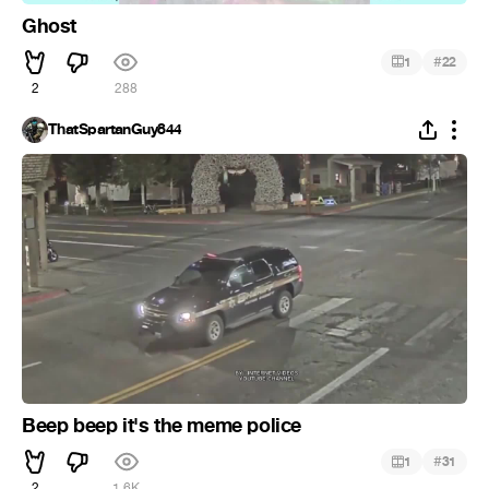
Ghost
#
1
22
2
288
ThatSpartanGuy844
Beep beep it's the meme police
#
1
31
2
1.6K