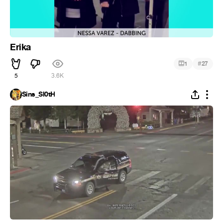
Erika
#
1
27
5
3.6K
Sins_Sl0tH