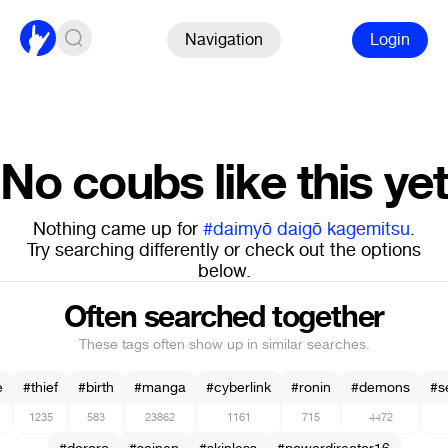
Navigation
Login
No coubs like this yet
Nothing came up for
#daimyō daigō kagemitsu
.
Try searching differently or check out the options
below.
Often searched together
These tags often show up in similar searches.
e
#thief
#birth
#manga
#cyberlink
#ronin
#demons
#s
1235
583
23862
1161
715
4472