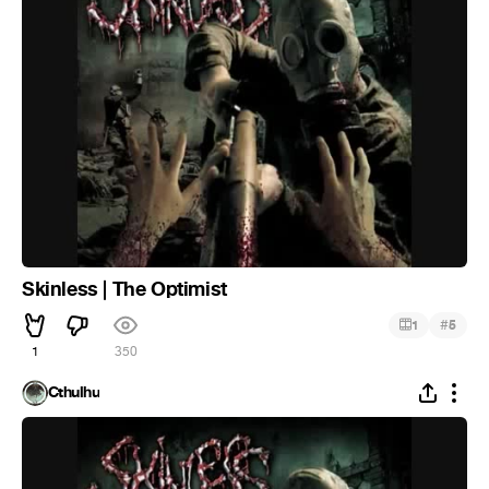
Skinless | The Optimist
#
1
5
1
350
Cthulhu