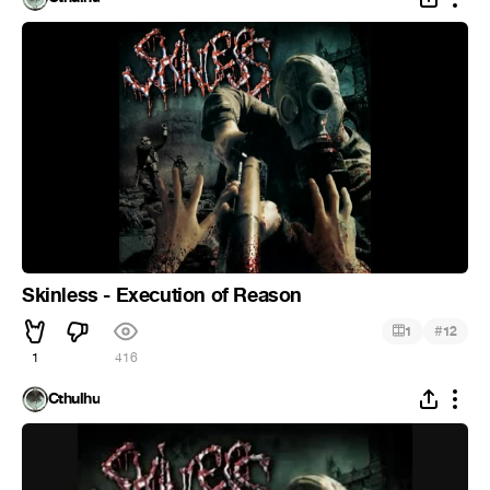
Skinless - Execution of Reason
#
1
12
1
416
Cthulhu