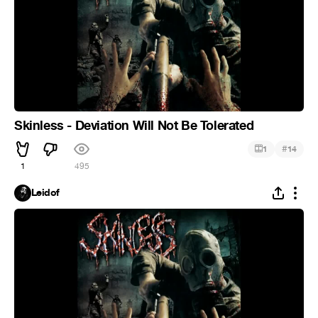
Skinless - Deviation Will Not Be Tolerated
#
1
14
1
495
Leidof