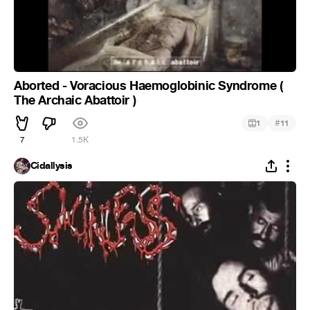
Aborted - Voracious Haemoglobinic Syndrome (
The Archaic Abattoir )
#
1
11
7
1.5K
Cidallysis