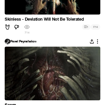
Skinless - Deviation Will Not Be Tolerated
#
1
14
714
Pavel Peynshakov