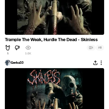
Trample The Weak, Hurdle The Dead - Skinless
#
1
6
1
5.6K
Gerbz33