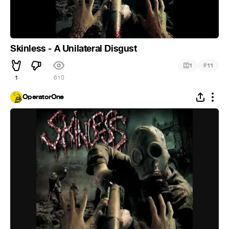
Skinless - A Unilateral Disgust
#
1
11
1
610
OperatorOne