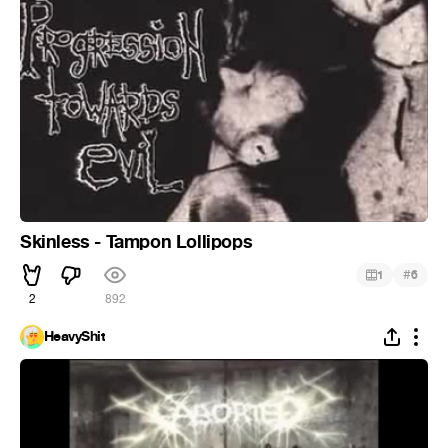
Skinless - Tampon Lollipops
#
1
6
2
892
HeavyShit