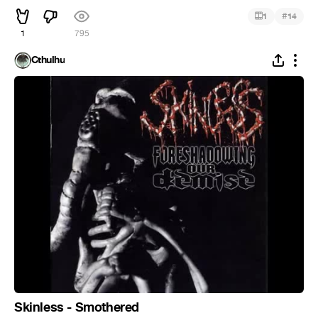
#
1
14
1
795
Cthulhu
Skinless - Smothered