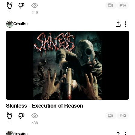
#
1
14
1
219
Cthulhu
Skinless - Execution of Reason
#
1
12
1
538
Cthulhu