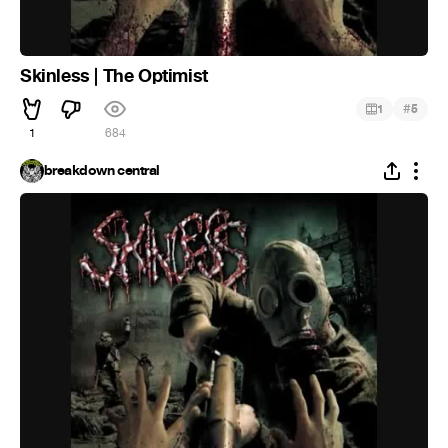
Skinless | The Optimist
#
1
5
1
684
breakdown central