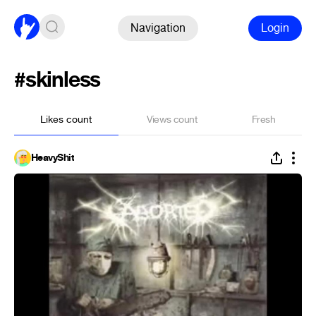
Navigation
Login
#skinless
Likes count
Views count
Fresh
HeavyShit