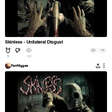
Skinless - Unilateral Disgust
#
1
3
1
132
FartNiggas