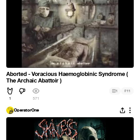
Aborted - Voracious Haemoglobinic Syndrome (
The Archaic Abattoir )
#
1
11
1
571
OperatorOne