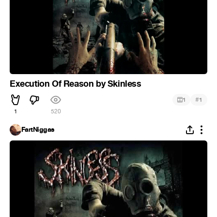
Execution Of Reason by Skinless
#
1
1
1
520
FartNiggas