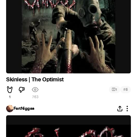
Skinless | The Optimist
#
1
5
1
763
FartNiggas