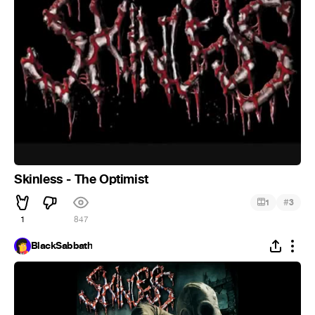
Skinless - The Optimist
#
1
3
1
847
BlackSabbath