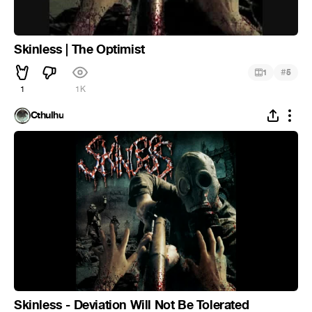
Skinless | The Optimist
#
1
5
1
1K
Cthulhu
Skinless - Deviation Will Not Be Tolerated