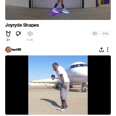
Joyryde Shapes
#
1
14
31
5.4K
keri69