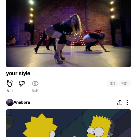
your style
#
1
21
511
64K
Anabora