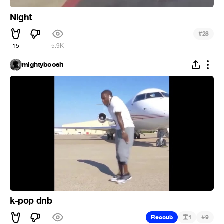
Night
#
28
15
5.9K
mightyboosh
k-pop dnb
#
Recoub
1
9