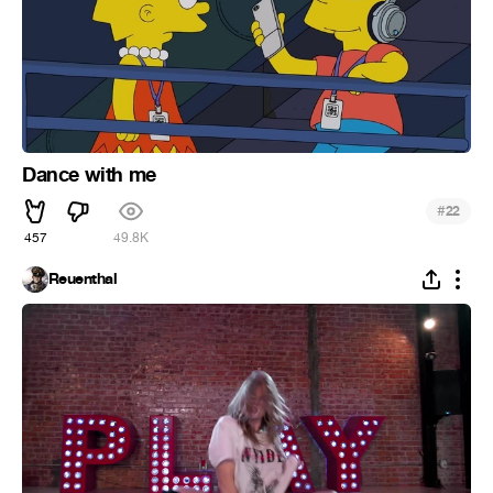
Dance with me
#
22
457
49.8K
Reuenthal