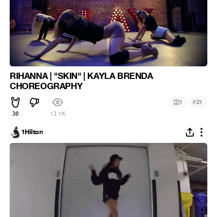
RIHANNA | "SKIN" | KAYLA BRENDA
CHOREOGRAPHY
#
1
21
36
13.1K
1Hilton