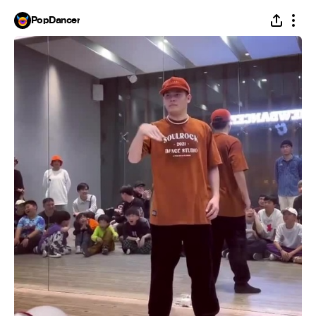
PopDancer