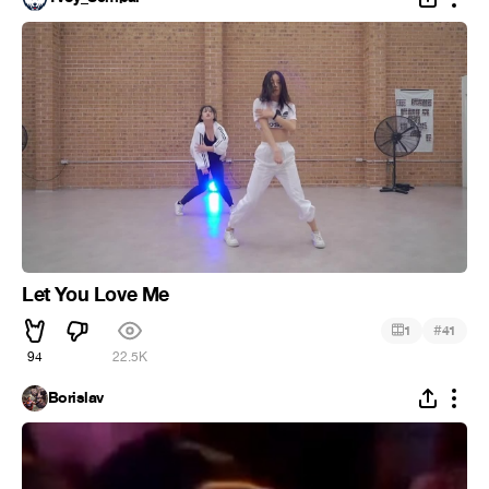
Let You Love Me
#
1
41
94
22.5K
Borislav