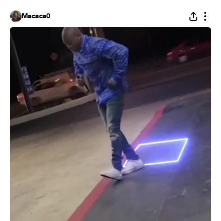
Macaca0