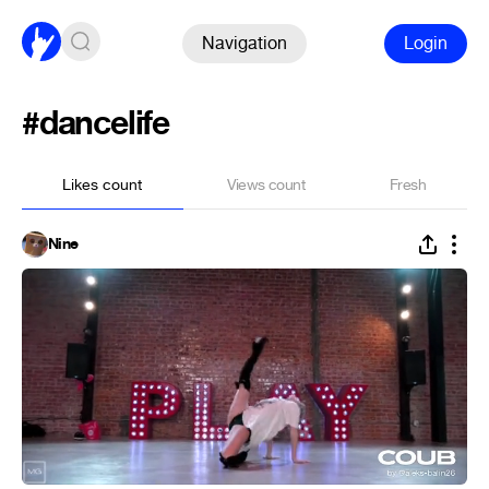
Navigation
Login
#dancelife
Likes count
Views count
Fresh
Nine