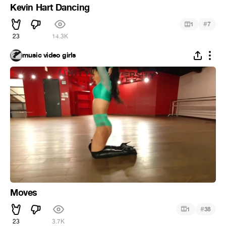
Kevin Hart Dancing
#
1
7
23
14.3K
music video girls
Moves
#
1
38
23
3.7K