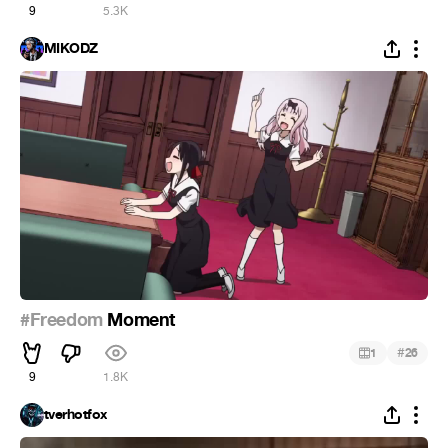
9
5.3K
MIKODZ
#Freedom
Moment
#
1
26
9
1.8K
tverhotfox