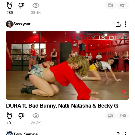
#
1
21
285
38.4K
Sexxycat
DURA ft. Bad Bunny, Natti Natasha & Becky G
#
1
40
101
25.2K
Tvoy_Sempai