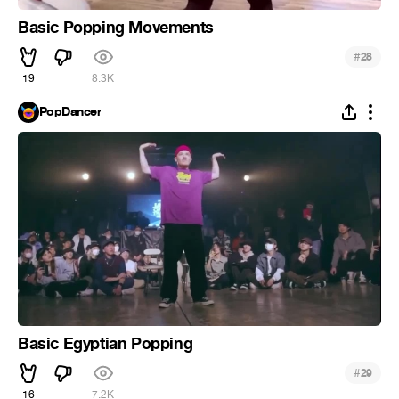
Basic Popping Movements
#
28
19
8.3K
PopDancer
Basic Egyptian Popping
#
29
16
7.2K