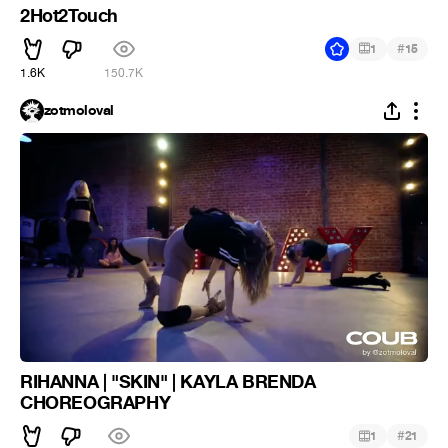
2Hot2Touch
#
1
15
1.6K
150.7K
zotmoloval
RIHANNA | "SKIN" | KAYLA BRENDA
CHOREOGRAPHY
#
1
21