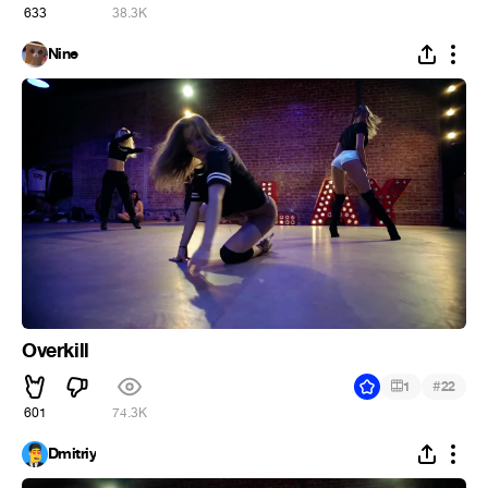
633
38.3K
Nine
Overkill
#
1
22
601
74.3K
Dmitriy