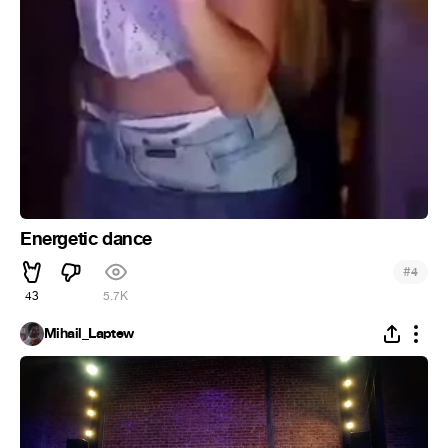
Energetic dance
#
4
43
5.7K
Mihail_Laptew