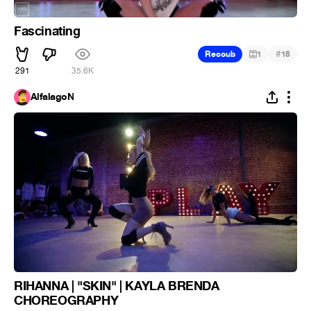
Fascinating
#
Recoub
1
18
291
35.6K
AlfalagoN
RIHANNA | "SKIN" | KAYLA BRENDA
CHOREOGRAPHY