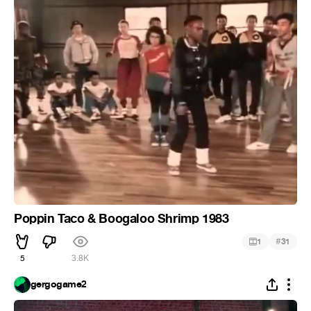
Poppin Taco & Boogaloo Shrimp 1983
#
1
31
5
3.8K
gergogame2