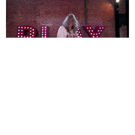
omg good
#
Recoub
1
14
5
446
Dmitriy