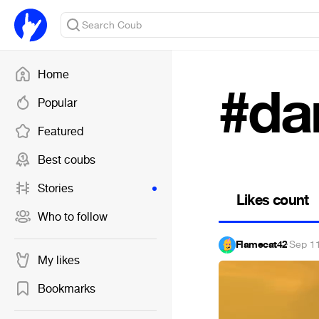
Home
#da
Popular
Featured
Best coubs
Stories
Likes count
Who to follow
Flamecat42
·
Sep 1
My likes
Bookmarks