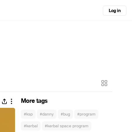
Log in
More tags
#ksp
#danny
#bug
#program
#kerbal
#kerbal space program