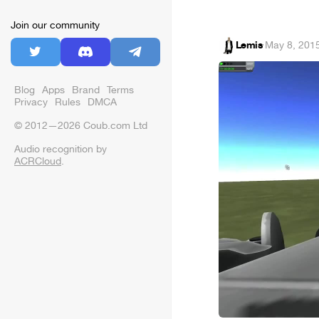
Join our community
Lemis
·
May 8, 201
Blog
Apps
Brand
Terms
Privacy
Rules
DMCA
© 2012—2026 Coub.com Ltd
Audio recognition by
ACRCloud
.