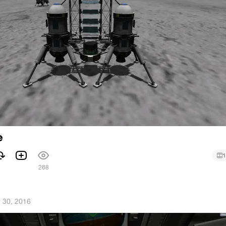
e
1
268
 30, 2016