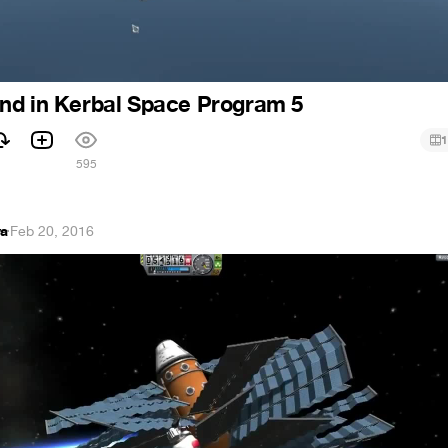
nd in Kerbal Space Program 5
1
1
595
va
·
Feb 20, 2016