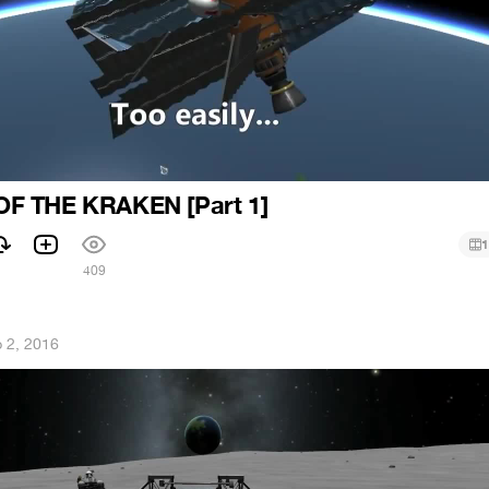
F THE KRAKEN [Part 1]
1
1
409
 2, 2016