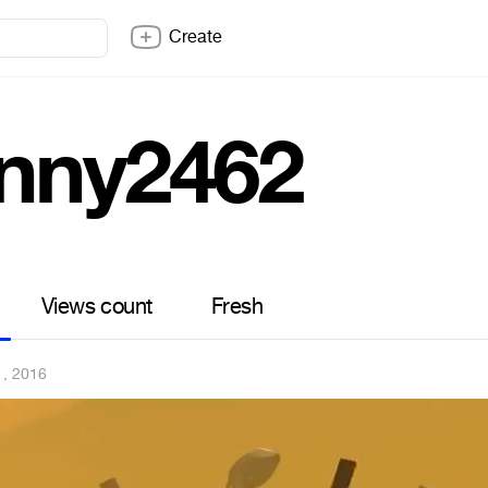
Create
nny2462
Views count
Fresh
1, 2016