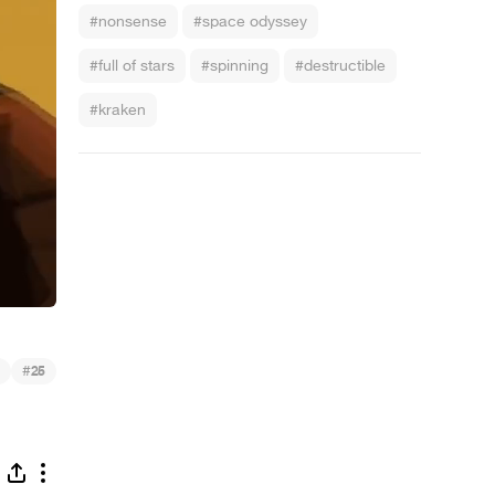
#nonsense
#space odyssey
#full of stars
#spinning
#destructible
#kraken
#
25