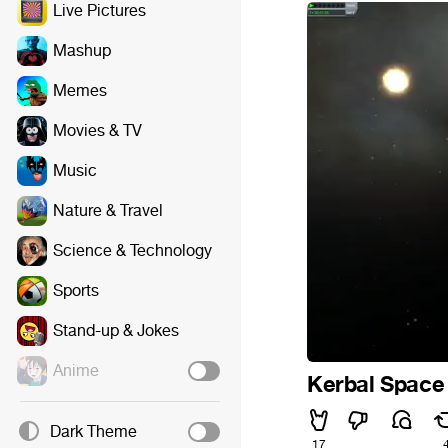
Live Pictures
Mashup
Memes
Movies & TV
Music
Nature & Travel
Science & Technology
Sports
Stand-up & Jokes
Anime
Kerbal Space
Dark Theme
17