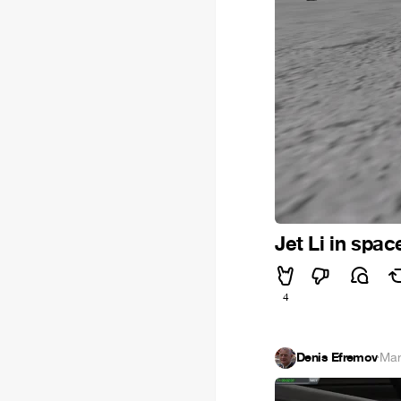
Jet Li in spac
4
Denis Efremov
·
Mar