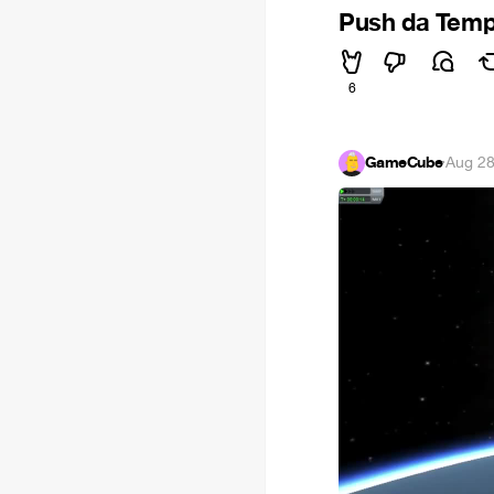
Push da Tem
6
GameCube
·
Aug 28