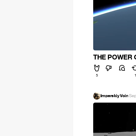
THE POWER O
5
Imperskiy Voin
·
Sep