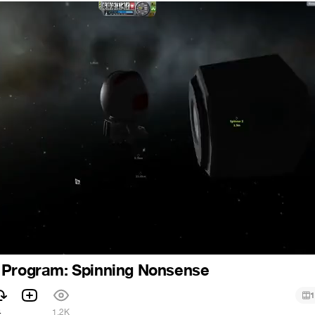
 Program: Spinning Nonsense
1
4
1.2K