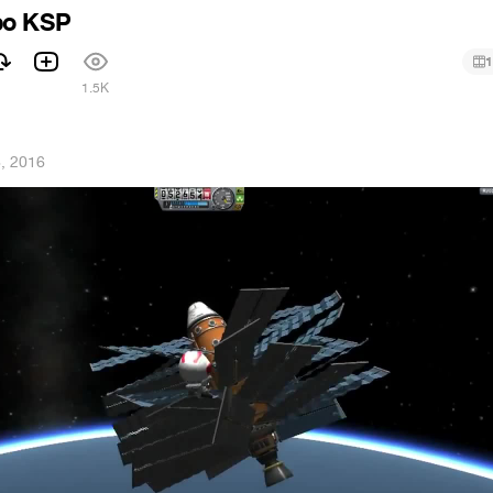
po KSP
1
1.5K
, 2016