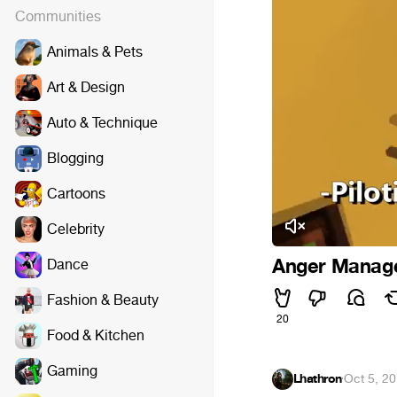
Communities
Animals & Pets
Art & Design
Auto & Technique
Blogging
Cartoons
Celebrity
Anger Manag
Dance
Fashion & Beauty
20
Food & Kitchen
Gaming
Lhathron
·
Oct 5, 2