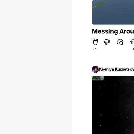
Messing Arou
5
Kseniya Kuznetso