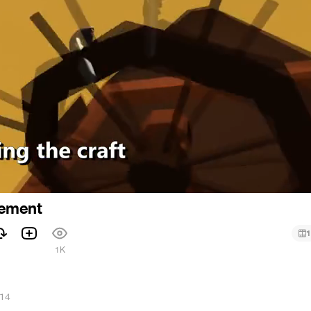
ement
1
1K
014