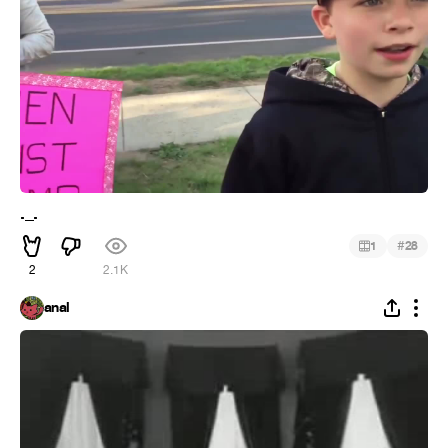
._.
#
1
28
2
2.1K
anal