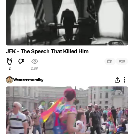
JFK - The Speech That Killed Him
#
1
28
2
2.8K
Westernmorality