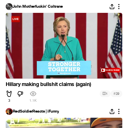
John Motherfuckin' Coltrane
Hillary making bullshit claims (again)
#
1
29
3
1.1K
RedSoldierReacts | iFunny