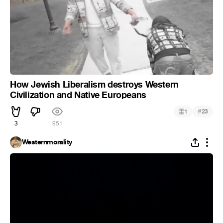
How Jewish Liberalism destroys Western
Civilization and Native Europeans
#
1
23
3
951
Westernmorality