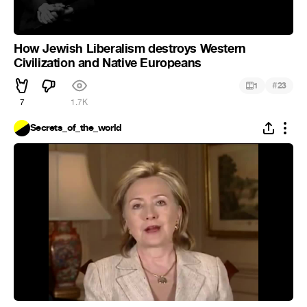
How Jewish Liberalism destroys Western
Civilization and Native Europeans
#
1
23
7
1.7K
Secrets_of_the_world