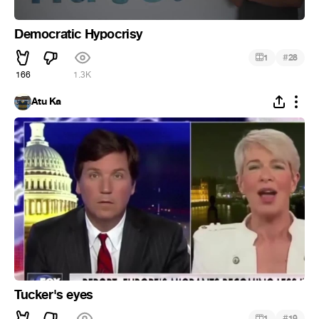
Democratic Hypocrisy
#
1
28
166
1.3K
Atu Ka
Tucker's eyes
#
1
19