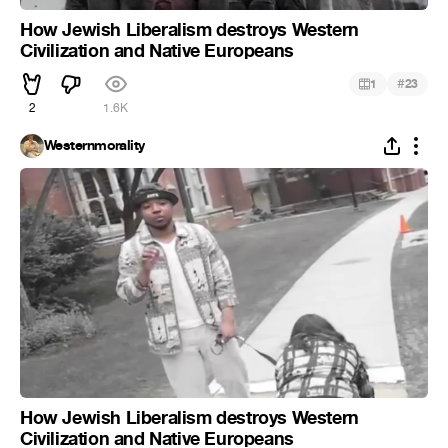
How Jewish Liberalism destroys Western
Civilization and Native Europeans
#
1
23
2
1.6K
Westernmorality
How Jewish Liberalism destroys Western
Civilization and Native Europeans