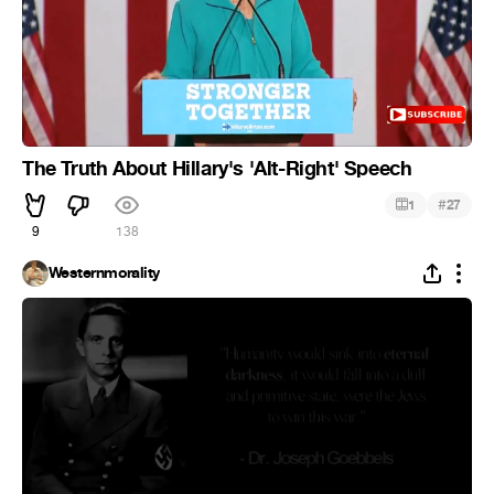
The Truth About Hillary's 'Alt-Right' Speech
#
1
27
9
138
Westernmorality