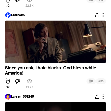
72
22.8K
Dufresne
Since you ask, I hate blacks. God bless white
America!
#
1
36
32
13.4K
Larsen_859245