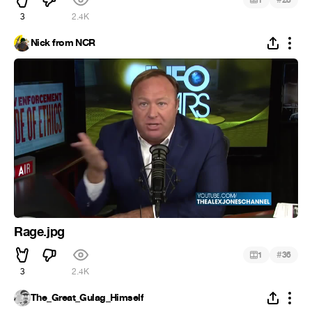
3
2.4K
Nick from NCR
Rage.jpg
#
1
36
3
2.4K
The_Great_Gulag_Himself