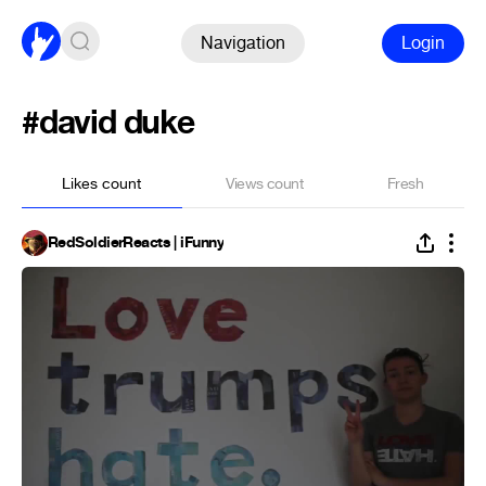
Navigation
Login
#david duke
Likes count
Views count
Fresh
RedSoldierReacts | iFunny