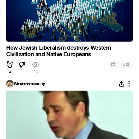
How Jewish Liberalism destroys Western
Civilization and Native Europeans
#
1
23
4
3K
Westernmorality