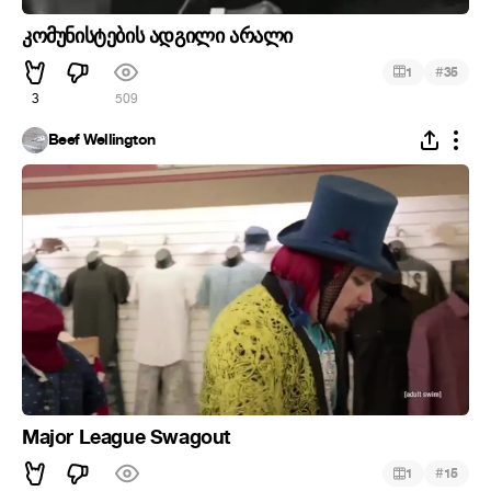
კომუნისტების ადგილი არალი
#
1
35
3
509
Beef Wellington
Major League Swagout
#
1
15