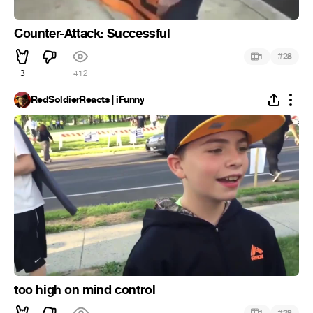
Counter-Attack: Successful
#
1
28
3
412
RedSoldierReacts | iFunny
too high on mind control
#
1
28