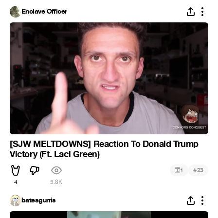
Enclave Officer
[SJW MELTDOWNS] Reaction To Donald Trump
Victory (Ft. Laci Green)
#
1
23
4
5.8K
batesgurris