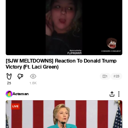
[SJW MELTDOWNS] Reaction To Donald Trump
Victory (Ft. Laci Green)
#
1
23
25
1.6K
Actarxan