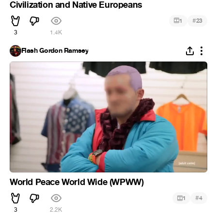
Civilization and Native Europeans
#
1
23
3
1.4K
Flash Gordon Ramsey
World Peace World Wide (WPWW)
#
1
4
3
2.2K