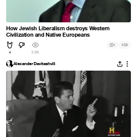
How Jewish Liberalism destroys Western
Civilization and Native Europeans
#
1
23
4
2.6K
Alexander Davitashvili