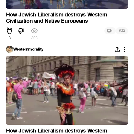
How Jewish Liberalism destroys Western
Civilization and Native Europeans
#
1
23
3
803
Westernmorality
How Jewish Liberalism destroys Western