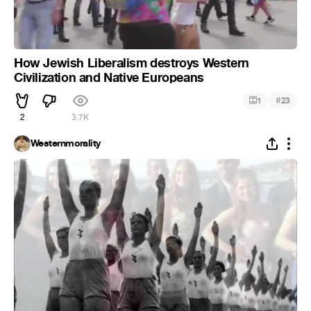
How Jewish Liberalism destroys Western
Civilization and Native Europeans
#
1
23
2
3.7K
Westernmorality