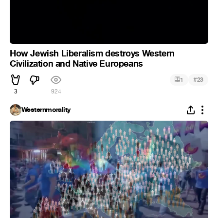
How Jewish Liberalism destroys Western
Civilization and Native Europeans
#
1
23
3
924
Westernmorality