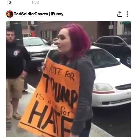
3
1.6K
RedSoldierReacts | iFunny