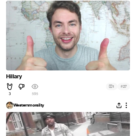
Hillary
#
1
27
3
595
Westernmorality