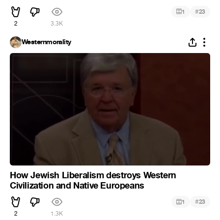
#
1
23
2
3.3K
Westernmorality
How Jewish Liberalism destroys Western
Civilization and Native Europeans
#
1
23
2
1.3K