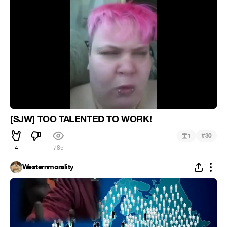
[SJW] TOO TALENTED TO WORK!
#
1
30
4
785
Westernmorality