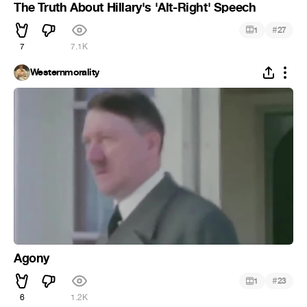
The Truth About Hillary's 'Alt-Right' Speech
#
1
27
7
7.1K
Westernmorality
Agony
#
1
23
6
1.2K