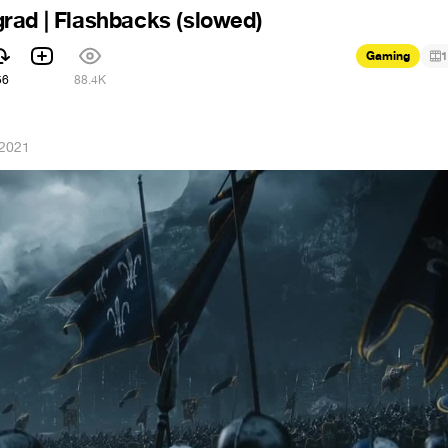
rad | Flashbacks (slowed)
Gaming
1
56
88.4K
 2021