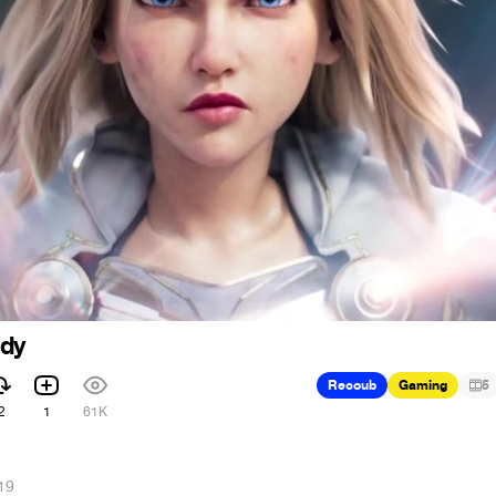
ady
Recoub
Gaming
5
2
1
61K
19