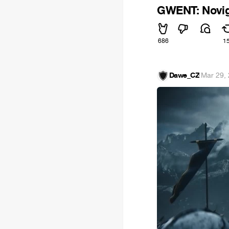
GWENT: Novig
686
1
Dawe_CZ
·
Mar 29,