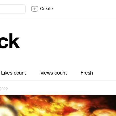
Create
ck
Likes count
Views count
Fresh
 2022