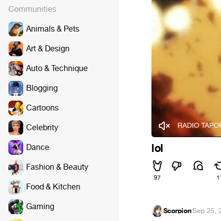
Communities
Animals & Pets
Art & Design
Auto & Technique
Blogging
Cartoons
RADIO TAPOK 
Celebrity
lol
Dance
Fashion & Beauty
97
1
Food & Kitchen
Gaming
Scorpion
·
Sep 25, 