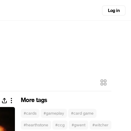
Log in
More tags
#cards
#gameplay
#card game
#hearthstone
#ccg
#gwent
#witcher