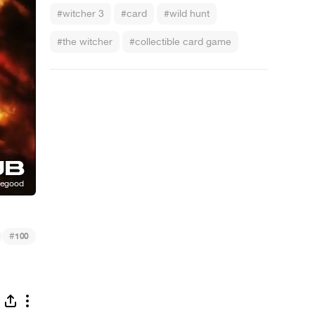
#witcher 3
#card
#wild hunt
#the witcher
#collectible card game
#
100