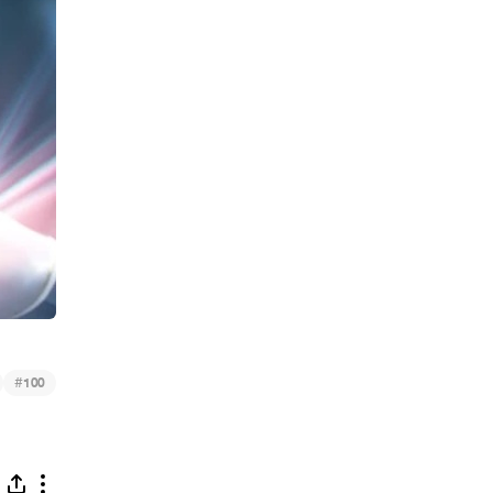
#
100