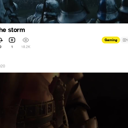
the storm
Gaming
1
9
1
18.2K
020