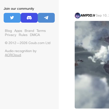
Join our community
AMP3D.V
·
Sep 10,
Blog
Apps
Brand
Terms
Privacy
Rules
DMCA
© 2012—2026 Coub.com Ltd
Audio recognition by
ACRCloud
.