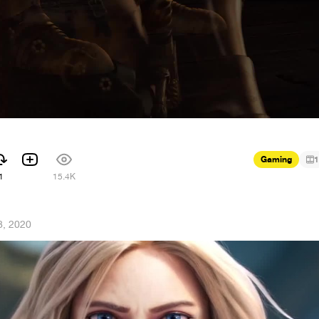
Gaming
1
1
15.4K
8, 2020