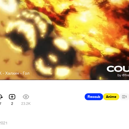
- Халхин - Гол
Recoub
Anime
1
7
2
23.2K
2021