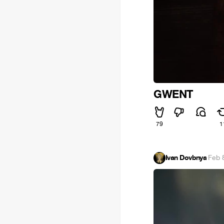
GWENT
79
1
Ivan Dovbnya
·
Feb 