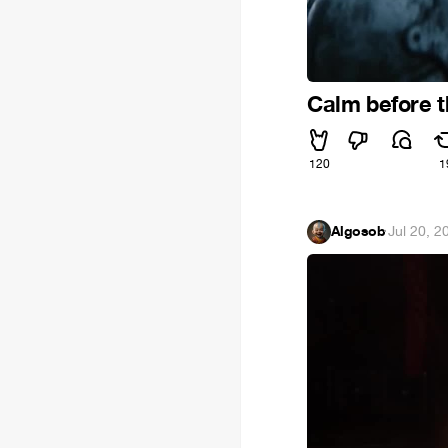
Calm before 
120
1
Algosob
·
Jul 20, 2