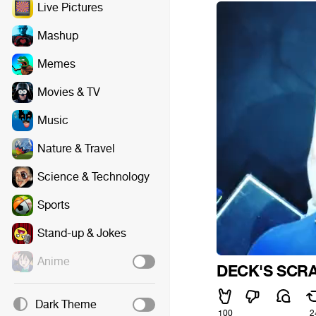
Live Pictures
Mashup
Memes
Movies & TV
Music
Nature & Travel
Science & Technology
Sports
Stand-up & Jokes
Anime
DECK'S SCR
Dark Theme
100
2