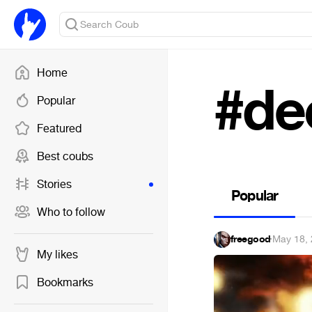
Home
#de
Popular
Featured
Best coubs
Stories
Popular
Who to follow
freegood
·
May 18,
My likes
Bookmarks