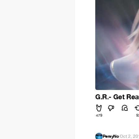
G.R.- Get Re
479
9
PersyNo
·
Oct 2, 20