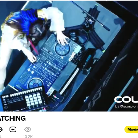
ATCHING
Music
4
13.2K