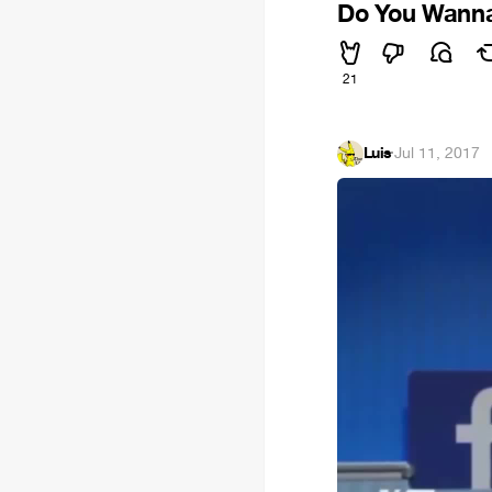
Do You Wanna
21
Luis
·
Jul 11, 2017