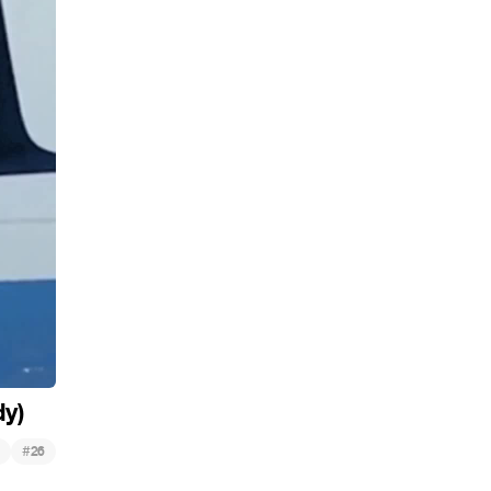
dy)
#
26