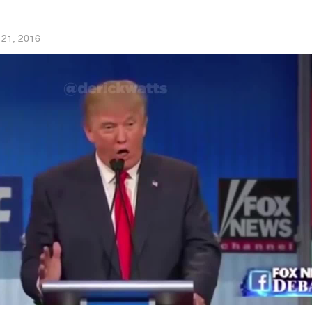
 21, 2016