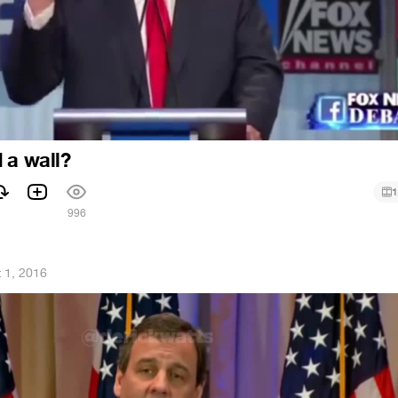
 a wall?
1
1
996
 1, 2016