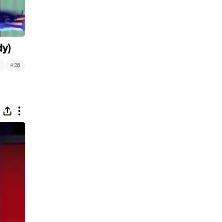
dy)
#
26