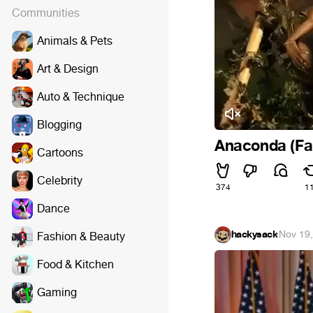
Communities
Animals & Pets
Art & Design
Auto & Technique
Blogging
Anaconda (Fa
Cartoons
Celebrity
374
1
Dance
hackysack
·
Nov 19
Fashion & Beauty
Food & Kitchen
Gaming