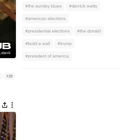
#the sunday blues
#derrick watts
#american elections
#presidential elections
#the donald
#build a wall
#trump
#president of america
#
23