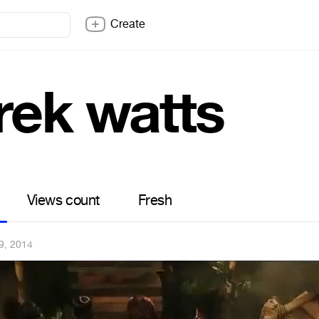
Create
rek watts
Views count
Fresh
9, 2014