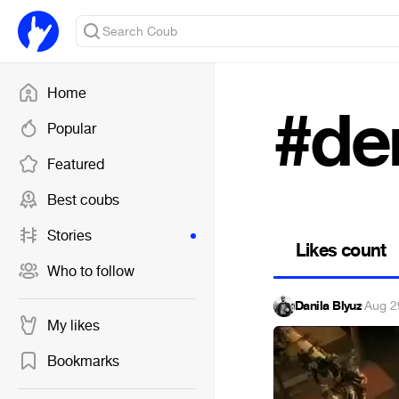
Home
#de
Popular
Featured
Best coubs
Stories
Likes count
Who to follow
Danila Blyuz
·
Aug 2
My likes
Bookmarks