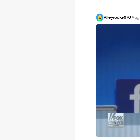
Rileyrocks678
·
Aug