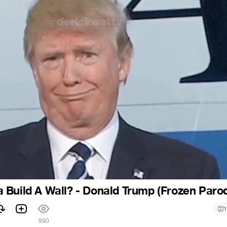
Build A Wall? - Donald Trump (Frozen Paro
1
990