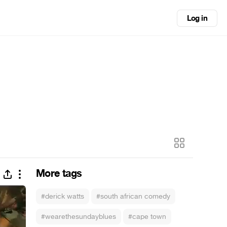
Log in
More tags
#derick watts
#south african comedy
#wearethesundayblues
#cape town