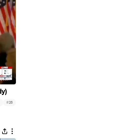
dy)
#
26