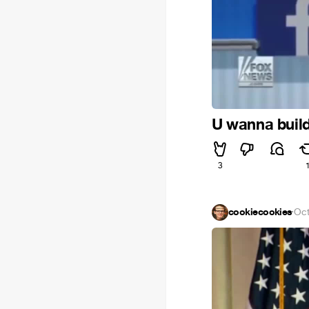
U wanna build
3
cookiecookies
·
Oct