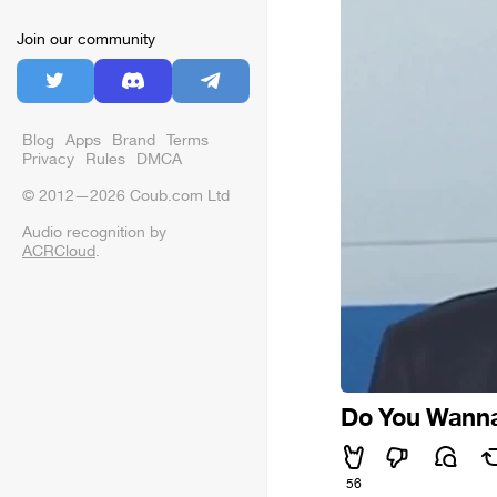
Join our community
Blog
Apps
Brand
Terms
Privacy
Rules
DMCA
© 2012—2026 Coub.com Ltd
Audio recognition by
ACRCloud
.
Do You Wanna 
56