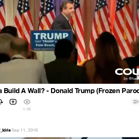
Build A Wall? - Donald Trump (Frozen Paro
1
1
1.1K
Idris
·
Sep 11, 2016