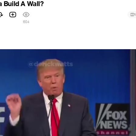
 Build A Wall?
1
604