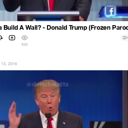
Build A Wall? - Donald Trump (Frozen Paro
1
630
 13, 2016