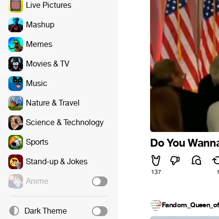
Live Pictures
Mashup
Memes
Movies & TV
Music
Nature & Travel
Science & Technology
Do You Wanna 
Sports
Stand-up & Jokes
137
Anime
Fandom_Queen_of_
Dark Theme