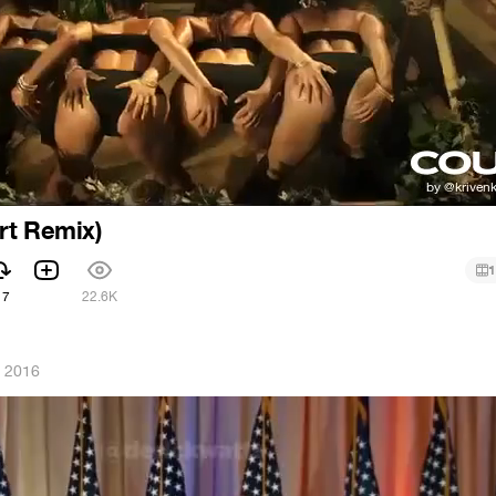
rt Remix)
1
17
22.6K
, 2016