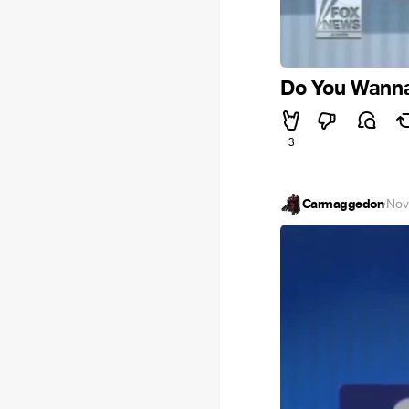
Do You Wanna 
3
Carmaggedon
·
Nov