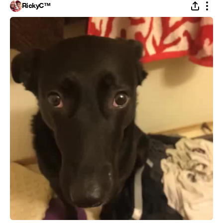
RickyC™