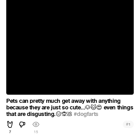
Pets can pretty much get away with anything
because they are just so cute...
even things
🐶
🐱
😍
that are disgusting.
#dogfarts
😑
🙊
💩
#
1
7
15