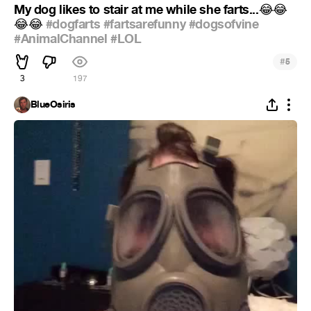
My dog likes to stair at me while she farts...
😂
😂
#dogfarts
#fartsarefunny
#dogsofvine
😂
😂
#AnimalChannel
#LOL
#
5
3
197
BlueOsiris