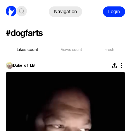
Navigation
Login
#dogfarts
Likes count
Views count
Fresh
Duke_of_LB