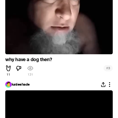
why have a dog then?
#
3
11
131
katieshade