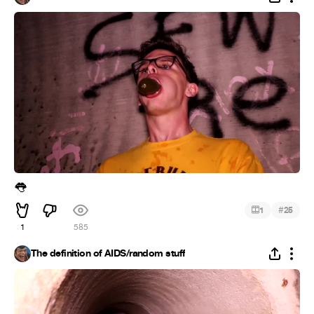
👅
#
1
25
1
585
The definition of AIDS/random stuff