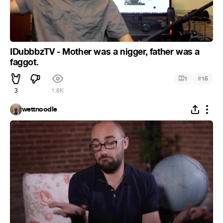
IDubbbzTV - Mother was a nigger, father was a
faggot.
#
1
15
3
1.8K
wettnoodle