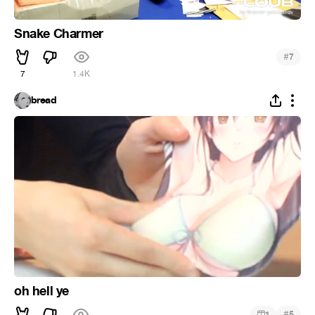
Snake Charmer
#
7
7
1.4K
bread
oh hell ye
#
1
5