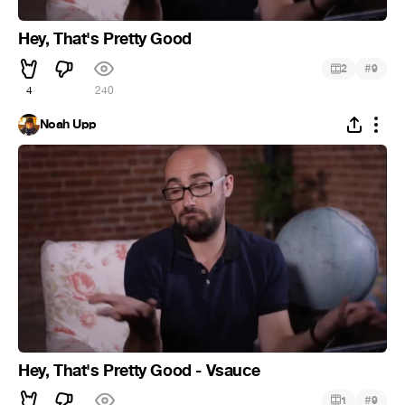
Hey, That's Pretty Good
#
2
9
4
240
Noah Upp
Hey, That's Pretty Good - Vsauce
#
1
9