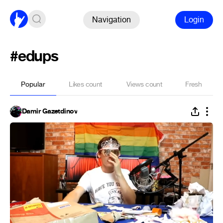
Navigation
Login
#edups
Popular
Likes count
Views count
Fresh
Damir Gazetdinov