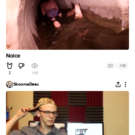
Noice
#
1
25
2
159
SkoomaDesu