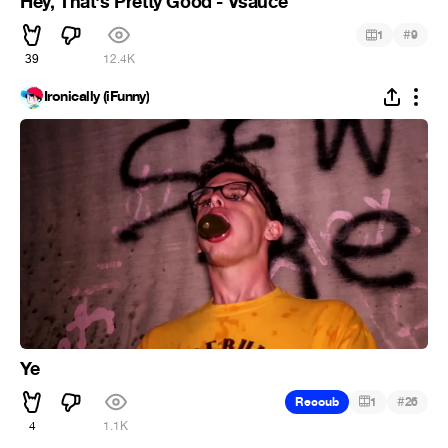
Hey, That's Pretty Good - Vsauce
#
1
9
39
12.4K
Ironically (iFunny)
Ye
#
Recoub
1
26
4
1.1K