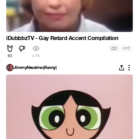
iDubbbzTV - Gay Retard Accent Compilation
#
2
17
63
4.7K
JimmyNeutrino(ifunny)