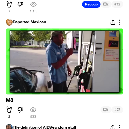
#
Recoub
2
12
7
1.1K
Deported Mexican
M8
#
1
27
2
533
The definition of AIDS/random stuff