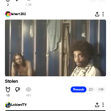
2
1.3K
Isher1202
Stolen
#
Recoub
1
28
15
481
LobianiTV