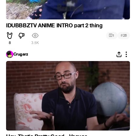
IDUBBBZTV ANIME INTRO part 2 thing
#
1
26
8
3.5K
Crugarz