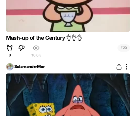
Mash-up of the Century
👌
👌
👌
#
20
6
10.6K
iSalamanderMan