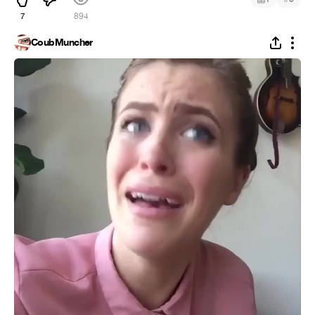
7
894
CoubMuncher