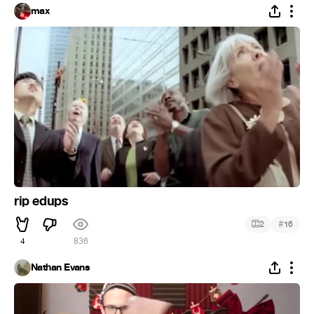
max
rip edups
#
2
16
4
836
Nathan Evans