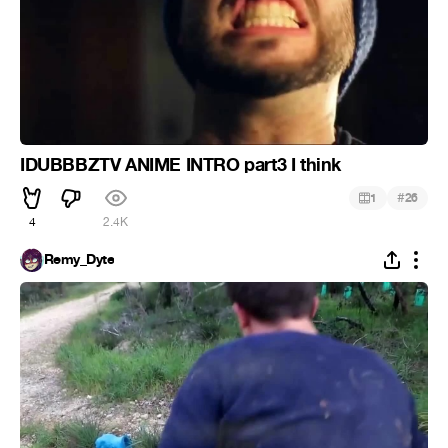
IDUBBBZTV ANIME INTRO part3 I think
#
1
26
4
2.4K
Remy_Dyte