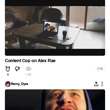
Content Cop on Alex Rae
#
19
8
1.8K
Remy_Dyte