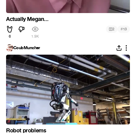
Actually Megan...
#
2
13
6
1.9K
CoubMuncher
Robot problems