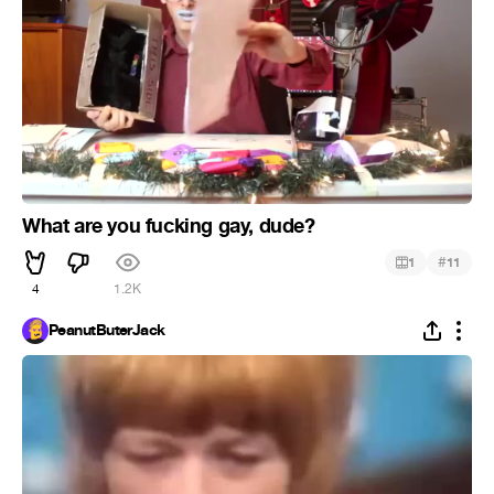
What are you fucking gay, dude?
#
1
11
4
1.2K
PeanutButerJack