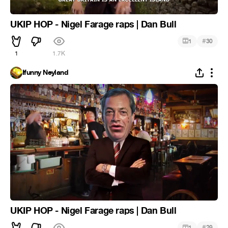
UKIP HOP - Nigel Farage raps | Dan Bull
#
1
30
1
1.7K
Ifunny Neyland
UKIP HOP - Nigel Farage raps | Dan Bull
#
1
29