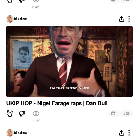
2.4K
blxdez
UKIP HOP - Nigel Farage raps | Dan Bull
#
1
29
1.1K
blxdez