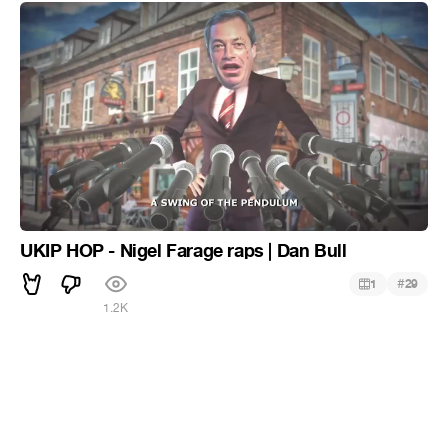
UKIP HOP - Nigel Farage raps | Dan Bull
#
1
29
1.2K