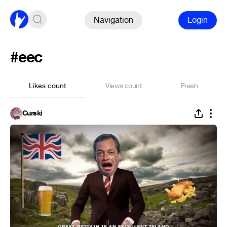
Navigation
Login
#eec
Likes count
Views count
Fresh
Curski