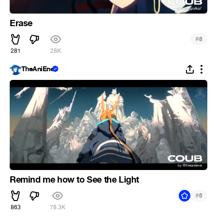
Erase
#
8
281
28K
TheAniEne
Remind me how to See the Light
#
6
863
78.3K