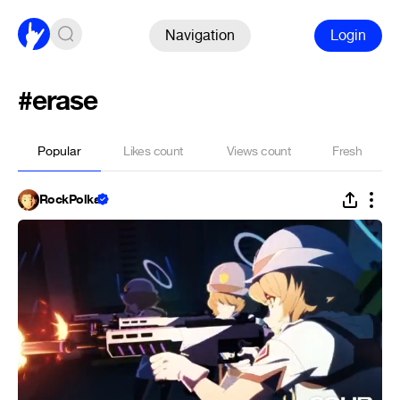
Navigation
Login
#erase
Popular
Likes count
Views count
Fresh
RockPolka