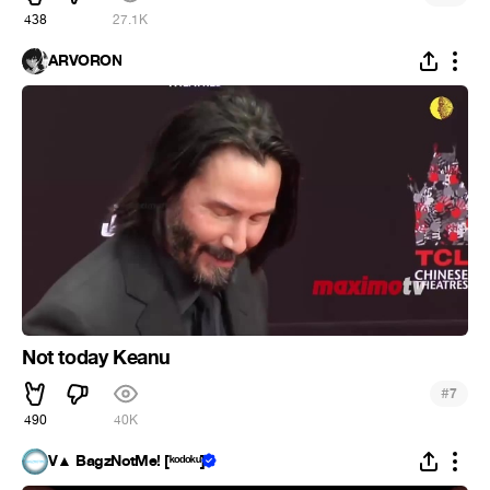
438
27.1K
ARVORON
Not today Keanu
#
7
490
40K
V▲ BagzNotMe! [ᵏᵒᵈᵒᵏᵘ]