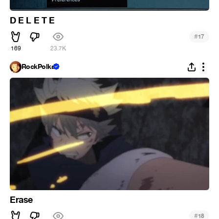
D E L E T E
#
17
169
23.7K
RockPolka
Erase
#
18