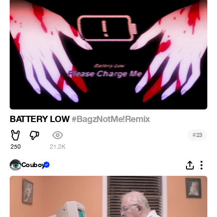
BATTERY LOW
#BagzNotMe!Remix
#
23
250
21.2K
Couboy