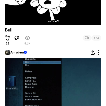
Bull
#
1
43
22
9.5K
Amadeus