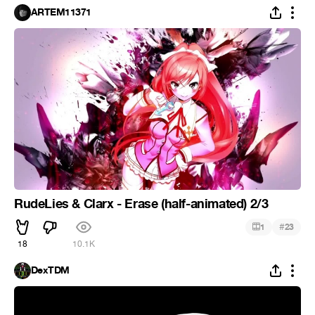
ARTEM11371
RudeLies & Clarx - Erase (half-animated) 2/3
#
1
23
18
10.1K
DexTDM