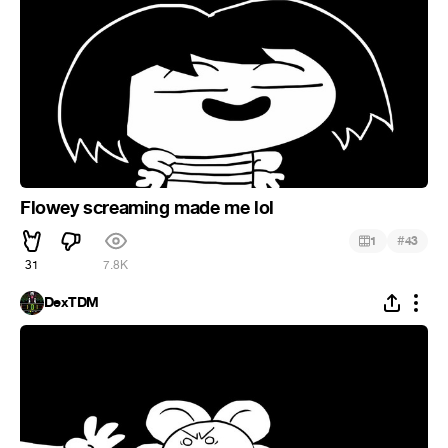
Flowey screaming made me lol
#
1
43
31
7.8K
DexTDM