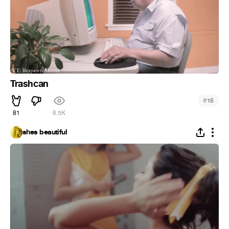
Trashcan
#
15
81
6.5K
shes beautiful