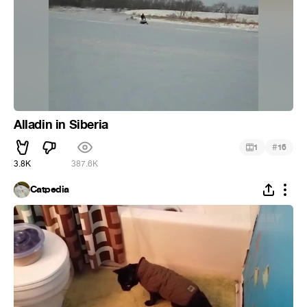
Alladin in Siberia
#
1
16
3.8K
387.6K
Catpedia