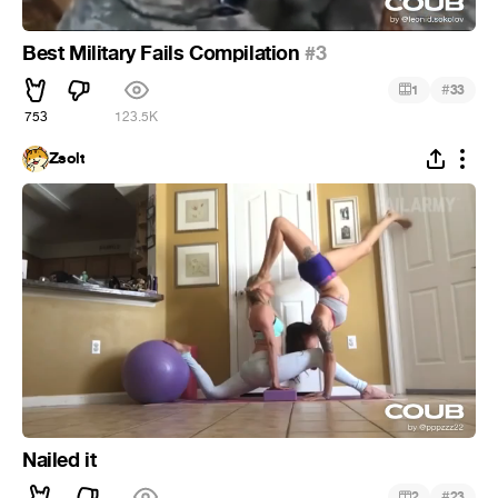
Best Military Fails Compilation
#3
#
1
33
753
123.5K
Zsolt
Nailed it
#
2
23