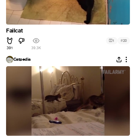
Failcat
#
1
20
391
39.3K
Catpedia