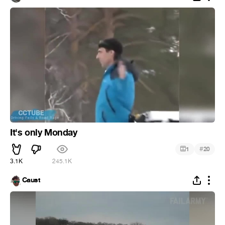
It's only Monday
#
1
20
3.1K
245.1K
Caust