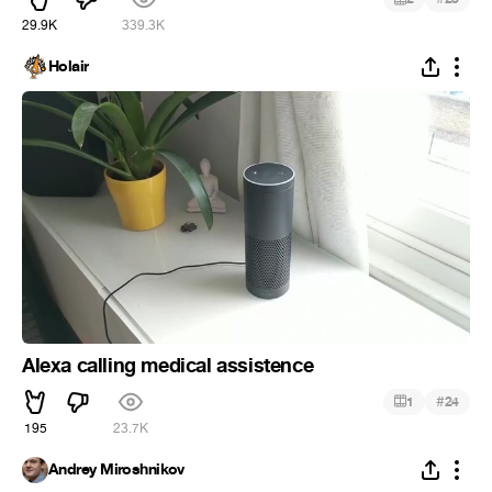
29.9K
339.3K
Holair
Alexa calling medical assistence
#
1
24
195
23.7K
Andrey Miroshnikov