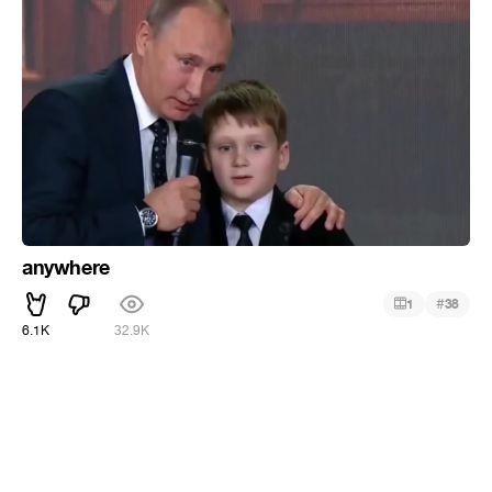
anywhere
#
1
38
6.1K
32.9K