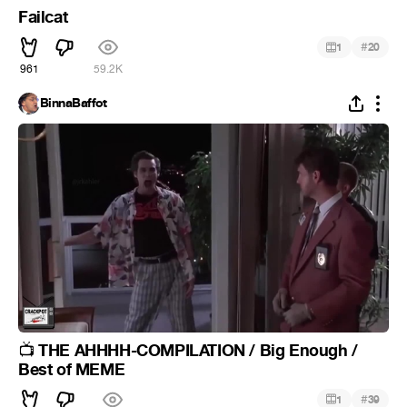
Failcat
#
1
20
961
59.2K
BinnaBaffot
THE AHHHH-COMPILATION / Big Enough /
📺
Best of MEME
#
1
39