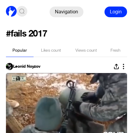
Navigation
Login
#fails 2017
Popular
Likes count
Views count
Fresh
Leonid Noyzov