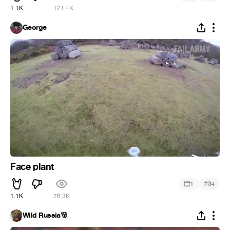
1.1K
121.4K
George
Face plant
#
1
34
1.1K
76.3K
Wild Russia🐻