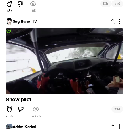
#
1
40
137
16K
Sagittario_TV
Snow pilot
#
14
2.3K
143.7K
Ádám Kerkai