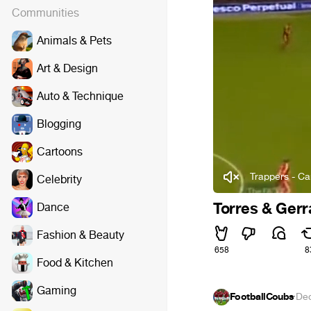
Communities
Animals & Pets
Art & Design
Auto & Technique
Blogging
Cartoons
Trappers - C
Celebrity
Torres & Gerr
Dance
Fashion & Beauty
658
8
Food & Kitchen
Gaming
FootballCoubs
·
Dec