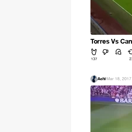
Torres Vs Can
137
2
Achi
·
Mar 18, 2017