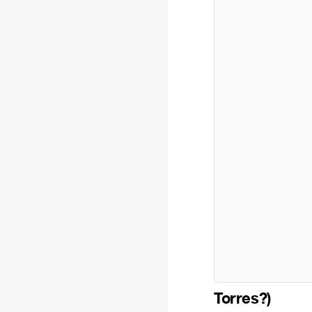
Torres?)