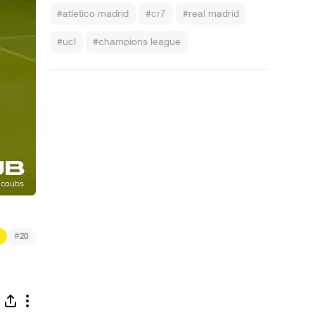
#atletico madrid
#cr7
#real madrid
#ucl
#champions league
#
20