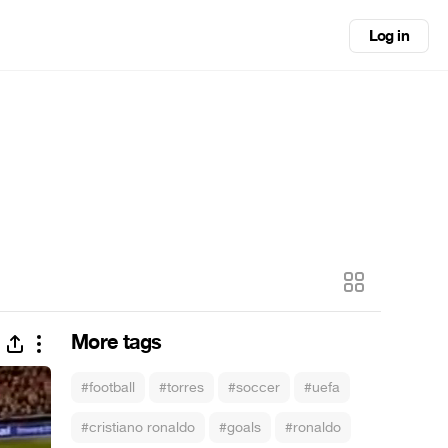
Log in
More tags
#football
#torres
#soccer
#uefa
#cristiano ronaldo
#goals
#ronaldo