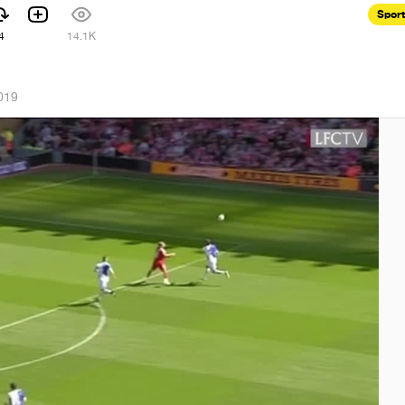
Spor
4
14.1K
019