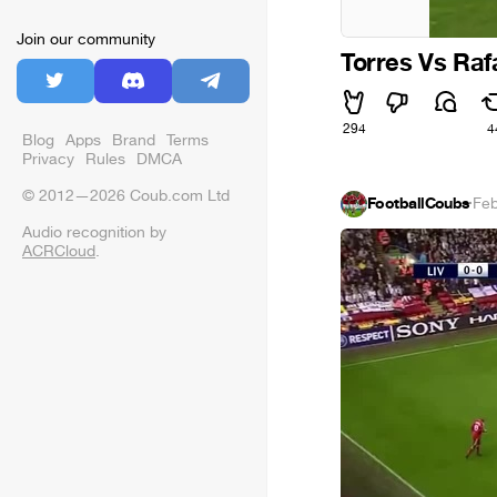
Join our community
Torres Vs Raf
294
4
Blog
Apps
Brand
Terms
Privacy
Rules
DMCA
© 2012—2026 Coub.com Ltd
FootballCoubs
·
Feb
Audio recognition by
ACRCloud
.