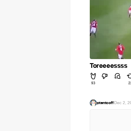
Toreeeessss
93
2
ptentcoff
·
Dec 2, 2