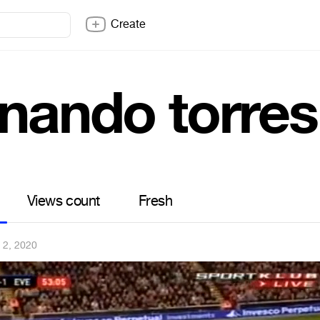
Create
rnando torres
Views count
Fresh
 2, 2020