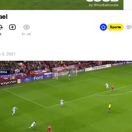
ael
Sports
1
4
61.4K
 3, 2021