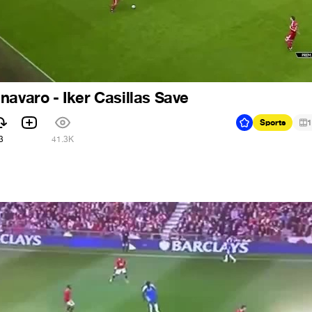
navaro - Iker Casillas Save
Sports
1
3
41.3K