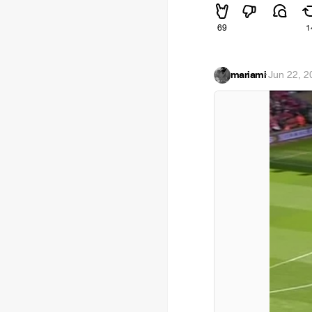
69
1
mariami
·
Jun 22, 2