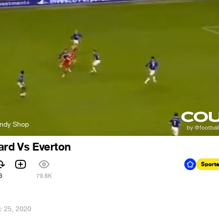
andy Shop
ard Vs Everton
Sports
3
79.8K
 25, 2020