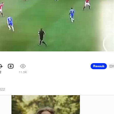
Recoub
2
2
11.5K
022