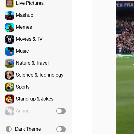
Live Pictures
Mashup
Memes
Movies & TV
Music
Nature & Travel
Science & Technology
Sports
Stand-up & Jokes
Anime
Dark Theme