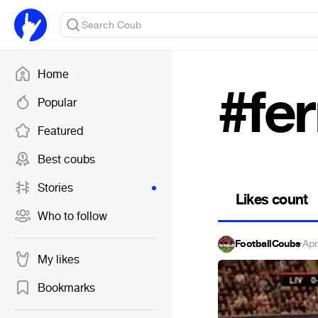
Home
#fe
Popular
Featured
Best coubs
Stories
Likes count
Who to follow
FootballCoubs
·
Apr
My likes
Bookmarks