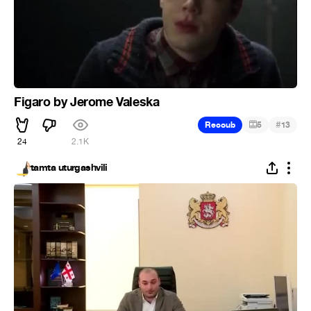
Figaro by Jerome Valeska
#
Recoub
5
13
24
2.1K
tamta uturgashvili