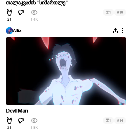
თალაკვაძის "სიმართლე"
#
1
19
21
1.4K
AlEx
DevIlMan
#
1
14
21
1.8K