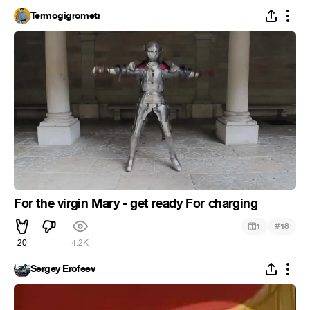
Termogigrometr
For the virgin Mary - get ready For charging
#
1
18
20
4.2K
Sergey Erofeev