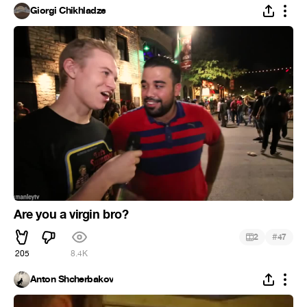
Giorgi Chikhladze
Are you a virgin bro?
#
2
47
205
8.4K
Anton Shcherbakov