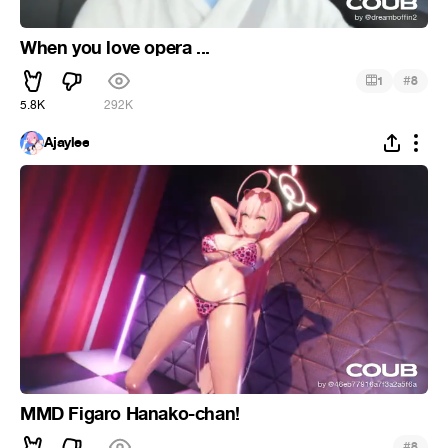
When you love opera ...
#
1
8
5.8K
292K
Ajaylee
MMD Figaro Hanako-chan!
#
8