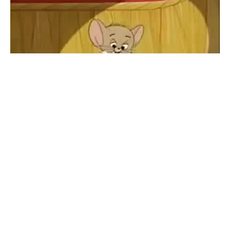
Figaro Eminem
#
1
8
20
427
Yarshut