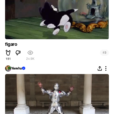
figaro
#
3
151
24.9K
Yarshut