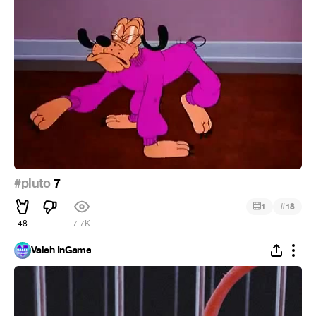
#pluto
7
#
1
18
48
7.7K
Valeh InGame