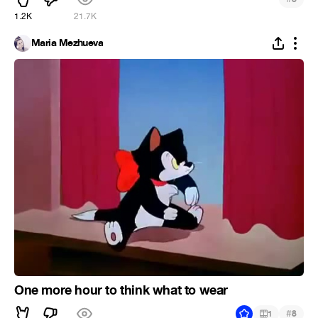
1.2K
21.7K
Maria Mezhueva
One more hour to think what to wear
#
1
8