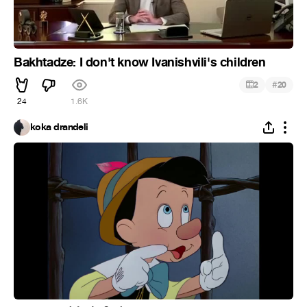
Bakhtadze: I don't know Ivanishvili's children
#
2
20
24
1.6K
koka drandeli