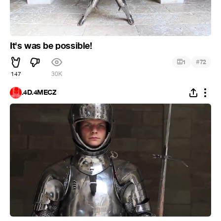
It's was be possible!
#
1
72
147
30K
.4D.4MECZ