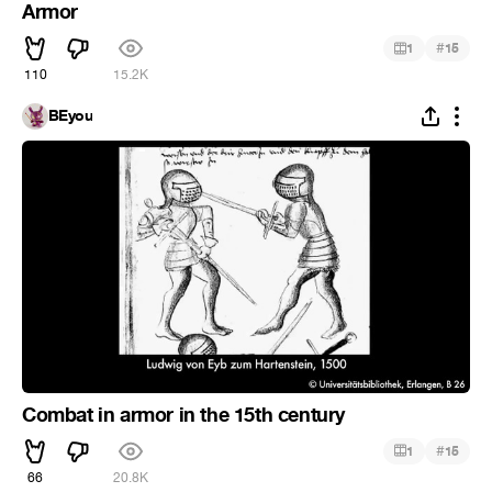
Armor
#
1
15
110
15.2K
BEyou
Combat in armor in the 15th century
#
1
15
66
20.8K