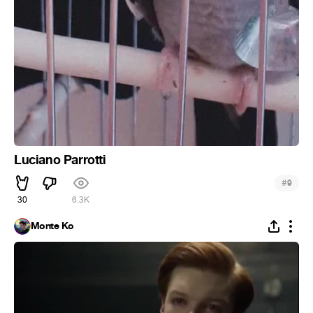
Luciano Parrotti
#
9
30
6.3K
Monte Ko