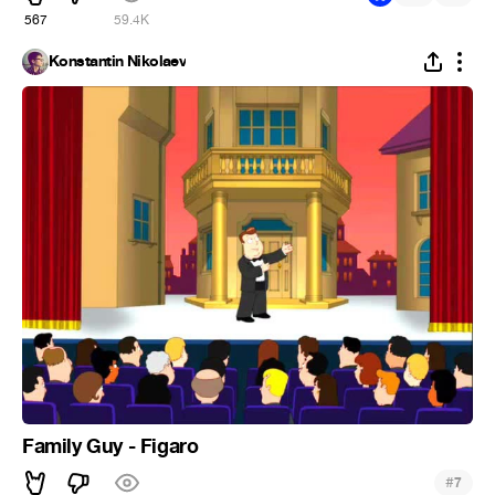
567
59.4K
Konstantin Nikolaev
Family Guy - Figaro
#
7