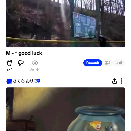
M - * good luck
#
Recoub
2
15
152
25.7K
さくら おりこ