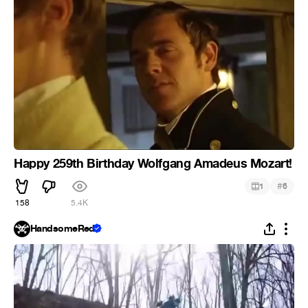
Happy 259th Birthday Wolfgang Amadeus Mozart!
#
1
6
158
5.4K
HandsomeRed