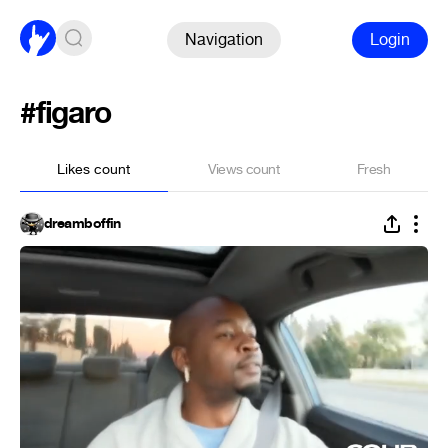
Navigation
Login
#figaro
Likes count
Views count
Fresh
dreamboffin