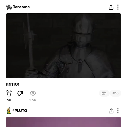
Rensome
armor
#
1
15
56
1.5K
#PLUTO