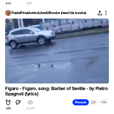
543
26K
TradePriceActionLikeAlBrooks (read his books)
Figaro - Figaro. song: Barber of Seville - by Pietro
Spagnoli (lyrics)
#
Recoub
3
59
489
44.5K