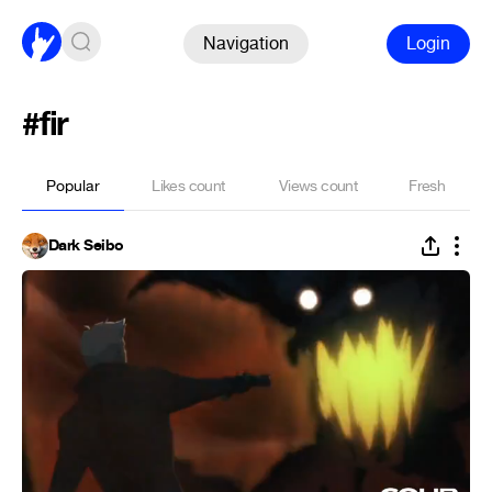
Navigation
Login
#fir
Popular
Likes count
Views count
Fresh
Dark Seibo