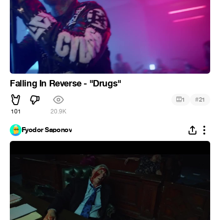
Falling In Reverse - "Drugs"
#
1
21
101
20.9K
Fyodor Saponov