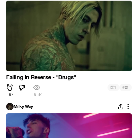
Falling In Reverse - "Drugs"
#
1
21
187
18.1K
Milky Way