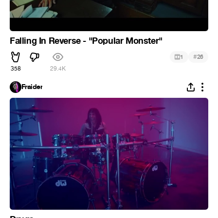
Falling In Reverse - "Popular Monster"
#
1
26
358
29.4K
Fraider