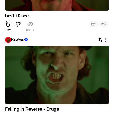
best 10 sec
#
1
17
692
88.6K
Kaufman
Falling In Reverse - Drugs