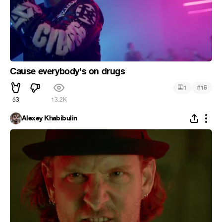
Cause everybody's on drugs
#
1
15
53
13.2K
Alexey Khabibulin