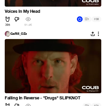
Voices In My Head
#
1
38
395
51.4K
GaRill_OZz
Falling In Reverse - "Drugs" SLIPKNOT
#
1
21