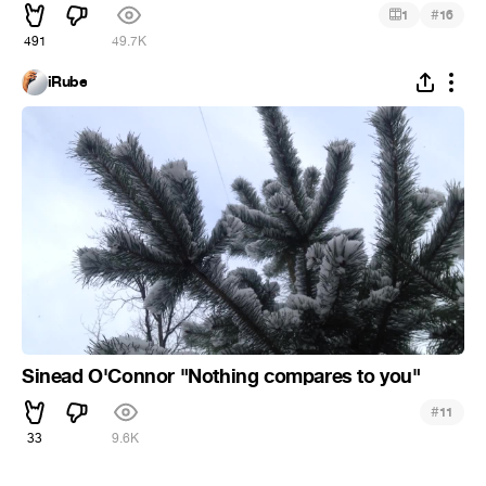
#
1
16
491
49.7K
iRube
Sinead O'Connor "Nothing compares to you"
#
11
33
9.6K