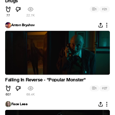
Drugs
#
1
21
77
22.7K
Anton Bryuhov
Falling In Reverse - "Popular Monster"
#
1
27
607
68.4K
Face Less