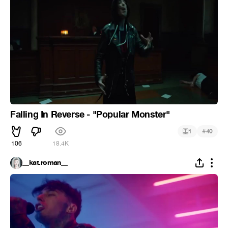
Falling In Reverse - "Popular Monster"
#
1
40
106
18.4K
__kat.roman__