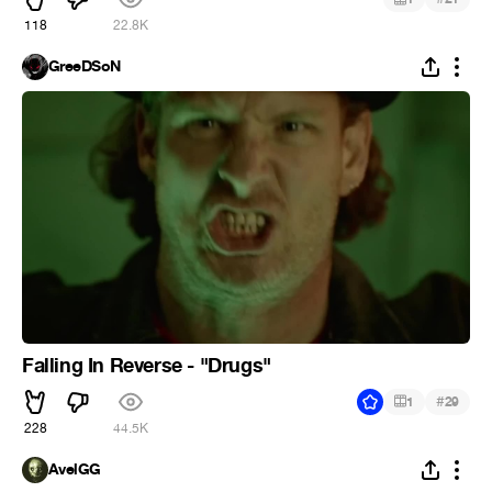
118
22.8K
GreeDSoN
Falling In Reverse - "Drugs"
#
1
29
228
44.5K
AvelGG