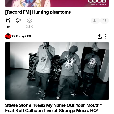
[Record FM] Hunting phantoms
#
1
7
45
3.8K
XXXurbyXXX
Stevie Stone "Keep My Name Out Your Mouth"
Feat Kutt Calhoun Live at Strange Music HQ!