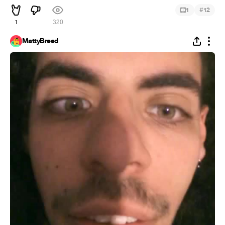
#
1
12
1
320
MattyBreed