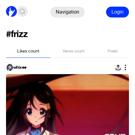
Navigation
Login
#frizz
Likes count
Views count
Fresh
whixee