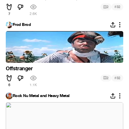
#
2
32
7
2.6K
Frod Brod
Offstranger
#
2
32
6
1.1K
Rock Nu Metal and Heavy Metal