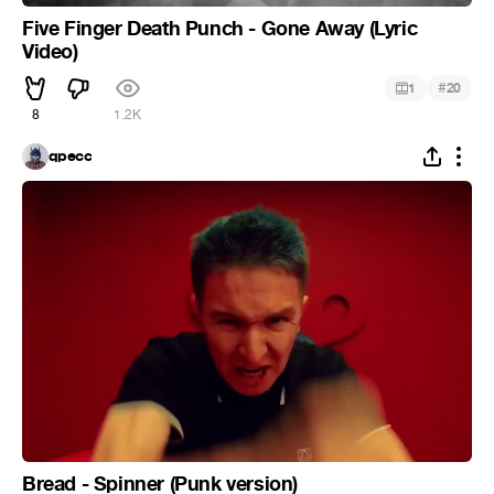
Five Finger Death Punch - Gone Away (Lyric
Video)
#
1
20
8
1.2K
qpecc
Bread - Spinner (Punk version)