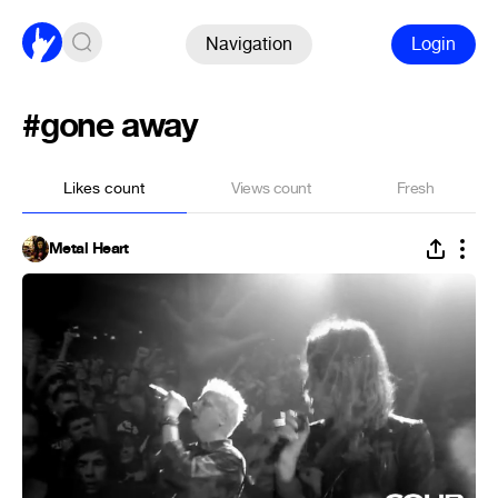
Navigation
Login
#gone away
Likes count
Views count
Fresh
Metal Heart