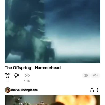
The Offspring - Hammerhead
#
1
31
3
1.1K
shalva khvingiadze