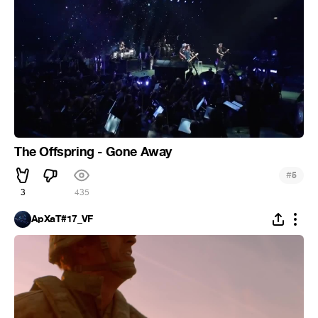
The Offspring - Gone Away
#
5
3
435
ApXaT#17_VF