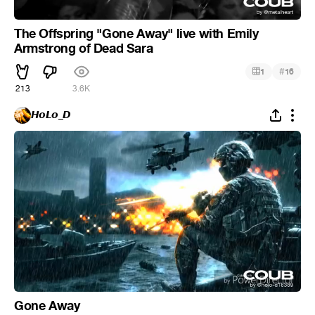
The Offspring "Gone Away" live with Emily
Armstrong of Dead Sara
#
1
16
213
3.6K
𝙃𝙤𝙇𝙤_𝘿
Gone Away