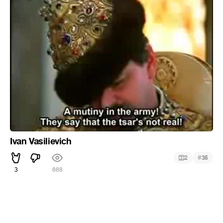
Ivan Vasilievich
#
2
35
3
668