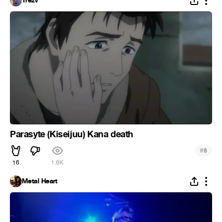
Trezv
Parasyte (Kiseijuu) Kana death
#
8
16
1.6K
Metal Heart