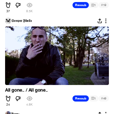
#
Recoub
1
19
37
8.5K
𝔖𝔢𝔪𝔭𝔢𝔯 𝔉𝔦𝔡𝔢𝔩𝔦𝔰
All gone.. / All gone..
#
Recoub
1
49
24
4.8K