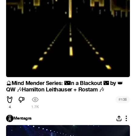
Mind Mender Series:
In a Blackout
by
🔮
🌃
🌃
👑
QW
Hamilton Leithauser + Rostam
🎶
🎶
#
135
4
1.7K
Mentagra