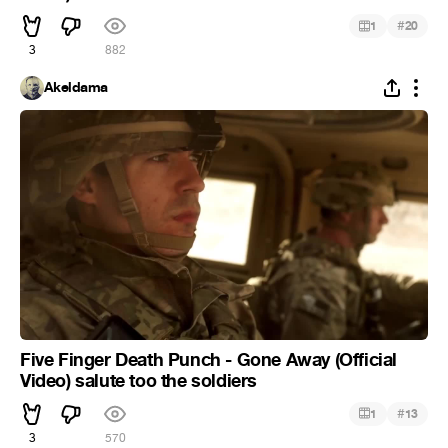
#
1
20
3
882
Akeldama
Five Finger Death Punch - Gone Away (Official
Video) salute too the soldiers
#
1
13
3
570