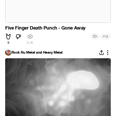
Five Finger Death Punch - Gone Away
#
1
12
9
3.1K
Rock Nu Metal and Heavy Metal