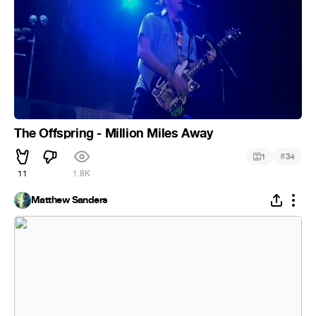
The Offspring - Million Miles Away
#
1
34
11
1.8K
Matthew Sanders