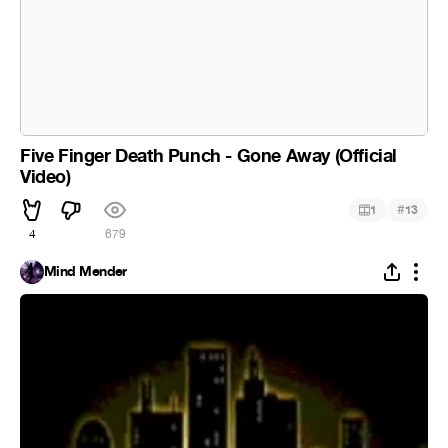
Five Finger Death Punch - Gone Away (Official
Video)
#
1
13
4
679
Mind Mender