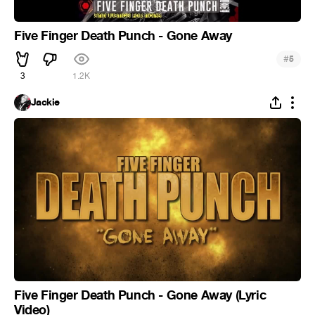
Five Finger Death Punch - Gone Away
#
5
3
1.2K
Jackie
Five Finger Death Punch - Gone Away (Lyric
Video)