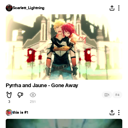
Scarlett_Lightning
Pyrrha and Jaune - Gone Away
#
1
4
3
251
this is #1