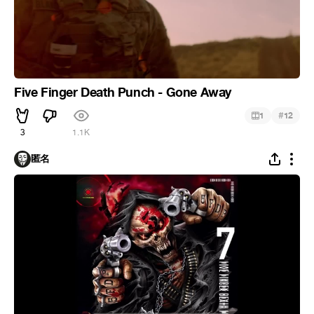
Five Finger Death Punch - Gone Away
#
1
12
3
1.1K
匿名