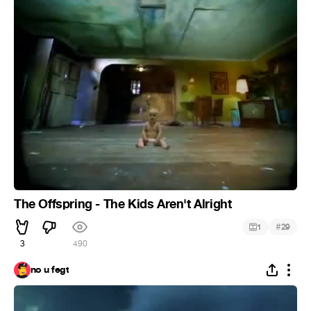
The Offspring - The Kids Aren't Alright
#
1
29
3
490
no u fegt