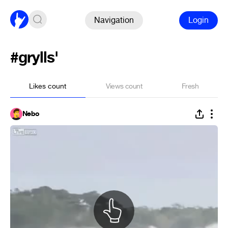
Navigation
Login
#grylls'
Likes count
Views count
Fresh
Nebo