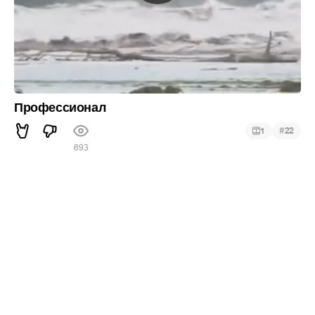
Профессионал
#
1
22
693