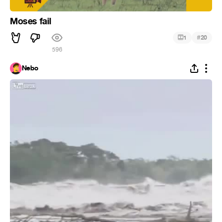
Moses fail
#
1
20
596
Nebo