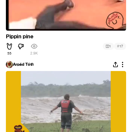
Pippin pine
#
1
17
55
2.9K
Árpád Tóth