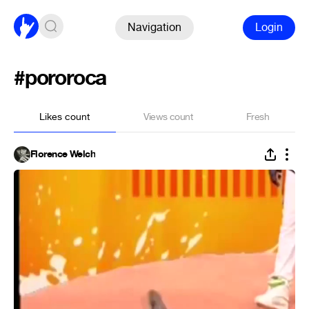
Navigation
Login
#pororoca
Likes count
Views count
Fresh
Florence Welch