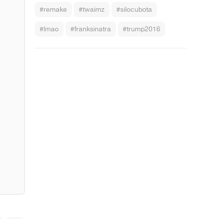
#remake
#twaimz
#silocubota
#lmao
#franksinatra
#trump2016