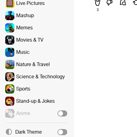
Live Pictures
3
Mashup
Memes
Movies & TV
Music
Nature & Travel
Science & Technology
Sports
Stand-up & Jokes
Anime
Dark Theme