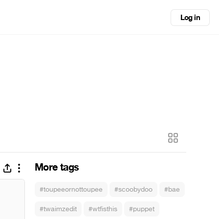
Log in
More tags
#toupeeornottoupee
#scoobydoo
#bae
#twaimzedit
#wtfisthis
#puppet