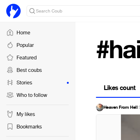
Home
#ha
Popular
Featured
Best coubs
Stories
Likes count
Who to follow
Heaven From Hell
·
My likes
Bookmarks