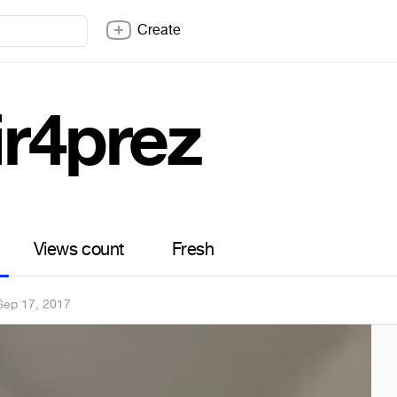
Create
ir4prez
Views count
Fresh
Sep 17, 2017