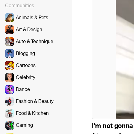
Communities
Animals & Pets
Art & Design
Auto & Technique
Blogging
Cartoons
Celebrity
Dance
Fashion & Beauty
Food & Kitchen
I'm not gonna 
Gaming