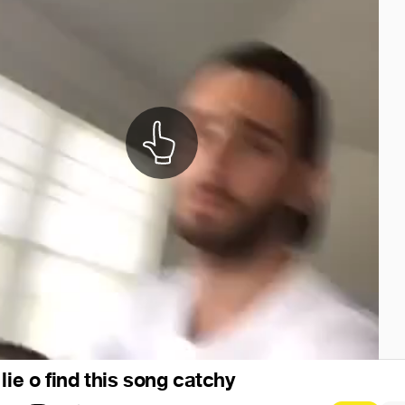
lie o find this song catchy