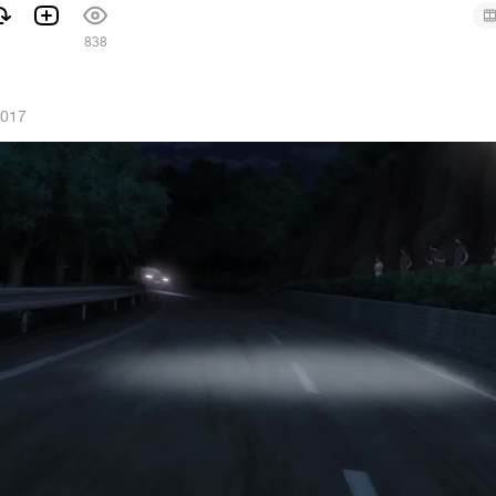
1
838
2017