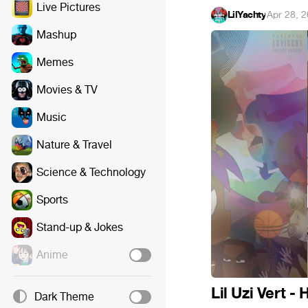
Live Pictures
LilYachty
·
Apr 28, 
Mashup
Memes
Movies & TV
Music
Nature & Travel
Science & Technology
Sports
Stand-up & Jokes
Anime
Lil Uzi Vert - 
Dark Theme