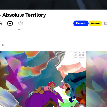
 Absolute Territory
Recoub
Anime
456
2016