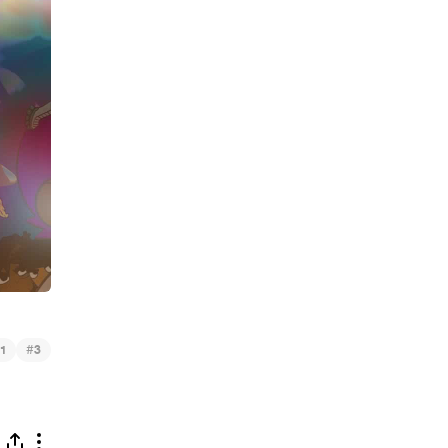
#
1
3