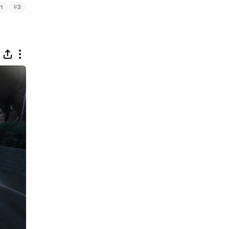
#
1
3