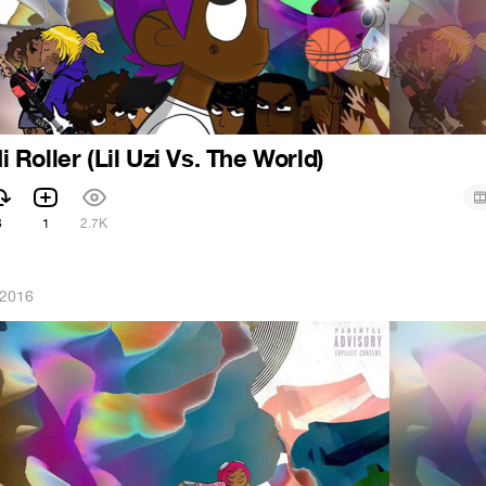
Hi Roller (Lil Uzi Vs. The World)
3
1
2.7K
 2016