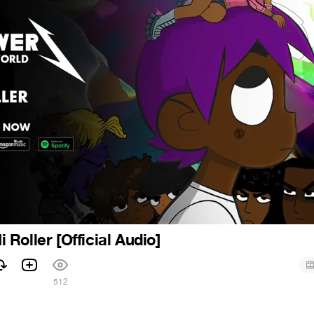
Hi Roller [Official Audio]
512