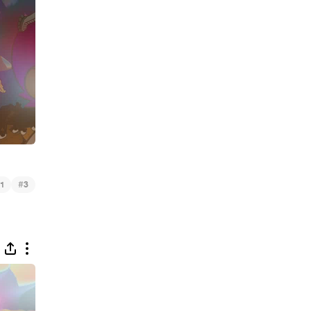
#
1
3