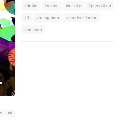
#drake
#anime
#initial d
#pump it up
#9
#rating bars
#kendrick lamar
#eminem
#
1
3