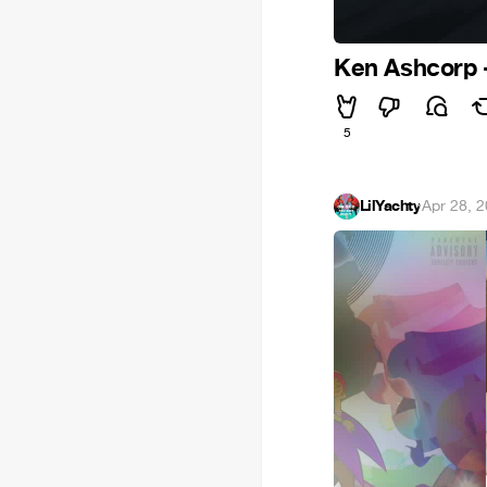
Ken Ashcorp -
5
LilYachty
·
Apr 28, 