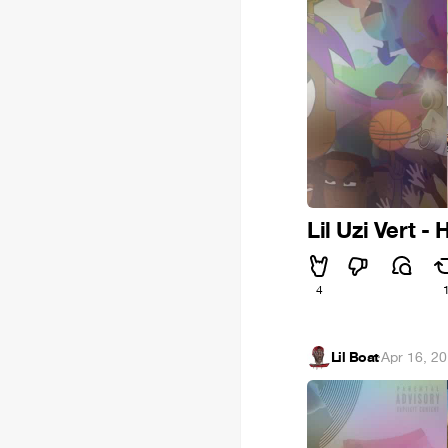
Lil Uzi Vert - 
4
Lil Boat
·
Apr 16, 2