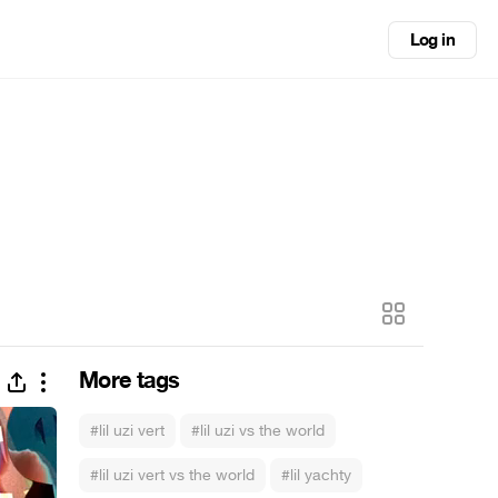
Log in
More tags
#lil uzi vert
#lil uzi vs the world
#lil uzi vert vs the world
#lil yachty