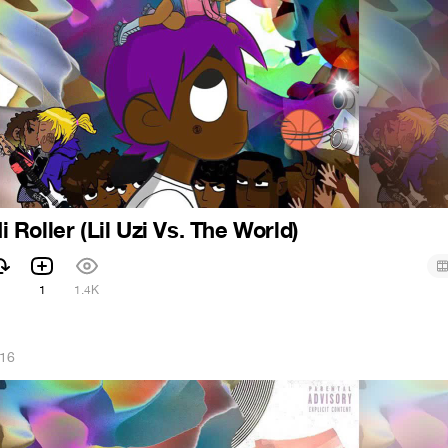
Hi Roller (Lil Uzi Vs. The World)
1
1
1.4K
016