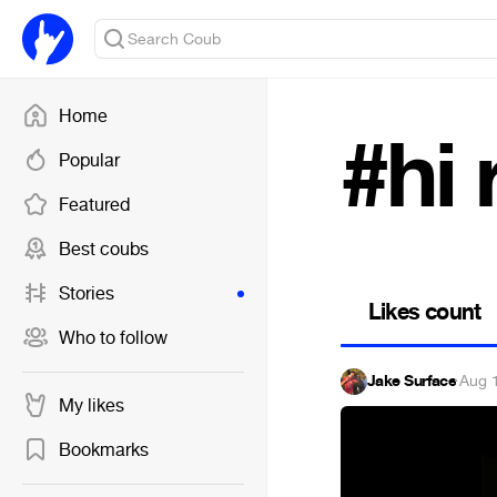
Home
#hi 
Popular
Featured
Best coubs
Stories
Likes count
Who to follow
Jake Surface
·
Aug 
My likes
Bookmarks