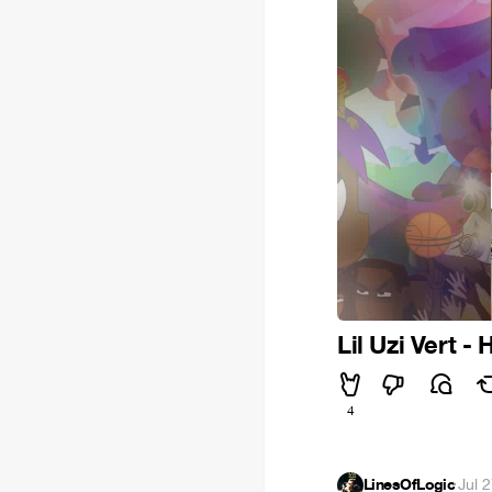
Lil Uzi Vert - 
4
LinesOfLogic
·
Jul 