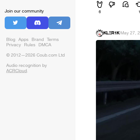
Join our community
6
KLΞR1K
·
May 27, 
Blog
Apps
Brand
Terms
Privacy
Rules
DMCA
© 2012—2026 Coub.com Ltd
Audio recognition by
ACRCloud
.