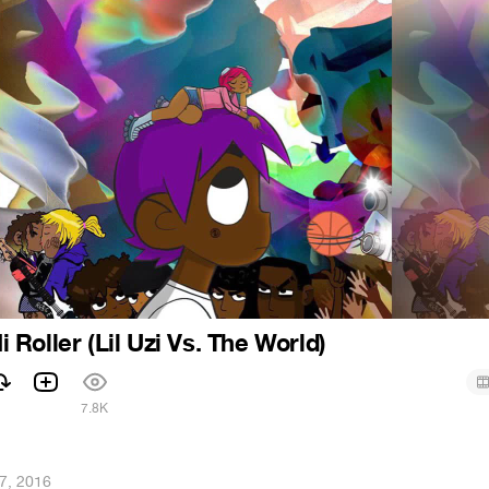
Hi Roller (Lil Uzi Vs. The World)
7.8K
27, 2016