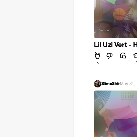
Lil Uzi Vert - 
5
SlimeShit
·
May 31,