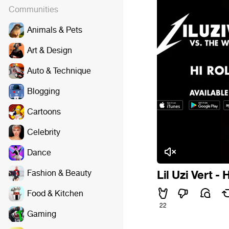
Communities
Animals & Pets
Art & Design
Auto & Technique
Blogging
Cartoons
Celebrity
Dance
Fashion & Beauty
Lil Uzi Vert - 
Food & Kitchen
22
Gaming