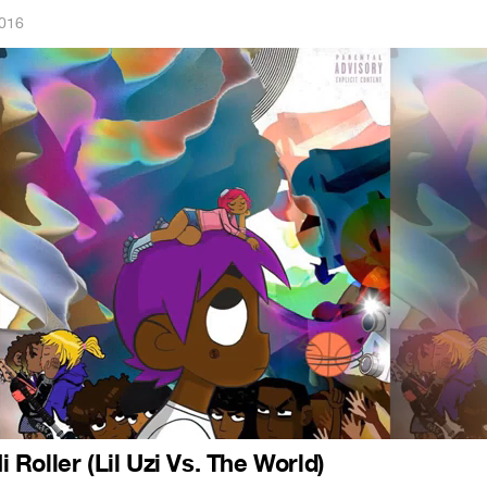
2016
Hi Roller (Lil Uzi Vs. The World)