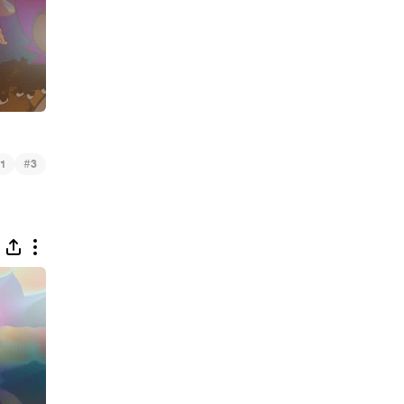
#
1
3