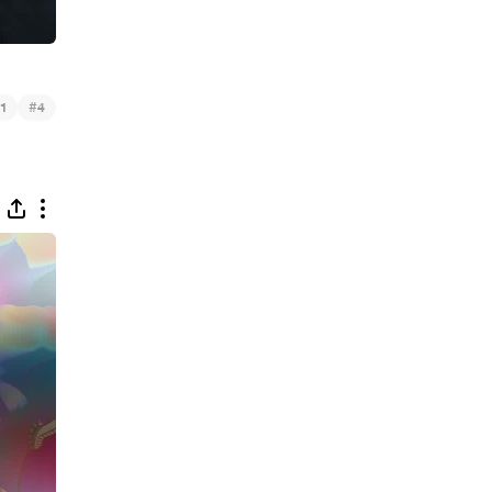
#
1
4