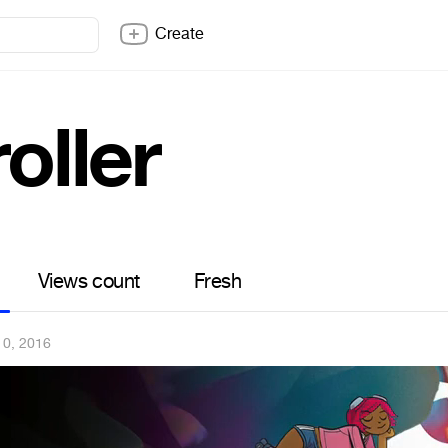
Create
roller
Views count
Fresh
10, 2016