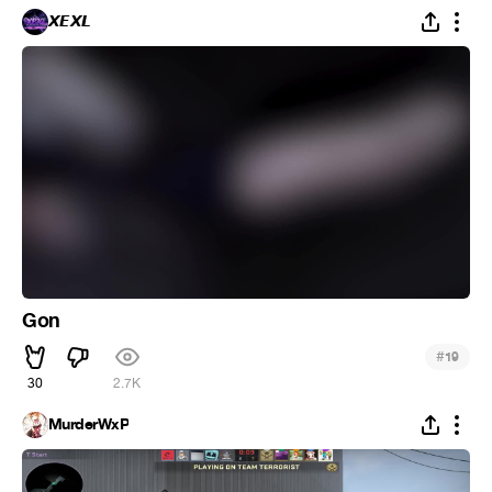
𝙓𝙀𝙓𝙇
Gon
#
19
30
2.7K
MurderWxP