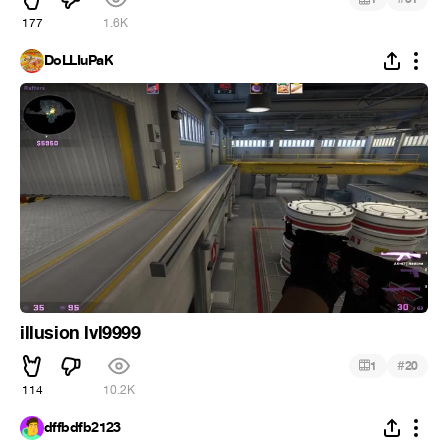
177
1.6K
DoLLIuPaK
illusion lvl9999
#
1
20
114
10.2K
dffbdfb2123