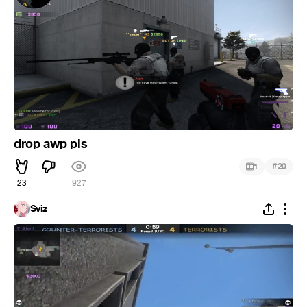
drop awp pls
#
1
20
23
927
Sviz