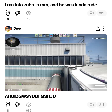
i ran into zuhn in mm, and he was kinda rude
#
1
20
8
785
lilDrew
AHUIDGWSYUDFGSHJD
#
1
15
8
682