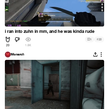
i ran into zuhn in mm, and he was kinda rude
#
1
20
20
1.8K
Monarch