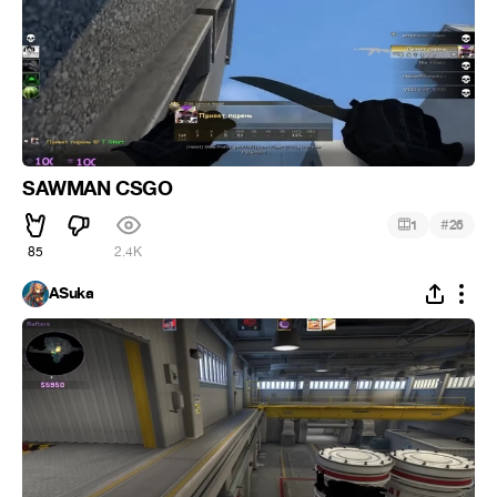
SAWMAN CSGO
#
1
26
85
2.4K
ASuka