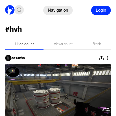
Navigation
Login
#hvh
Likes count
Views count
Fresh
se14zha