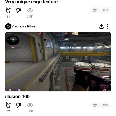
Very unique csgo feature
#
1
13
41
5.9K
Vladislav Atlas
illusion 100
#
1
20
32
3.6K