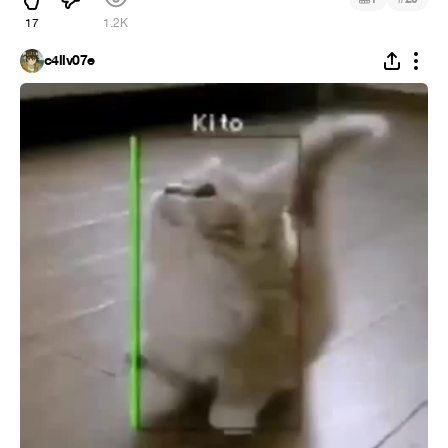
17
1.2K
c4llv07e