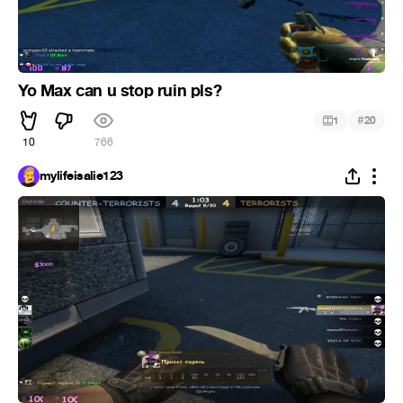
Yo Max can u stop ruin pls?
#
1
20
10
766
mylifeisalie123