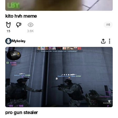
kito hvh meme
#
6
15
3.6K
Mykolay
pro gun stealer