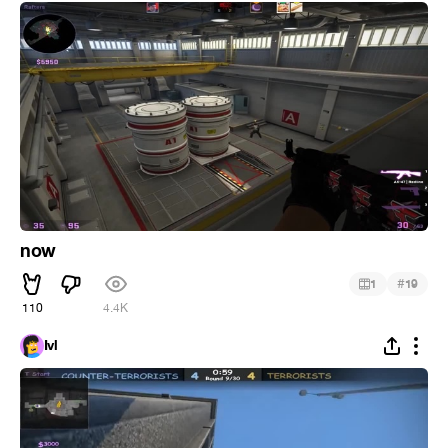
now
#
1
19
110
4.4K
Ivl