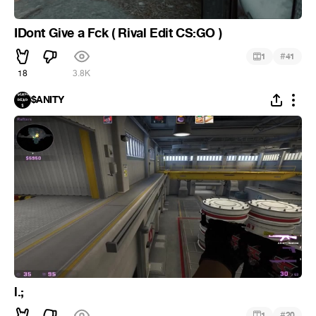
IDont Give a Fck ( Rival Edit CS:GO )
#
1
41
18
3.8K
$ANITY
l.;
#
1
20