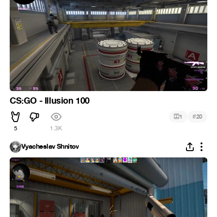
CS:GO - Illusion 100
#
1
20
5
1.3K
Vyacheslav Shnitov