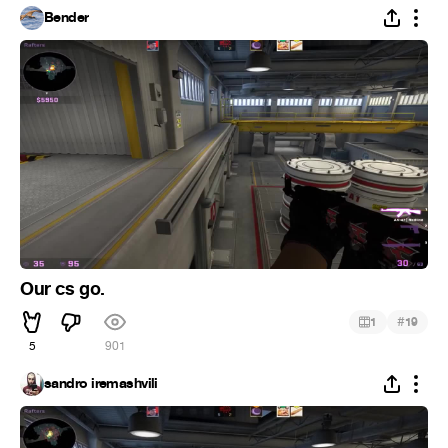
Bender
Our cs go.
#
1
19
5
901
sandro iremashvili