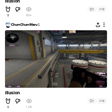
illusion
#
1
19
5
654
ChumChumMaru !.
illusion
#
1
19
5
1.2K