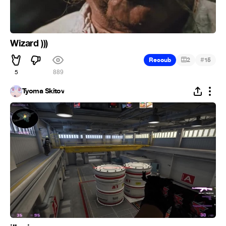
Wizard )))
#
Recoub
2
15
5
889
Tyoma Skitov