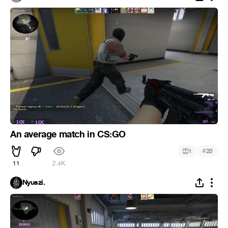
An average match in CS:GO
#
1
20
11
2.4K
Nyuszi.