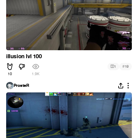
illusion lvl 100
#
1
19
10
1.9K
ProsteR