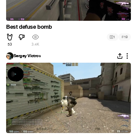
Best defuse bomb
#
1
19
53
3.4K
Sergey Victrov