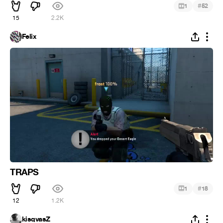
#
1
52
15
2.2K
Felix
TRAPS
#
1
18
12
1.2K
kisqvasZ