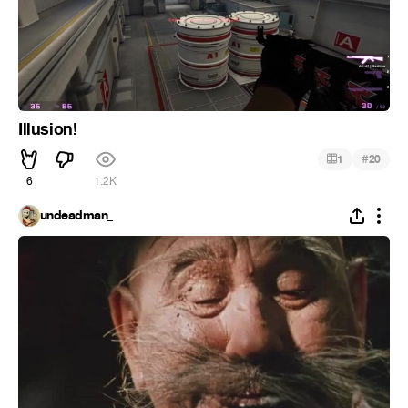
Illusion!
#
1
20
6
1.2K
undeadman_