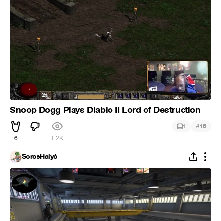
Snoop Dogg Plays Diablo II Lord of Destruction
#
1
16
6
1.2K
SorosHalyó