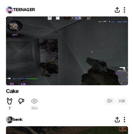
TEENAGER
Cake
#
1
20
7
804
benk