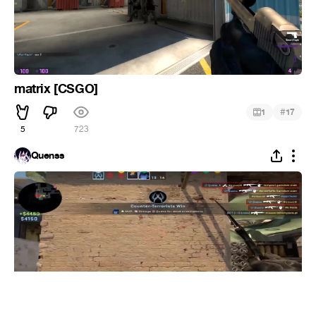
matrix [CSGO]
#
1
17
5
723
Quenss