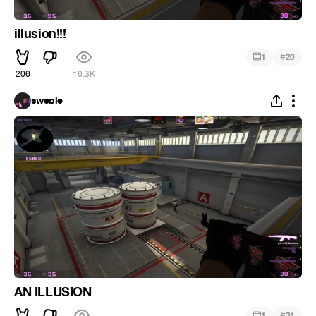
illusion!!!
#
1
20
206
16.3K
sweple
AN ILLUSION
#
1
31