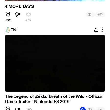
4 MORE DAYS
#
1
50
157
4.6K
Tiki
The Legend of Zelda: Breath of the Wild - Official
Game Trailer - Nintendo E3 2016
#
1
34