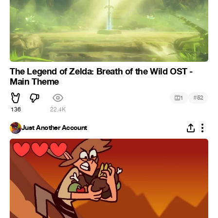
The Legend of Zelda: Breath of the Wild OST -
Main Theme
#
1
52
136
22.4K
Just Another Account