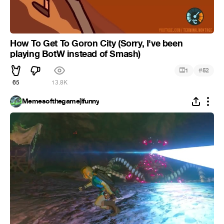
How To Get To Goron City (Sorry, I've been
playing BotW instead of Smash)
#
1
52
65
13.8K
Memesofthegame|Ifunny