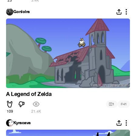
23
3.4K
Gonlolra
A Legend of Zelda
#
1
41
109
21.4K
Kyracava