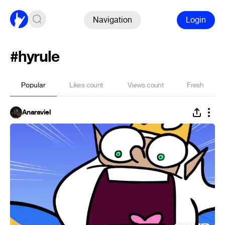
Navigation
Login
#hyrule
Popular
Likes count
Views count
Fresh
Anaraviel