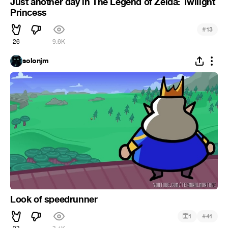
Just another day in The Legend of Zelda: Twilight
Princess
#
13
26
9.6K
solonjm
Look of speedrunner
#
1
41