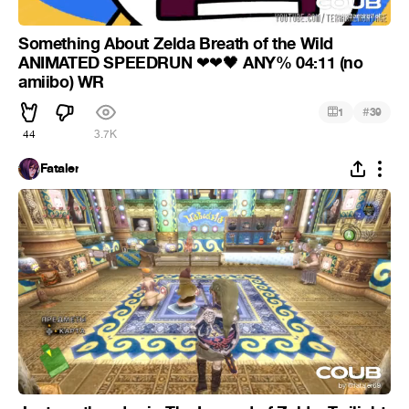
Something About Zelda Breath of the Wild
ANIMATED SPEEDRUN
ANY% 04:11 (no
❤
❤
🖤
amiibo) WR
#
1
39
44
3.7K
Fataler