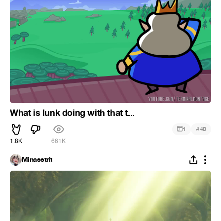
What is lunk doing with that t...
#
1
40
1.8K
661K
Minasstrit