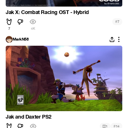
Jak X: Combat Racing OST - Hybrid
#
7
7
4K
MarkN58
Jak and Daxter PS2
#
1
14