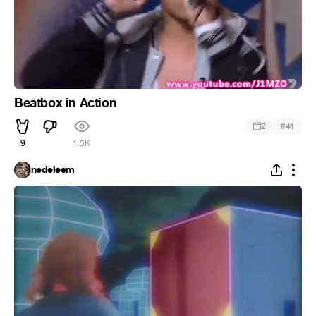
Beatbox in Action
#
2
41
9
1.5K
nedeleem