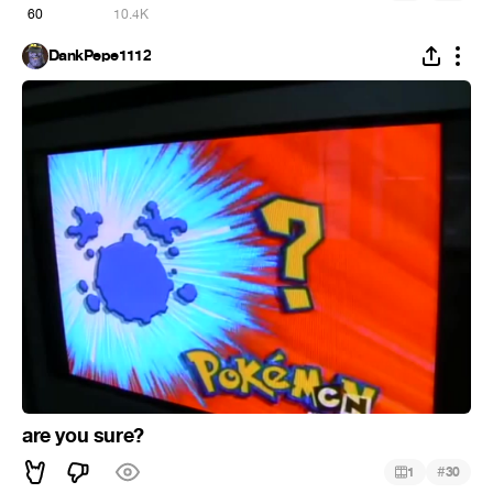
60
10.4K
DankPepe1112
are you sure?
#
1
30