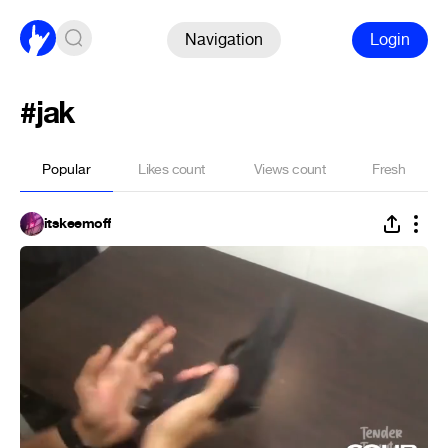
Navigation
Login
#jak
Popular
Likes count
Views count
Fresh
itskeemoff