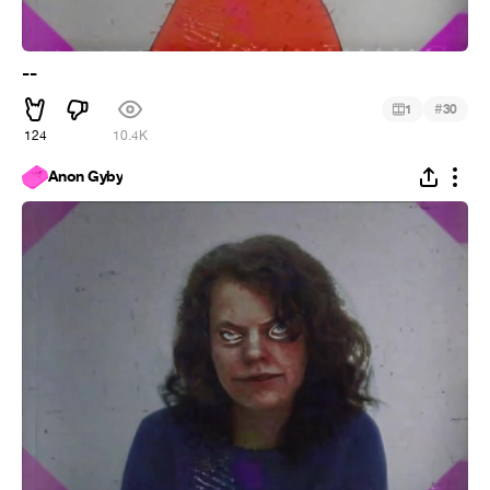
--
#
1
30
124
10.4K
Anon Gyby