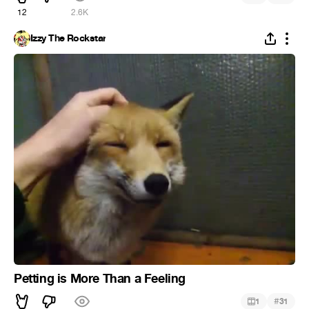
12
2.6K
Izzy The Rockstar
Petting is More Than a Feeling
#
1
31