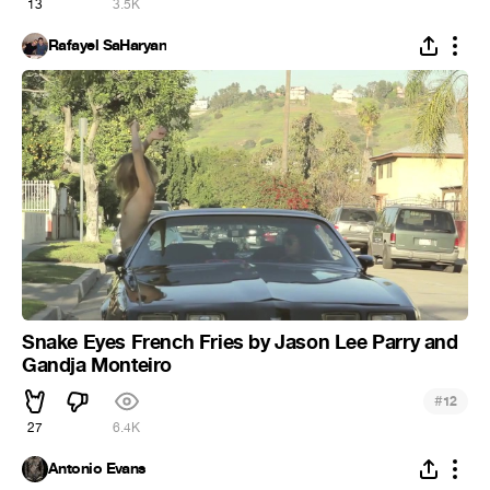
13
3.5K
Rafayel SaHaryan
Snake Eyes French Fries by Jason Lee Parry and
Gandja Monteiro
#
12
27
6.4K
Antonio Evans