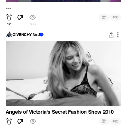
---
#
1
30
12
633
GIVENCHY No.5
Angels of Victoria's Secret Fashion Show 2010
#
1
20