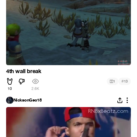
4th wall break
#
1
13
10
2.6K
NicksonGeo18