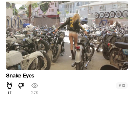
Snake Eyes
#
12
17
2.7K