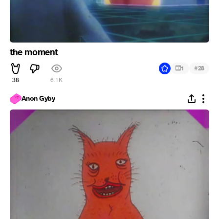
the moment
#
1
28
38
6.1K
Anon Gyby