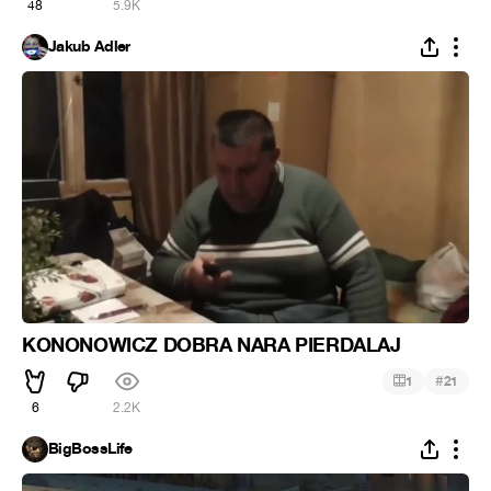
48
5.9K
Jakub Adler
KONONOWICZ DOBRA NARA PIERDALAJ
#
1
21
6
2.2K
BigBossLife