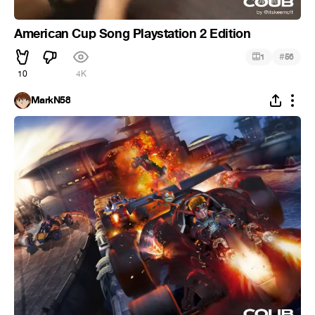
American Cup Song Playstation 2 Edition
#
1
56
10
4K
MarkN58