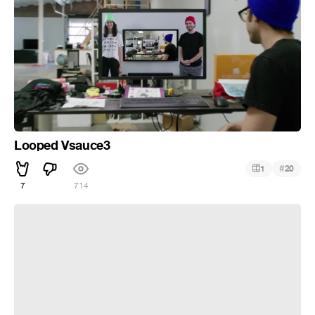
Looped Vsauce3
#
1
20
7
714
Play with Micheal’s Toys