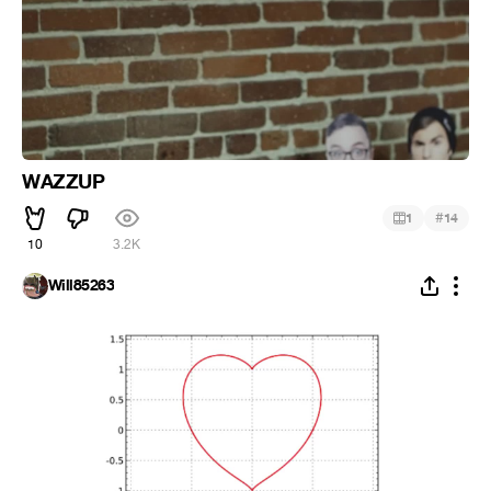
WAZZUP
#
1
14
10
3.2K
Will85263