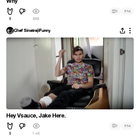
Why
#
1
14
9
868
Chef Sinatra|iFunny
Hey Vsauce, Jake Here.
#
1
14
9
1.4K