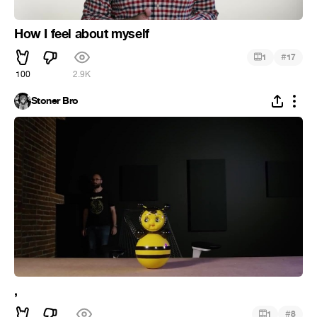
How I feel about myself
#
1
17
100
2.9K
Stoner Bro
,
#
1
8