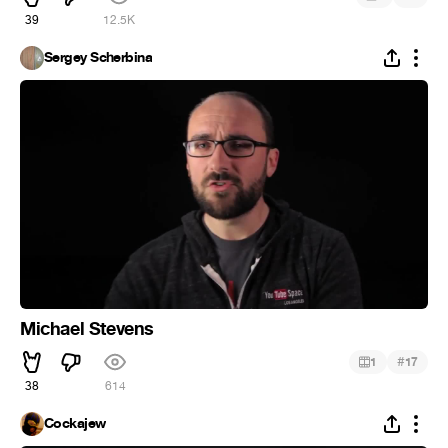
39
12.5K
Sergey Scherbina
Michael Stevens
#
1
17
38
614
Cockajew