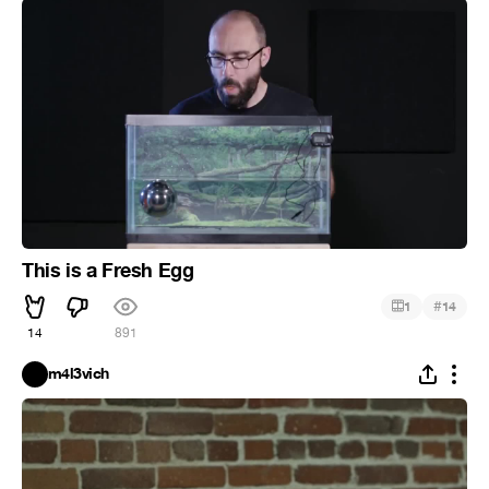
This is a Fresh Egg
#
1
14
14
891
m4l3vich