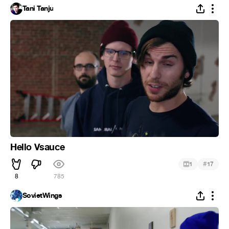
Tani Tanju
Hello Vsauce
#
1
17
8
785
SovietWings