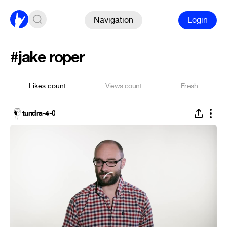
Navigation
Login
#jake roper
Likes count
Views count
Fresh
tundra-4-0