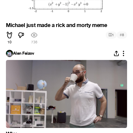
Michael just made a rick and morty meme
#
1
8
10
736
Alan Faizov