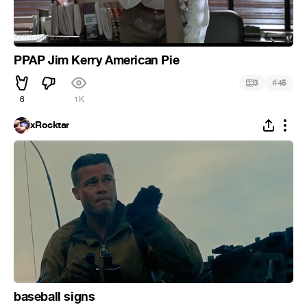
PPAP Jim Kerry American Pie
#
3
45
6
1K
xRocktar
baseball signs