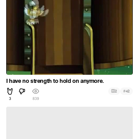
I have no strength to hold on anymore.
#
2
42
3
839
Хи хи