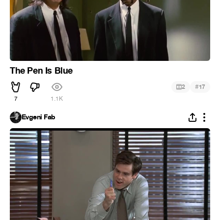
The Pen Is Blue
#
2
17
7
1.1K
Evgeni Fab