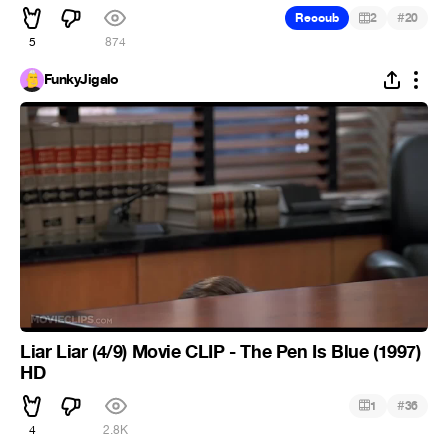
#
Recoub
2
20
5
874
FunkyJigalo
Liar Liar (4/9) Movie CLIP - The Pen Is Blue (1997)
HD
#
1
36
4
2.8K