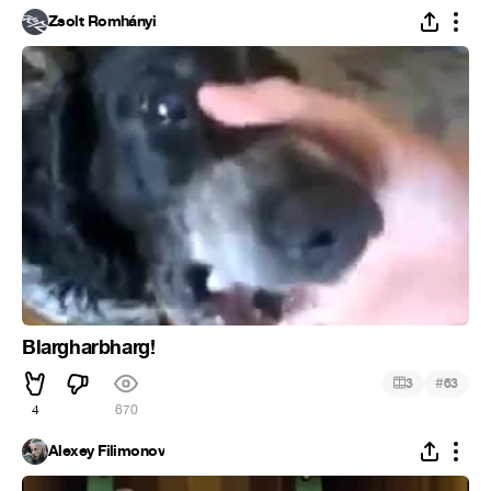
Zsolt Romhányi
Blargharbharg!
#
3
63
4
670
Alexey Filimonov