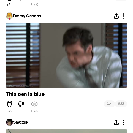
121
8.7K
Dmitry German
This pen is blue
#
1
33
28
1.4K
Savczuk