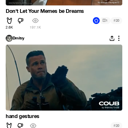
Don't Let Your Memes be Dreams
#
1
20
2.6K
197.1K
Dmitry
hand gestures
#
20