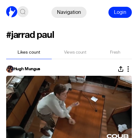
Navigation
Login
#jarrad paul
Likes count
Views count
Fresh
Hugh Mungus