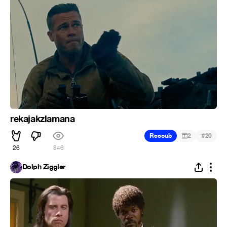
rekajakzlamana
#
Recoub
2
20
26
846
Dolph Ziggler