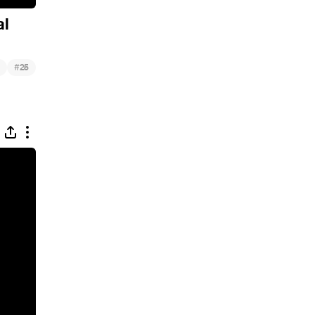
al
#
25