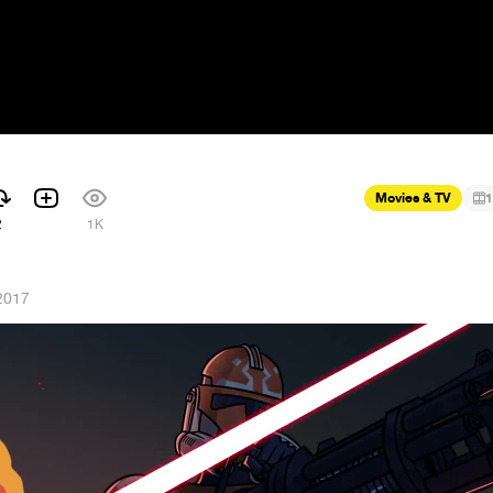
Movies & TV
1
2
1K
2017