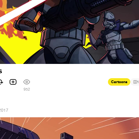
s
Cartoons
1
1
952
2017