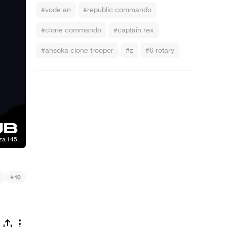
#vode an
#republic commando
#clone commando
#captain rex
#ahsoka clone trooper
#z
#6 rotary
#
10