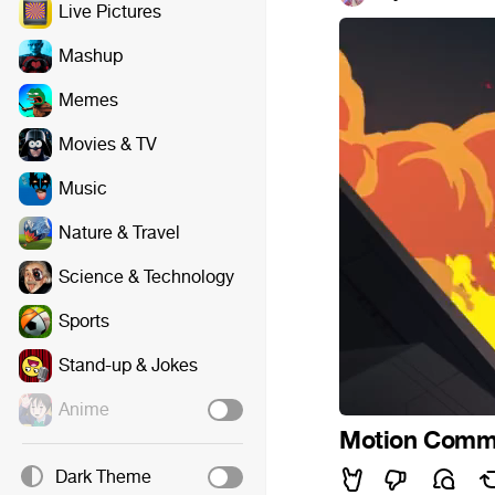
Live Pictures
Mashup
Memes
Movies & TV
Music
Nature & Travel
Science & Technology
Sports
Stand-up & Jokes
Anime
Motion Commis
Dark Theme