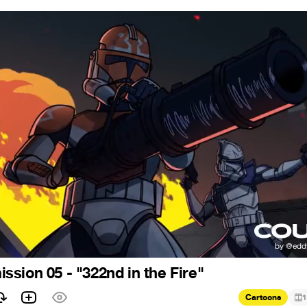
sion 05 - "322nd in the Fire"
Cartoons
1