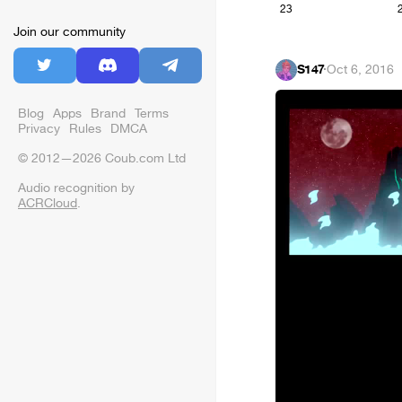
23
Join our community
S147
·
Oct 6, 2016
Blog
Apps
Brand
Terms
Privacy
Rules
DMCA
© 2012—2026 Coub.com Ltd
Audio recognition by
ACRCloud
.