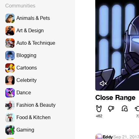
Communities
Animals & Pets
Art & Design
Auto & Technique
Blogging
Cartoons
Celebrity
Dance
Close Range
Fashion & Beauty
462
7
Food & Kitchen
Gaming
Eddy
·
Sep 21, 201