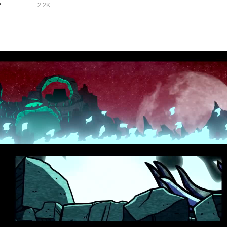
2
2.2K