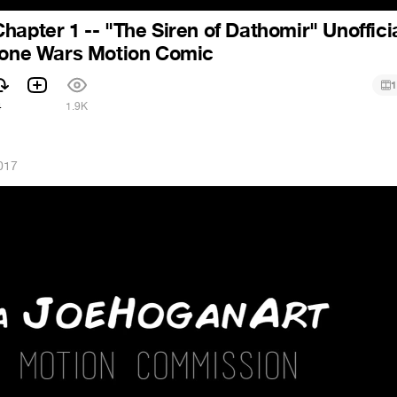
hapter 1 -- "The Siren of Dathomir" Unoffici
Clone Wars Motion Comic
1
4
1.9K
017