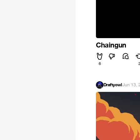
Chaingun
6
Draftyowl
·
Jun 13, 