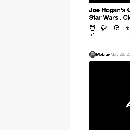
Joe Hogan's C
Star Wars : 
12
Mobius
·
May 28, 2