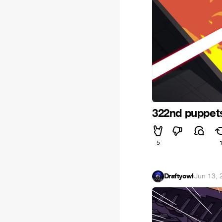
322nd puppet
5
Draftyowl
·
Jun 13, 