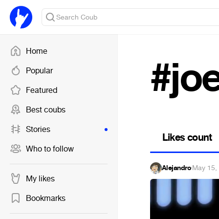
Home
#jo
Popular
Featured
Best coubs
Stories
Likes count
Who to follow
Alejandro
·
May 15,
My likes
Bookmarks