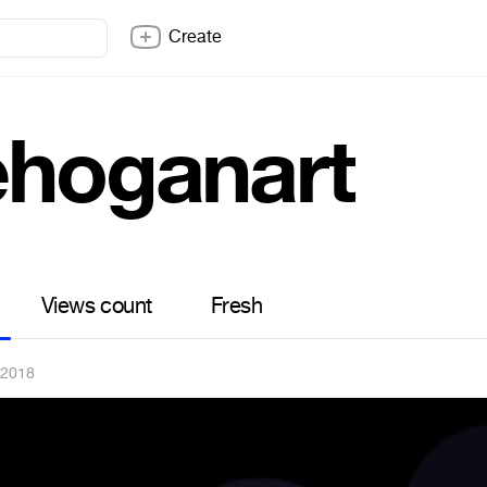
Create
ehoganart
Views count
Fresh
 2018