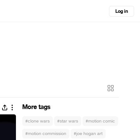
Log in
More tags
#clone wars
#star wars
#motion comic
#motion commission
#joe hogan art