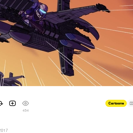
Cartoons
1
454
2017