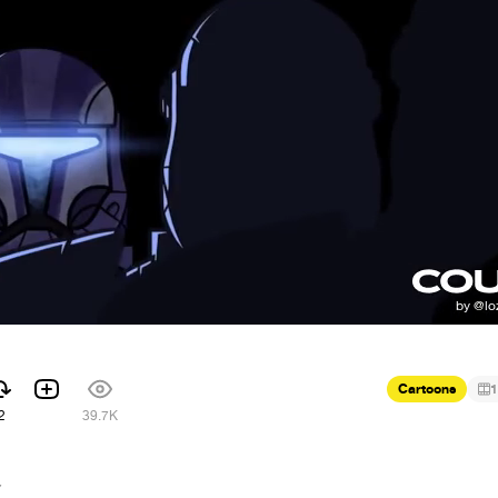
Cartoons
1
2
39.7K
7