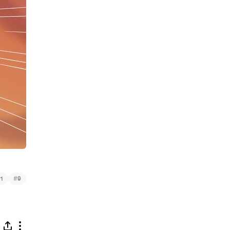
#
1
9