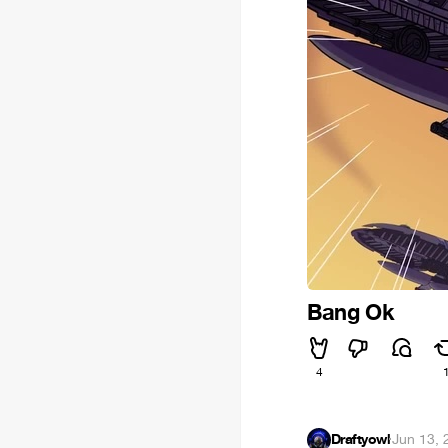
Bang Ok
4
Draftyowl
·
Jun 13, 