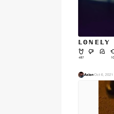
𝕃 𝕆 ℕ 𝔼 𝕃 𝕐
487
1
Axion
·
Oct 6, 2021