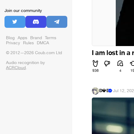
Join our community
Blog
Apps
Brand
Terms
Privacy
Rules
DMCA
I am lost in a
© 2012—2026 Coub.com Ltd
Audio recognition by
ACRCloud
.
936
4
1
𝔻💎𝔻
·
Jul 12, 20