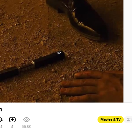
n
Movies & TV
1
25
5
56.8K