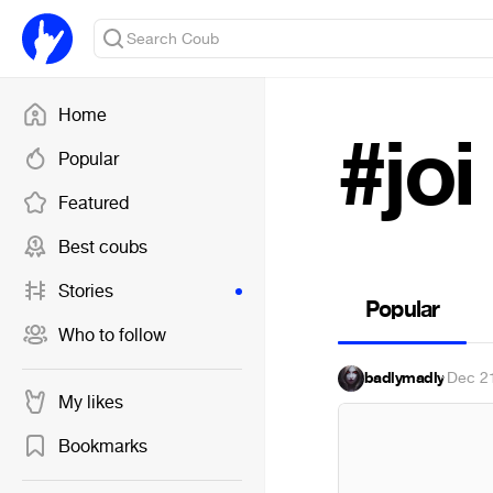
Home
#joi
Popular
Featured
Best coubs
Stories
Popular
Who to follow
badlymadly
·
Dec 2
My likes
Bookmarks