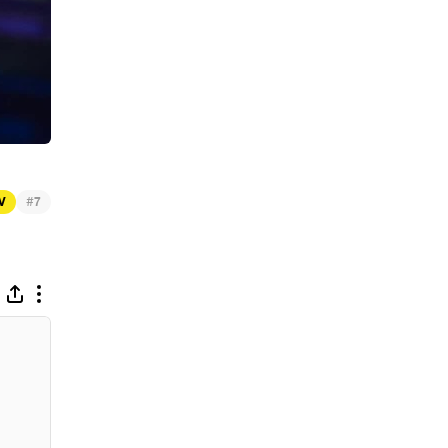
#
TV
7