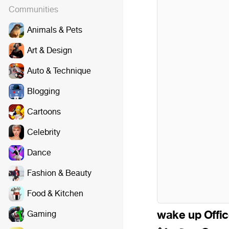
Communities
Animals & Pets
Art & Design
Auto & Technique
Blogging
Cartoons
Celebrity
Dance
Fashion & Beauty
Food & Kitchen
wake up Office
Gaming