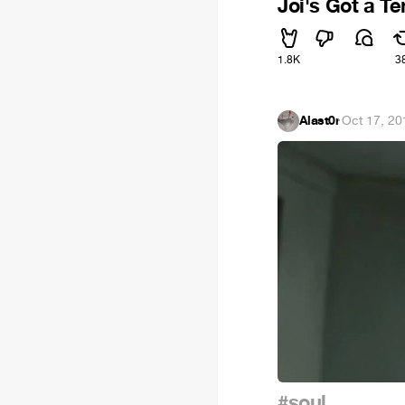
Joi's Got a T
1.8K
3
Alast0r
·
Oct 17, 20
#soul