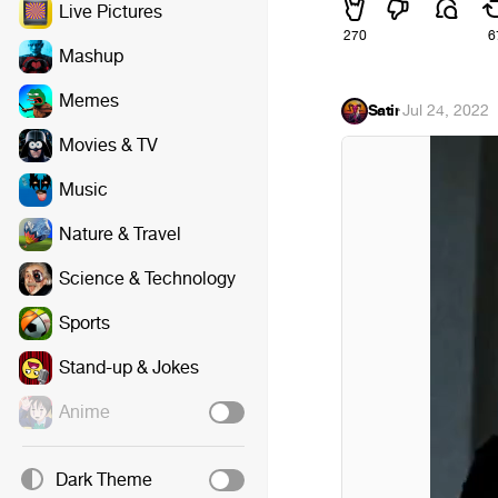
Live Pictures
270
6
Mashup
Memes
Satir
·
Jul 24, 2022
Movies & TV
Music
Nature & Travel
Science & Technology
Sports
Stand-up & Jokes
Anime
Dark Theme