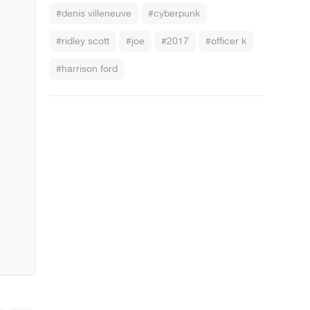
#denis villeneuve
#cyberpunk
#ridley scott
#joe
#2017
#officer k
#harrison ford