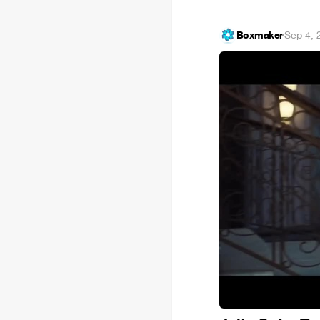
Boxmaker
·
Sep 4, 