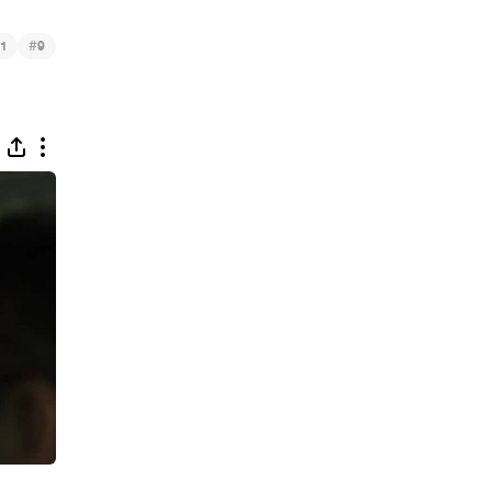
#
1
9