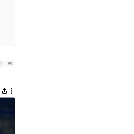
#
1
8