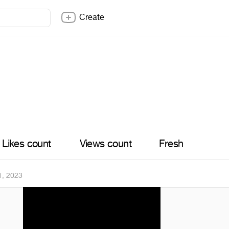
Create
Likes count
Views count
Fresh
1, 2023