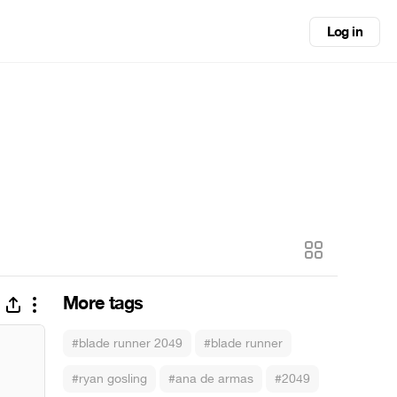
Log in
More tags
#blade runner 2049
#blade runner
#ryan gosling
#ana de armas
#2049