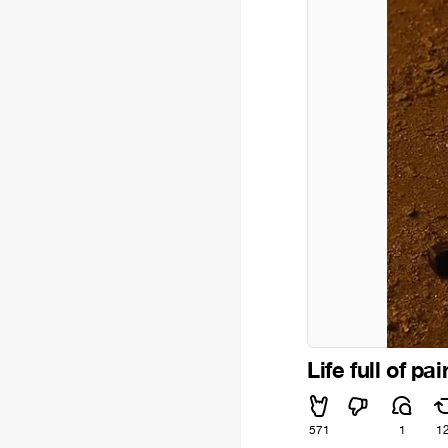
Life full of pai
571
1
1