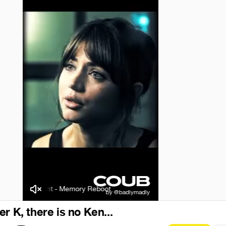
VØJ/Narvent - Memory Reboot
VØJ/Narvent - Memory Reboot
r K, there is no Ken...