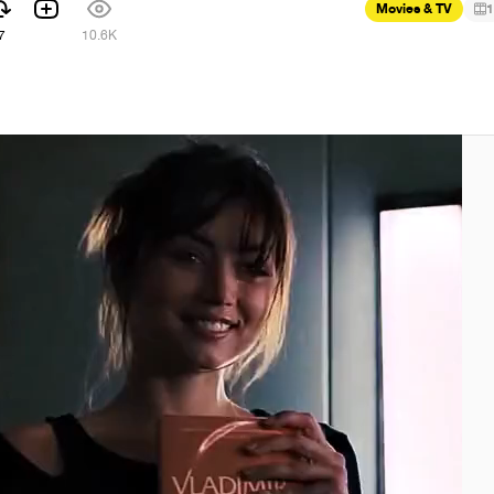
Movies & TV
1
7
10.6K