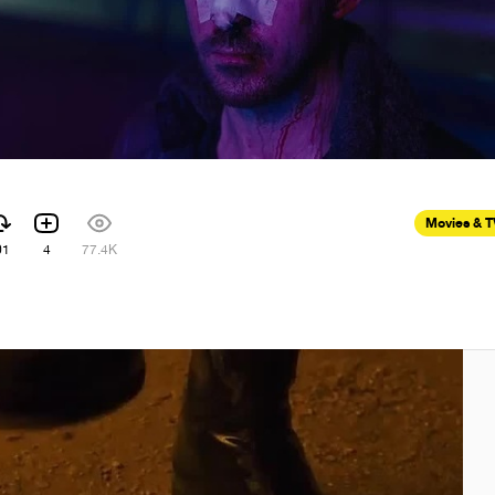
Movies & 
01
4
77.4K