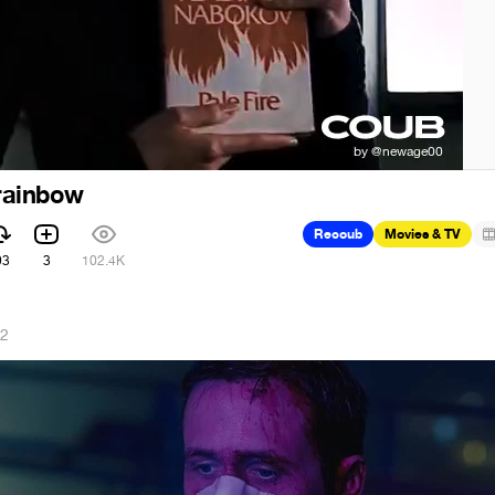
 rainbow
Recoub
Movies & TV
93
3
102.4K
22