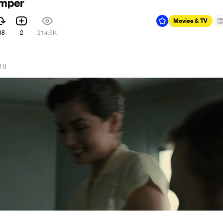
emper
Movies & TV
88
2
214.6K
19