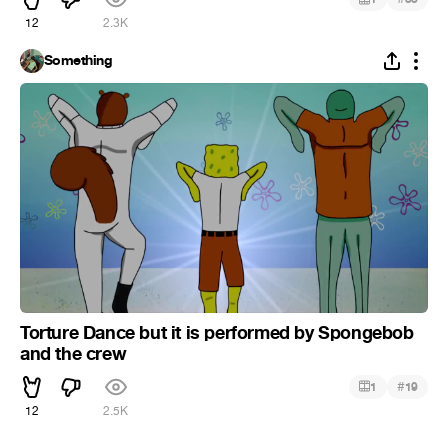
12
2.3K
Something
Torture Dance but it is performed by Spongebob
and the crew
#
1
19
12
2.5K