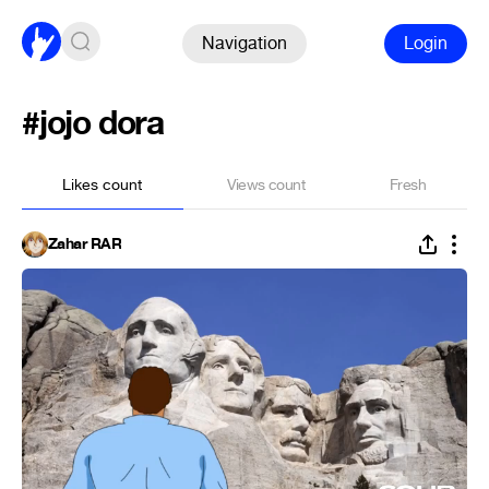
Navigation
Login
#jojo dora
Likes count
Views count
Fresh
Zahar RAR