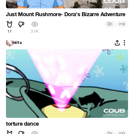
Just Mount Rushmore- Dora's Bizarre Adventure
#
1
15
17
3.7K
l4i1x
torture dance
#
1
33