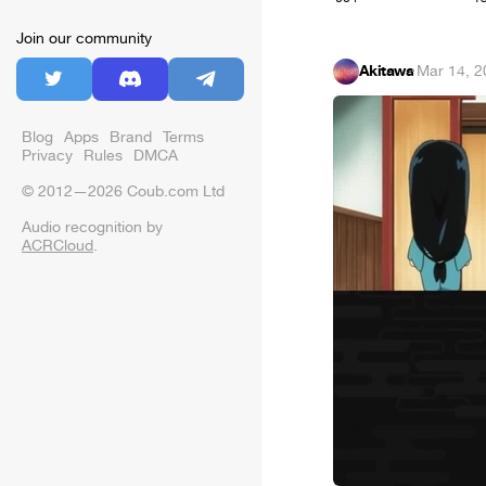
Join our community
Akitawa
·
Mar 14, 2
Blog
Apps
Brand
Terms
Privacy
Rules
DMCA
© 2012—2026 Coub.com Ltd
Audio recognition by
ACRCloud
.