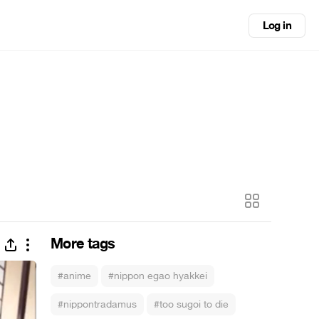
Log in
More tags
#anime
#nippon egao hyakkei
#nippontradamus
#too sugoi to die