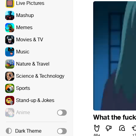
Live Pictures
Mashup
Memes
Movies & TV
Music
Nature & Travel
Science & Technology
Sports
Stand-up & Jokes
Anime
What the fuck 
Dark Theme
664
1