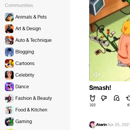
Communities
Animals & Pets
Art & Design
Auto & Technique
Blogging
Cartoons
Celebrity
Dance
Smash!
Fashion & Beauty
322
6
Food & Kitchen
Gaming
Atarin
·
Apr 25, 202