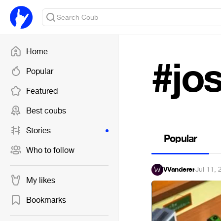
Home
#jo
Popular
Featured
Best coubs
Stories
Popular
Who to follow
VVanderer
·
Jul 11,
My likes
Bookmarks