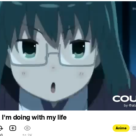
I'm doing with my life
Anime
30
51.2K