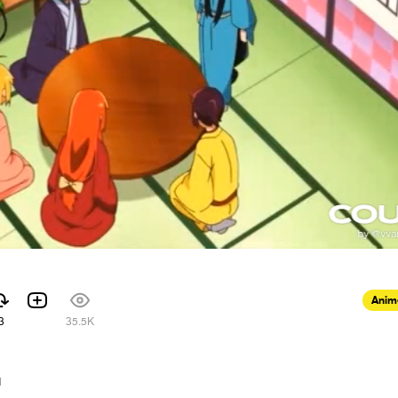
Anim
3
35.5K
1