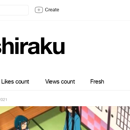
Create
shiraku
Likes count
Views count
Fresh
 2021