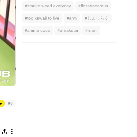
#smoke weed everyday
#flosstradamus
#too kawaii to live
#amv
#じょしらく
#anime coub
#anrakutei
#marii
#
e
5