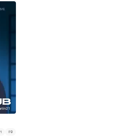
#
1
9