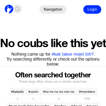
Navigation
Login
No coubs like this yet
Nothing came up for
#kak takoe mojet biti?
.
Try searching differently or check out the options
below.
Often searched together
These tags often show up in similar searches.
#babaiki
#vzom
#no no no no non no
#monsters
0
0
0
3180