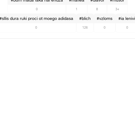
#bum mada faka hai endza
#mafiea
#diavol
#musor
0
1
8
34
#sllis dura ruki proci ot moego adidasa
#blich
#vzloms
#ia lenivi
0
126
0
0