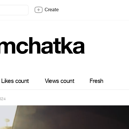
Create
mchatka
Likes count
Views count
Fresh
024