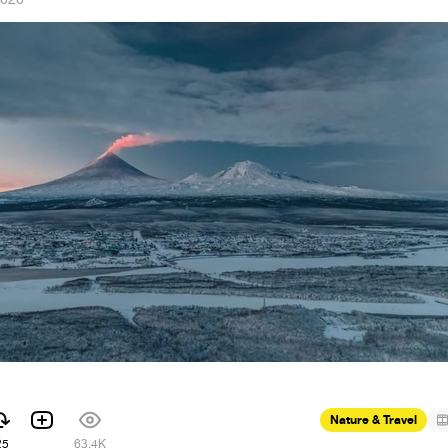
Nature & Travel
25
63.4K