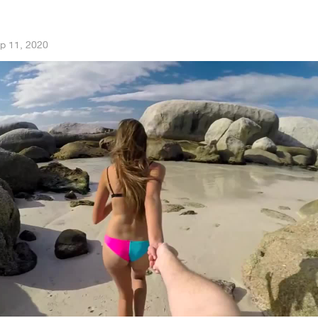
p 11, 2020