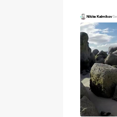
Nikita Kalmikov
·
Se