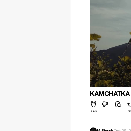
KAMCHATKA
3.4K
6
M.Shpak
·
Oct 29, 