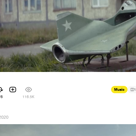
Music
1
76
116.5K
2020