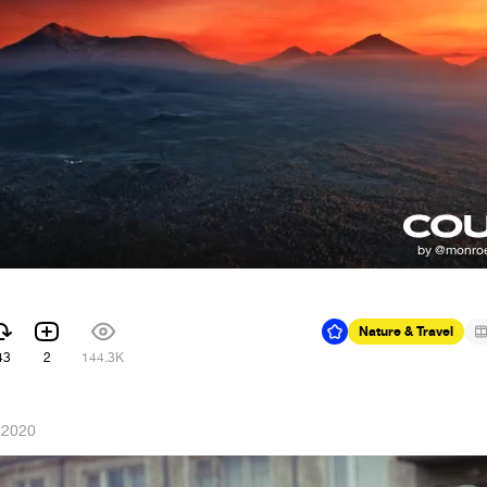
Nature & Travel
43
2
144.3K
 2020