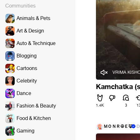
Communities
Animals & Pets
Art & Design
Auto & Technique
Blogging
Cartoons
VRIMA KISHO
Celebrity
Kamchatka (s
Dance
Fashion & Beauty
1.4K
3
1
Food & Kitchen
ＭＯＮＲ☮Ｅ🦊
·
D
Gaming