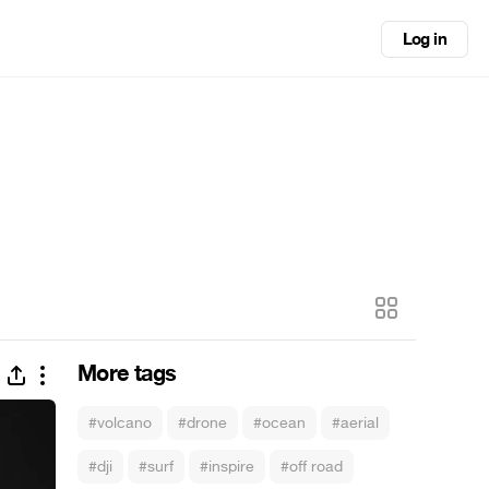
Log in
More tags
#volcano
#drone
#ocean
#aerial
#dji
#surf
#inspire
#off road