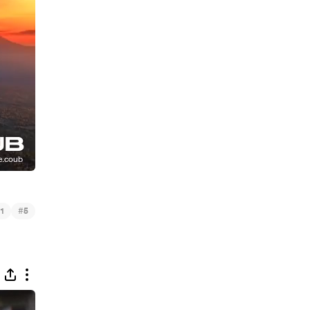
#
1
5