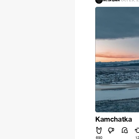
Kamchatka
690
1