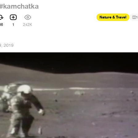
#kamchatka
Nature & Travel
1
06
1
242K
9, 2019