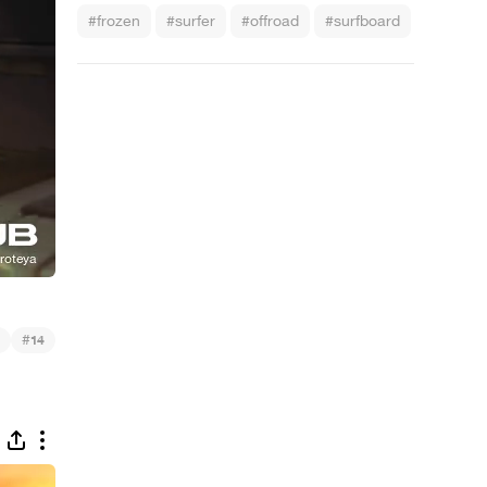
#frozen
#surfer
#offroad
#surfboard
#
14