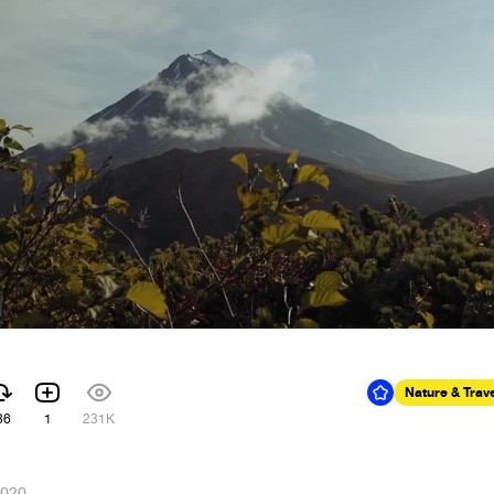
Nature & Trav
86
1
231K
2020