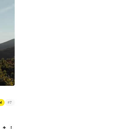
#
el
7