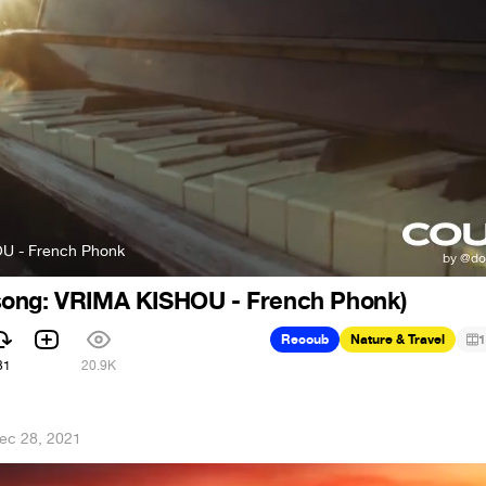
U - French Phonk
ong: VRIMA KISHOU - French Phonk)
Recoub
Nature & Travel
1
31
20.9K
ec 28, 2021