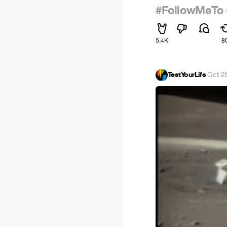
#FollowMeTo
5.4K
8
TestYourLife
·
Oct 2