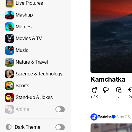
Live Pictures
Mashup
Memes
Movies & TV
Music
Nature & Travel
Science & Technology
Kamchatka
Sports
Stand-up & Jokes
1.2K
7
2
Anime
Rodzher
·
Nov 26,
Dark Theme