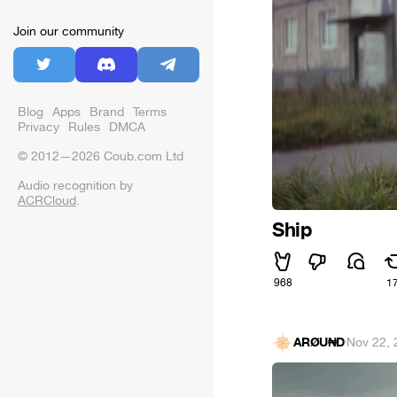
Join our community
Blog
Apps
Brand
Terms
Privacy
Rules
DMCA
© 2012—2026 Coub.com Ltd
Audio recognition by
ACRCloud
.
Ship
968
1
ARØU₦D
·
Nov 22, 