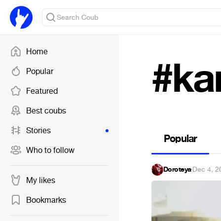
Home
#ka
Popular
Featured
Best coubs
Stories
Popular
Who to follow
Doroteya
·
Dec 4, 2
My likes
Bookmarks