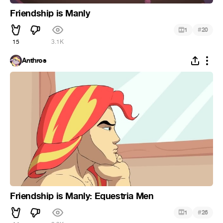
Friendship is Manly
#
1
20
15
3.1K
Anthros
Friendship is Manly: Equestria Men
#
1
26