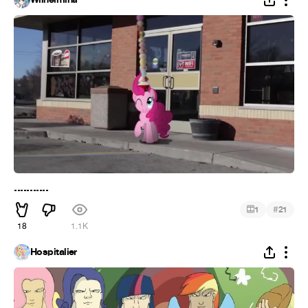
...........
#
1
21
18
1.1K
Hospitalier