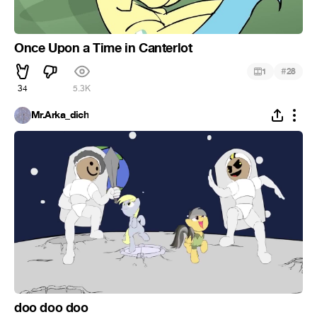
Once Upon a Time in Canterlot
#
1
28
34
5.3K
Mr.Arka_dich
doo doo doo