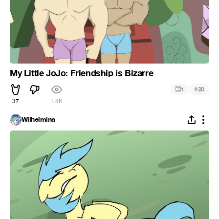
My Little JoJo: Friendship is Bizarre
#
1
20
37
1.8K
Wilhelmina