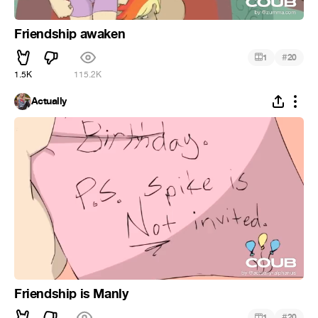
Friendship awaken
#
1
20
1.5K
115.2K
Actually
Friendship is Manly
#
1
20