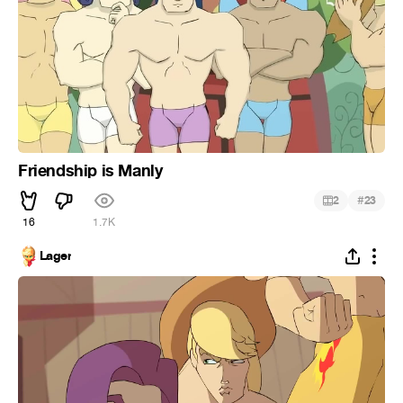
Friendship is Manly
#
2
23
16
1.7K
Lager