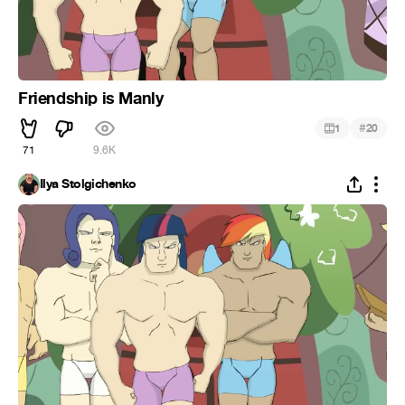
Friendship is Manly
#
1
20
71
9.6K
Ilya Stolgichenko