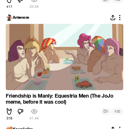
417
20.5K
Antenora
Friendship is Manly: Equestria Men (The JoJo
meme, before it was cool)
#
1
32
378
51.4K