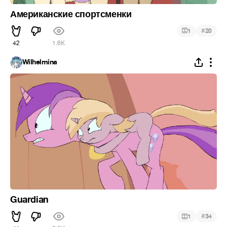
Американские спортсменки
#
1
20
42
1.6K
Wilhelmina
Guardian
#
1
34