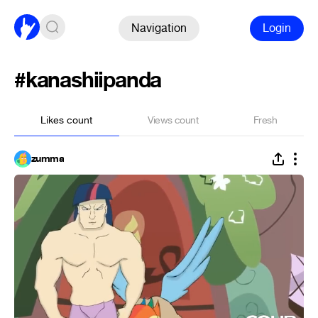
Navigation
Login
#kanashiipanda
Likes count
Views count
Fresh
zumma