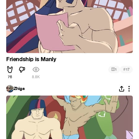
Friendship is Manly
#
1
17
76
8.8K
Zhiga