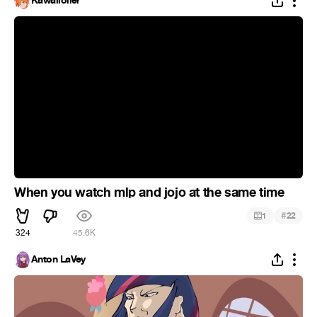
Kawaiioller
When you watch mlp and jojo at the same time
#
1
22
324
45.6K
Anton LaVey