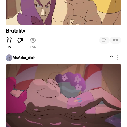
Brutality
#
1
31
15
1.5K
Mr.Arka_dich