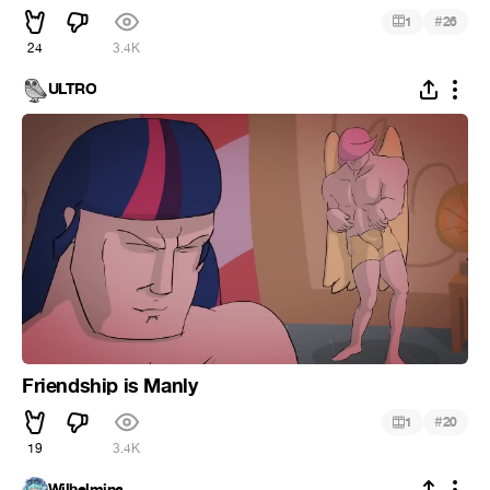
#
1
26
24
3.4K
ULTRO
Friendship is Manly
#
1
20
19
3.4K
Wilhelmina