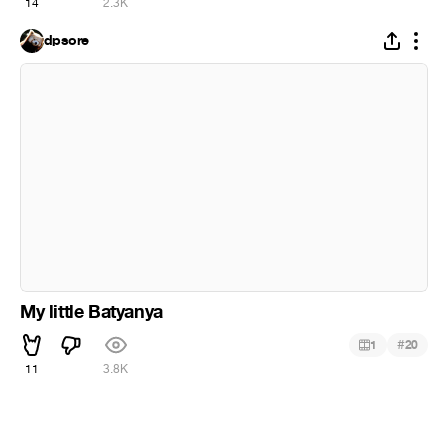
14
2.3K
dpsore
My little Batyanya
#
1
20
11
3.8K