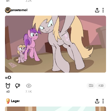
41
3.2K
prostomol
=O
#
2
20
40
7.1K
Lager