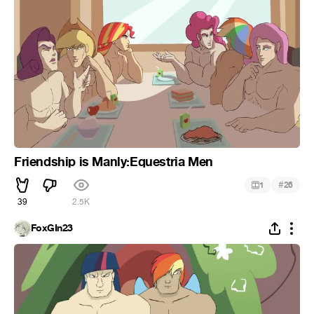
Friendship is Manly:Equestria Men
#
1
26
39
2.5K
FoxGIn23