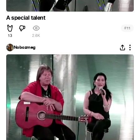
A special talent
#
11
13
2.6K
Nobozmeg