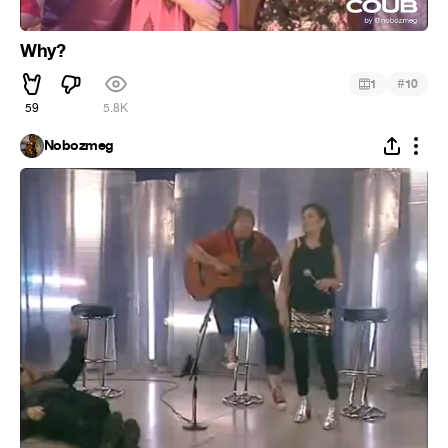
Why?
#
1
10
59
5.8K
Nobozmeg