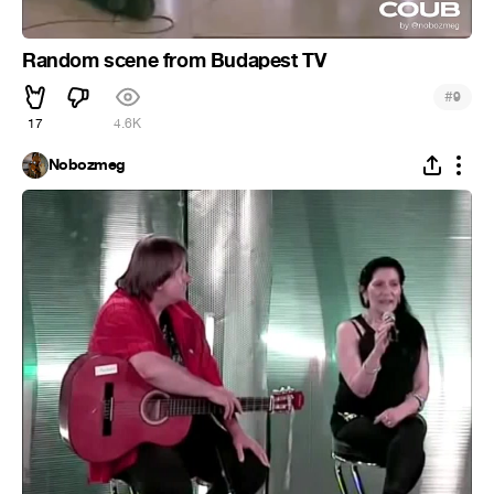
Random scene from Budapest TV
#
9
17
4.6K
Nobozmeg