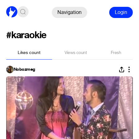
Navigation
Login
#karaokie
Likes count
Views count
Fresh
Nobozmeg