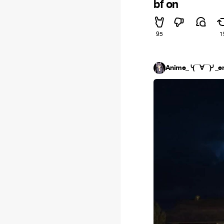
bf on
95
1
Anime_╰(▔∀▔)╯_e