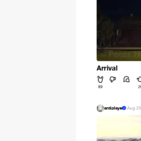
Arrival
89
2
antiplayer
·
Aug 20