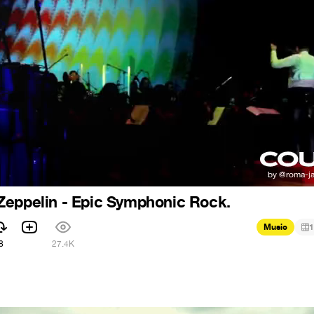
Zeppelin - Epic Symphonic Rock.
Music
1
8
27.4K