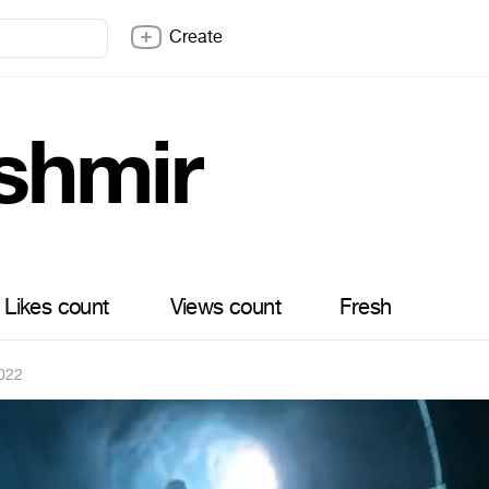
Create
shmir
Likes count
Views count
Fresh
022