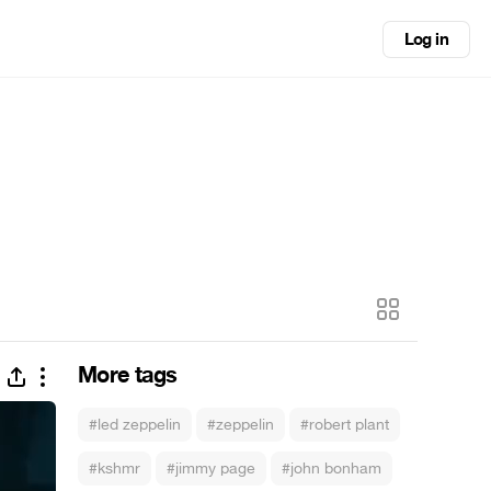
Log in
More tags
#led zeppelin
#zeppelin
#robert plant
#kshmr
#jimmy page
#john bonham