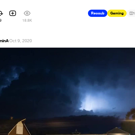
Recoub
Gaming
1
9
18.8K
minA
·
Oct 9, 2020