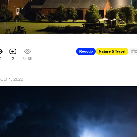
Recoub
Nature & Travel
2
0
2
34.8K
·
Oct 1, 2020