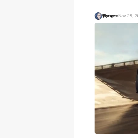
𝔓𝔥𝔬𝔱𝔬𝔤𝔯𝔬𝔳
·
Nov 28, 