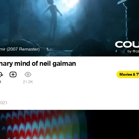
2007 Remaster)
Led Zeppelin - Kashmir (2007 Remaster)
onary mind of neil gaiman
Movies & 
1
21.2K
2021