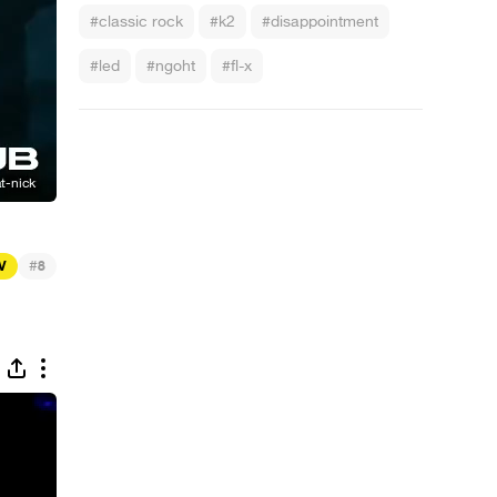
#classic rock
#k2
#disappointment
#led
#ngoht
#fl-x
#
TV
8