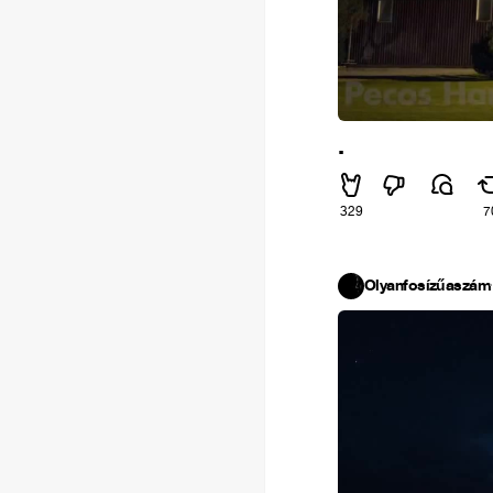
.
329
7
Olyanfosízűaszám