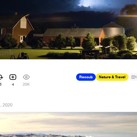
Recoub
Nature & Travel
1
6
4
20K
, 2020