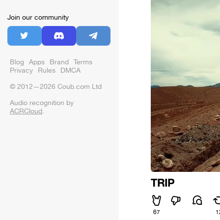
Join our community
Blog
Apps
Brand
Terms
Privacy
Rules
DMCA
© 2012—2026 Coub.com Ltd
Audio recognition by
ACRCloud
.
TRIP
67
1