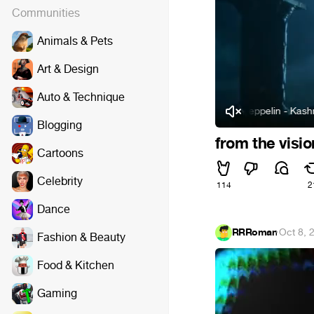
Communities
Animals & Pets
Art & Design
Auto & Technique
Led Zeppelin - Kashmir (
Blogging
from the visi
Cartoons
Celebrity
114
2
Dance
RRRoman
·
Oct 8, 
Fashion & Beauty
Food & Kitchen
Gaming