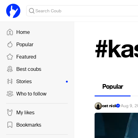
Home
#ka
Popular
Featured
Best coubs
Stories
Popular
Who to follow
cat nick
·
Aug 9, 2
My likes
Bookmarks