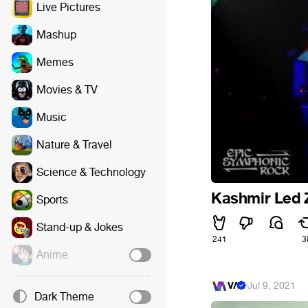
Live Pictures
Mashup
Memes
Movies & TV
Music
Nature & Travel
Science & Technology
Kashmir Led 
Sports
Stand-up & Jokes
241
3
Anime
VΛ
·
Jul 9, 2021
Dark Theme