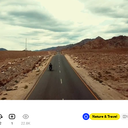
Nature & Travel
1
2
1
22.8K