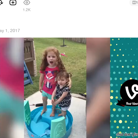
1
1
1.2K
ay 1, 2017