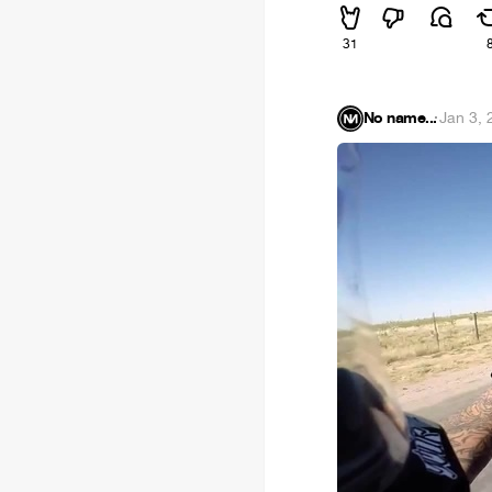
31
No name...
·
Jan 3, 