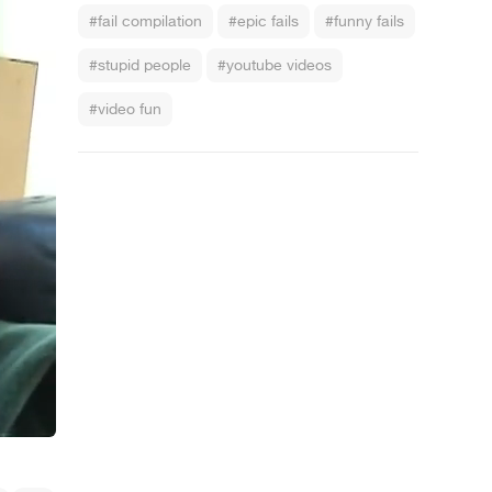
#fail compilation
#epic fails
#funny fails
#stupid people
#youtube videos
#video fun