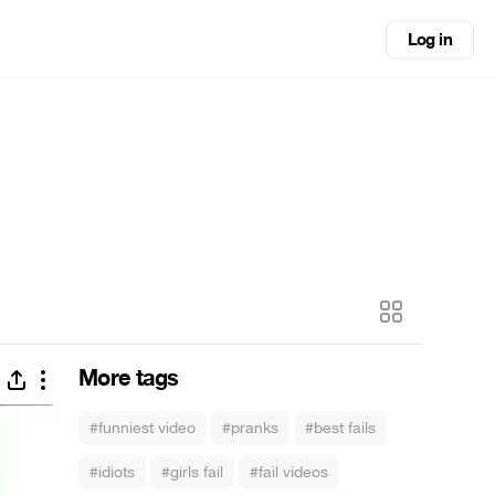
Log in
More tags
#funniest video
#pranks
#best fails
#idiots
#girls fail
#fail videos