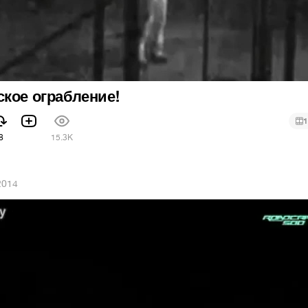
кое ограбление!
1
8
15.3K
2014