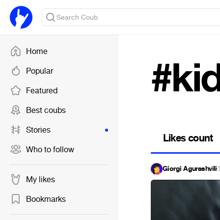
Home
#ki
Popular
Featured
Best coubs
Stories
Likes count
Who to follow
Giorgi Agurashvili
·
My likes
Bookmarks