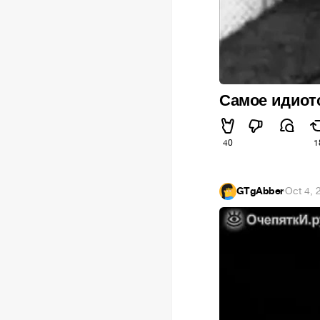
Самое идиотс
40
1
GTgAbber
·
Oct 4, 