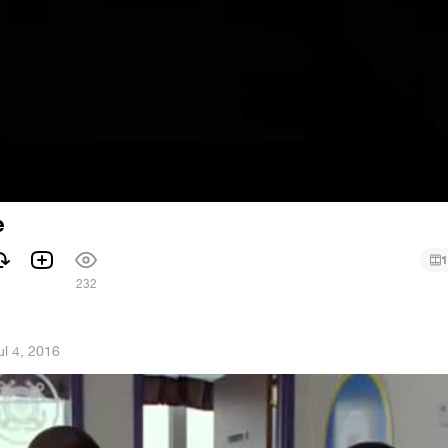
e
1
232
ul 4, 2016