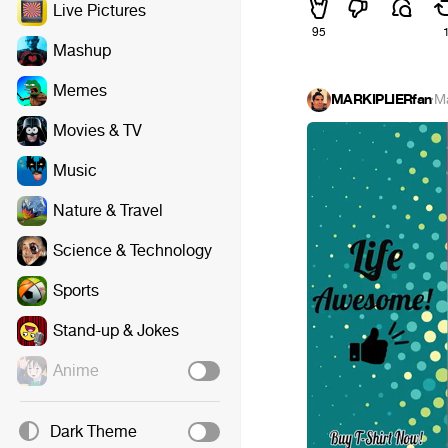
Live Pictures
95
Mashup
Memes
MARKIPLIERfan
·
M
Movies & TV
Music
Nature & Travel
Science & Technology
Sports
Stand-up & Jokes
Anime
Dark Theme