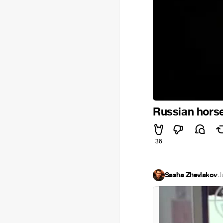
Russian hors
36
Sasha Zhevlakov
·
J