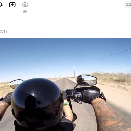
2
8
8K
2017