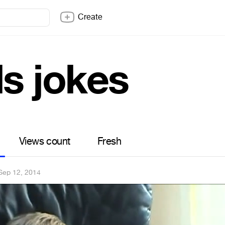
Create
ds jokes
Views count
Fresh
Sep 12, 2014