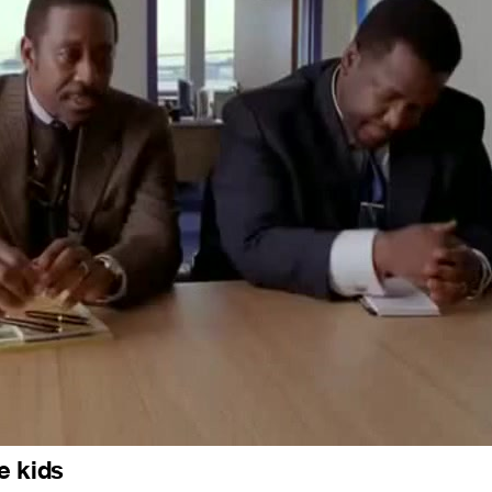
e kids