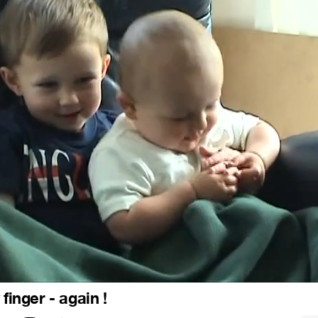
 finger - again !