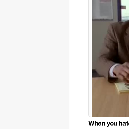
When you hat