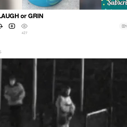
LAUGH or GRIN
1
427
5