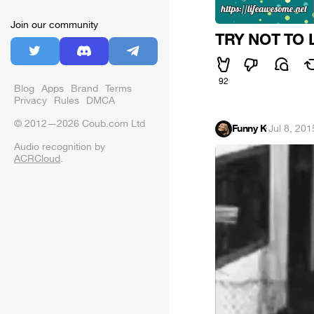
Join our community
TRY NOT TO 
92
Blog
Apps
Brand
Terms
Privacy
Rules
DMCA
© 2012—2026 Coub.com Ltd
Funny K
·
Jul 8, 201
Audio recognition by
ACRCloud
.