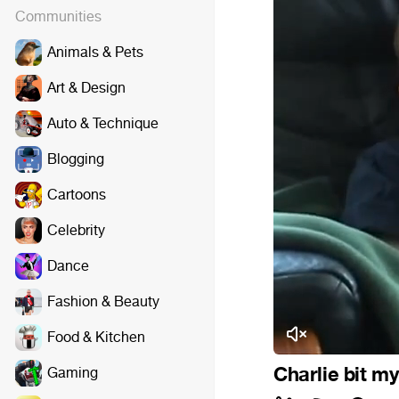
Communities
Animals & Pets
Art & Design
Auto & Technique
Blogging
Cartoons
Celebrity
Dance
Fashion & Beauty
Food & Kitchen
Charlie bit my
Gaming