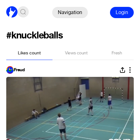
Navigation
Login
#knuckleballs
Likes count
Views count
Fresh
Freud