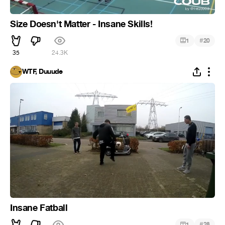
Size Doesn't Matter - Insane Skills!
#
1
20
35
24.3K
WTF, Duuude
Insane Fatball
#
1
28