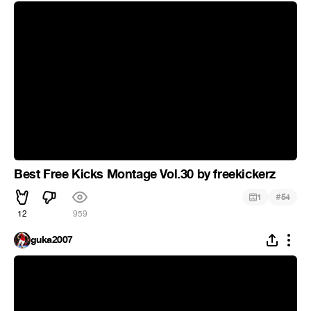
Best Free Kicks Montage Vol.30 by freekickerz
#
1
54
12
959
guka2007