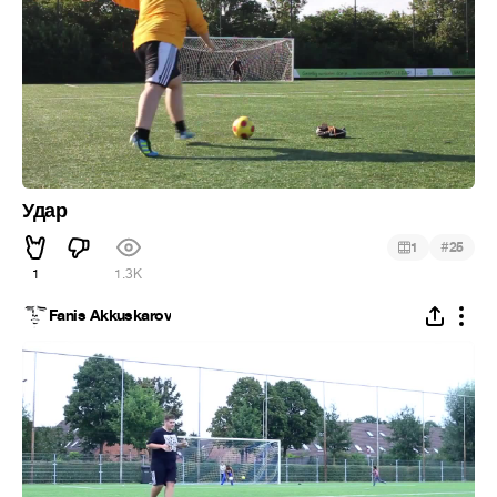
Удар
#
1
25
1
1.3K
Fanis Akkuskarov