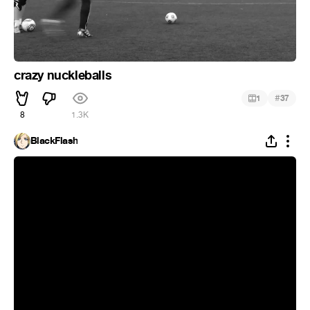
crazy nuckleballs
#
1
37
8
1.3K
BlackFlash