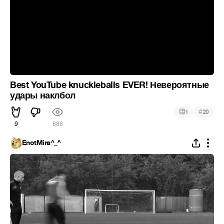
Best YouTube knuckleballs EVER! Невероятные
удары наклбол
#
1
20
9
886
EnotMira^_^