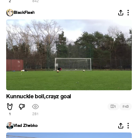
2
842
BlackFlash
Kunnuckle boll,crayz goal
#
1
43
1
281
Vlad Zhebko