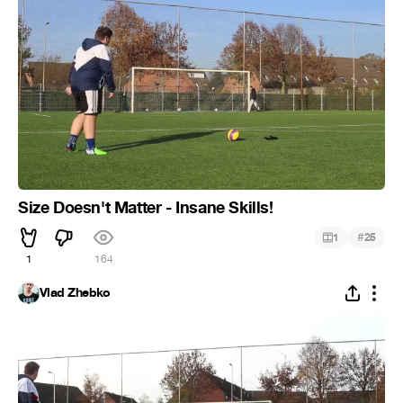
Size Doesn't Matter - Insane Skills!
#
1
25
1
164
Vlad Zhebko