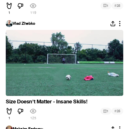
#
1
25
1
119
Vlad Zhebko
Size Doesn't Matter - Insane Skills!
#
1
25
1
125
Maksim Fedorov