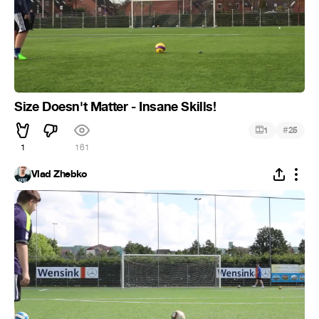
Size Doesn't Matter - Insane Skills!
#
1
25
1
161
Vlad Zhebko