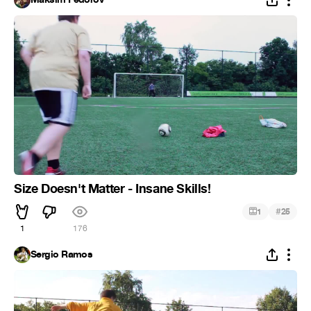
Size Doesn't Matter - Insane Skills!
#
1
25
1
176
Sergio Ramos