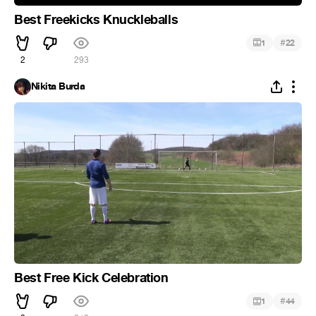
Best Freekicks Knuckleballs
#
1
22
2
293
Nikita Burda
Best Free Kick Celebration
#
1
44