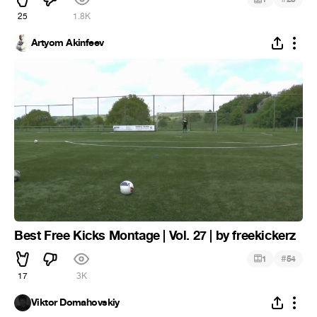
25
1.8K
Artyom Akinfeev
Best Free Kicks Montage | Vol. 27 | by freekickerz
#
1
54
17
3K
Viktor Domahovskiy