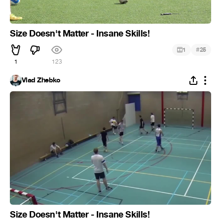
Size Doesn't Matter - Insane Skills!
#
1
25
1
123
Vlad Zhebko
Size Doesn't Matter - Insane Skills!