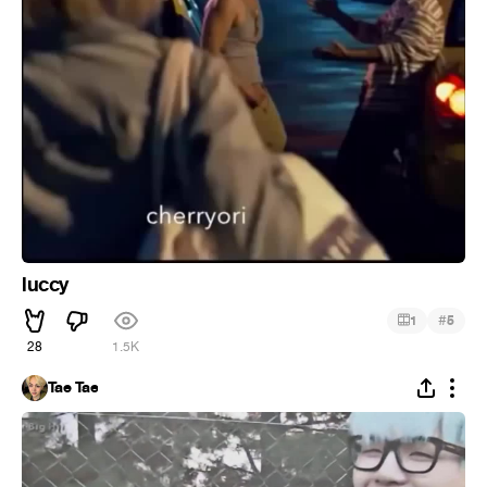
luccy
#
1
5
28
1.5K
Tae Tae