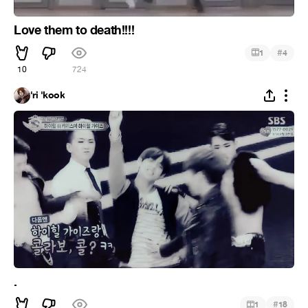
Love them to death!!!!
#
1
4
10
724
'ri 'kook
.
#
1
18