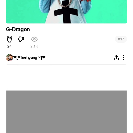
G-Dragon
#
17
24
2.1K
❤[×Taehyung ×]❤