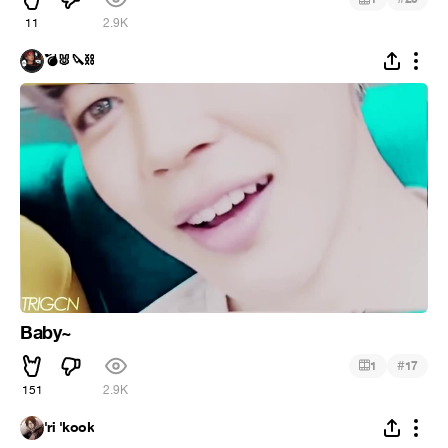
11
2.9K
💣🐰🔪⛓️
Baby~
#
1
17
151
2.9K
'ri 'kook