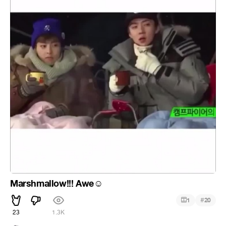
Marshmallow!!! Awe
☺
#
1
20
23
1.3K