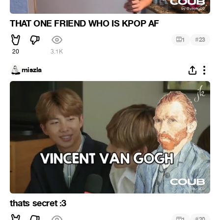
THAT ONE FRIEND WHO IS KPOP AF
#
1
23
20
3.1K
miszla
thats secret :3
#
1
20