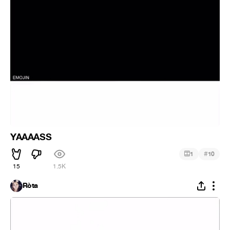
YAAAASS
#
1
10
15
1.5K
Ròta