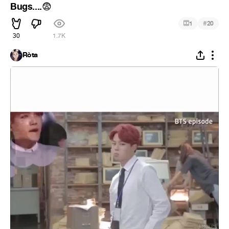
Bugs....
😨
#
1
20
30
1.7K
Ròta