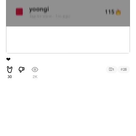
❤
#
1
25
30
2K