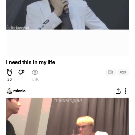
I need this in my life
#
1
20
20
1.1K
miszla