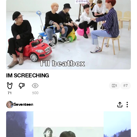
IM SCREECHING
#
1
7
71
500
Seventeen