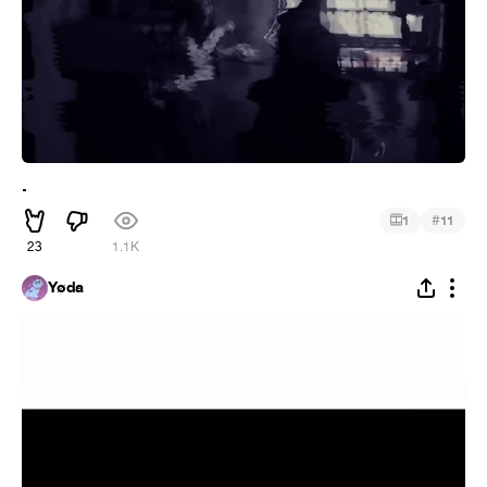
.
#
1
11
23
1.1K
Yøda