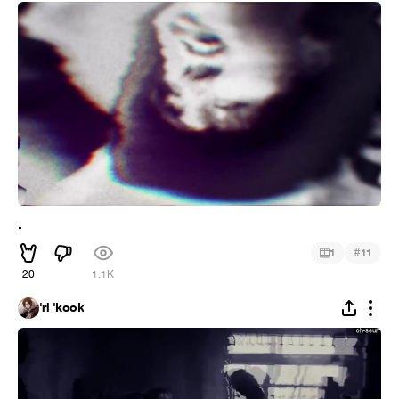
.
#
1
11
20
1.1K
'ri 'kook