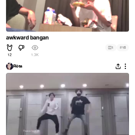
awkward bangan
#
1
16
12
1.3K
Ròta