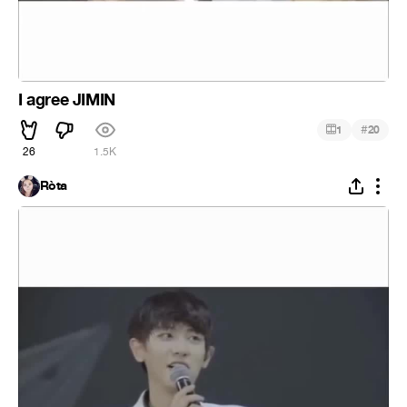
I agree JIMIN
#
1
20
26
1.5K
Ròta