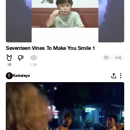
Seventeen Vines To Make You Smile 1
#
1
42
10
1.2K
Kattaleya