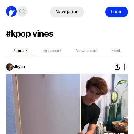
Navigation
Login
#kpop vines
Popular
Likes count
Views count
Fresh
vikyku