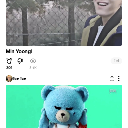
Min Yoongi
#
46
306
8.4K
Tae Tae