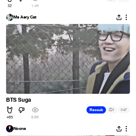
32
1.4K
Ms Aery Cat
BTS Suga
#
Recoub
1
47
465
8.6K
Noona