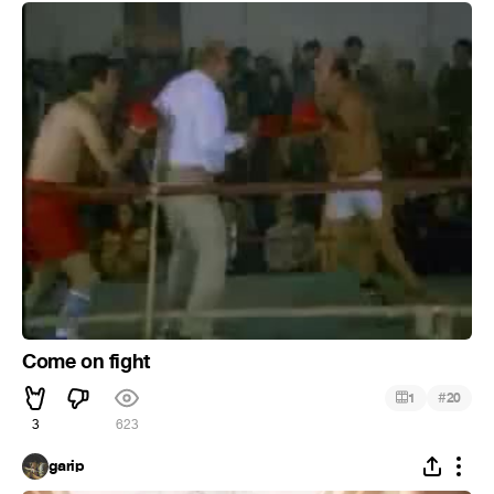
Come on fight
#
1
20
3
623
garip