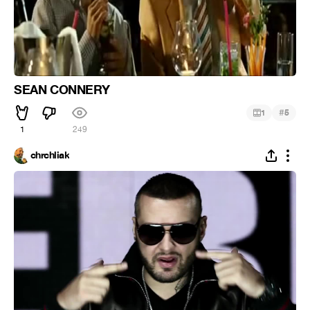
SEAN CONNERY
#
1
5
1
249
chrchliak