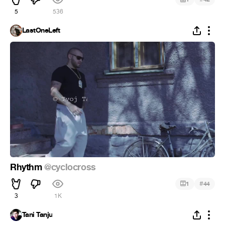
5
536
LastOneLeft
Rhythm
@cyclocross
#
1
44
3
1K
Tani Tanju