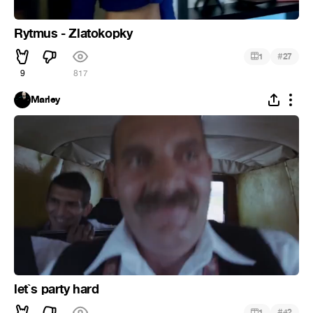
Rytmus - Zlatokopky
#
1
27
9
817
Marley
let`s party hard
#
1
42