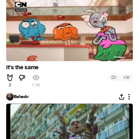
it's the same
#
1
20
2
1.1K
Bahadır