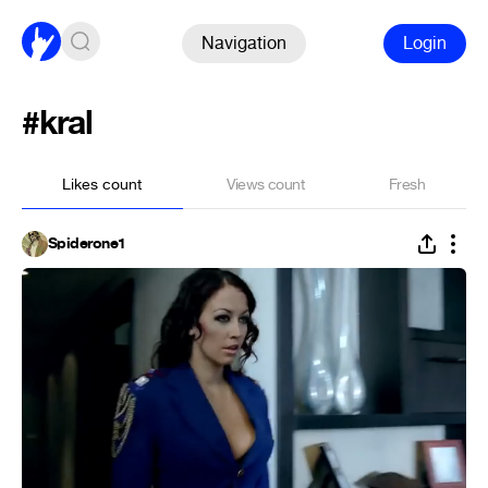
Navigation
Login
#kral
Likes count
Views count
Fresh
Spiderone1