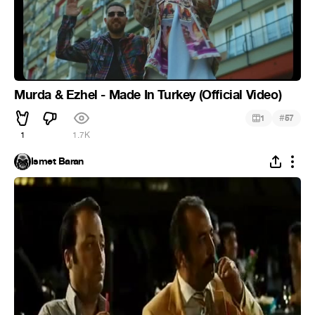
Murda & Ezhel - Made In Turkey (Official Video)
#
1
57
1
1.7K
İsmet Baran