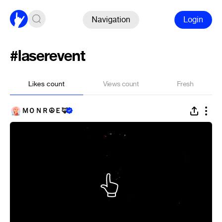
Navigation
Login
#laserevent
Likes count
Views count
Fresh
ＭＯＮＲ☮Ｅ🦊