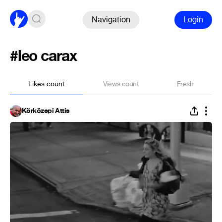
Navigation
Login
#leo carax
Likes count
Views count
Fresh
Körközepi Attis