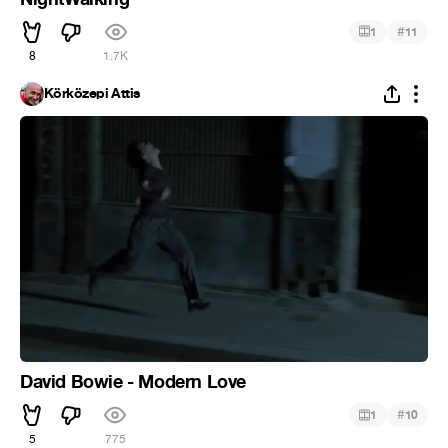
#
1
11
8
1.7K
Körközepi Attis
David Bowie - Modern Love
#
1
10
5
775