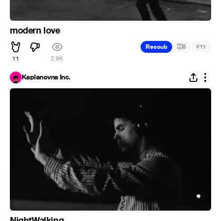
modern love
#
Recoub
5
11
11
2.9K
Kaplanovna Inc.
NightWalking