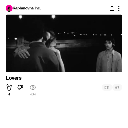
Kaplanovna Inc.
Lovers
#
1
7
4
434