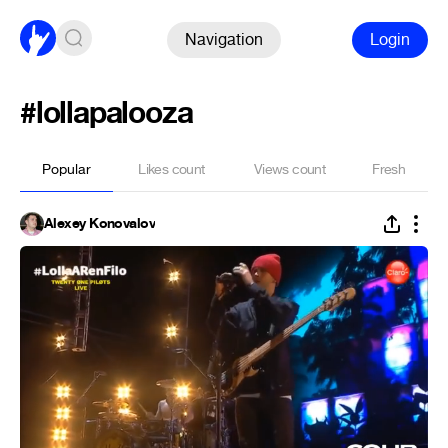
Navigation
Login
#lollapalooza
Popular
Likes count
Views count
Fresh
Alexey Konovalov