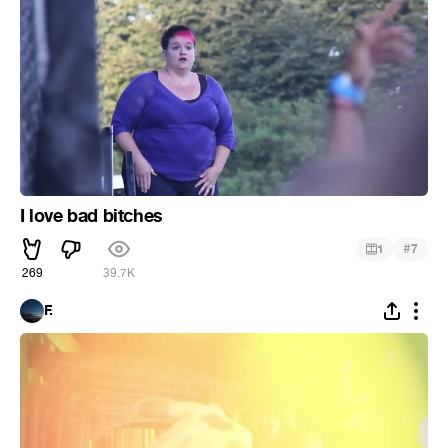
I love bad bitches
#
1
7
269
39.7K
F.