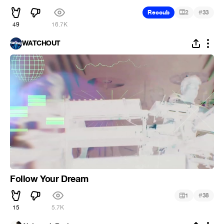
#
Recoub
2
33
49
16.7K
WATCHOUT
Follow Your Dream
#
1
38
15
5.7K