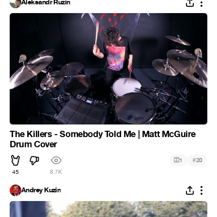
Aleksandr Ruzin
The Killers - Somebody Told Me | Matt McGuire
Drum Cover
#
1
20
45
8.7K
Andrey Kuzin