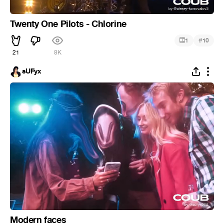
Twenty One Pilots - Chlorine
#
1
10
21
8K
sUFyx
Modern faces