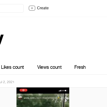
Create
v
Likes count
Views count
Fresh
ul 2, 2021