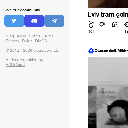
Join our community
Lviv tram goi
961
1
Blog
Apps
Brand
Terms
Privacy
Rules
DMCA
© 2012—2026 Coub.com Ltd
OLexanderS.Mikhn
Audio recognition by
ACRCloud
.