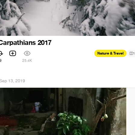
 Carpathians 2017
Nature & Travel
1
9
25.4K
Sep 13, 2019