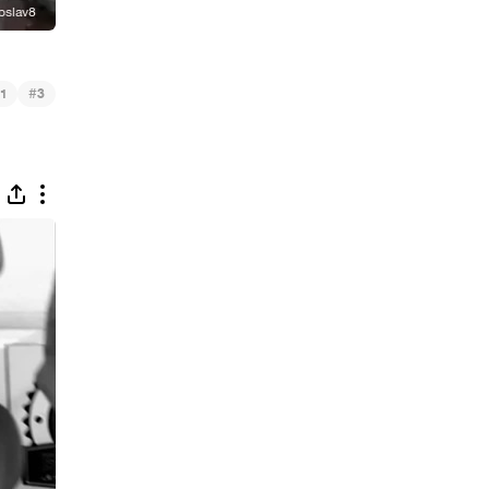
#
1
3