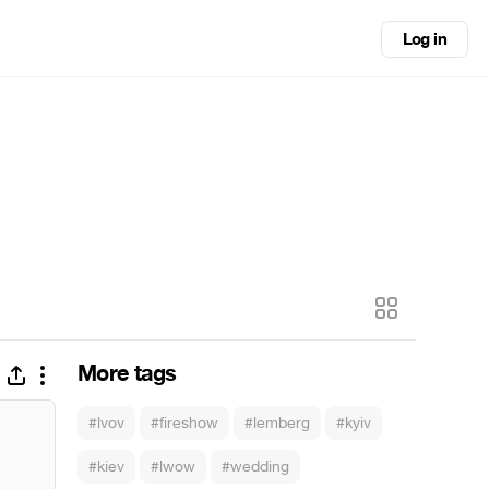
Log in
More tags
#lvov
#fireshow
#lemberg
#kyiv
#kiev
#lwow
#wedding