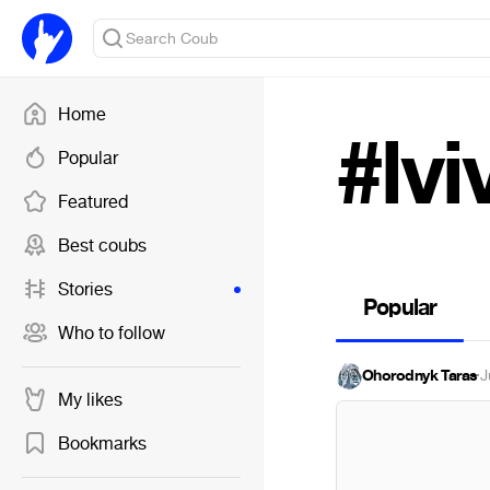
Home
#lvi
Popular
Featured
Best coubs
Stories
Popular
Who to follow
Ohorodnyk Taras
·
J
My likes
Bookmarks