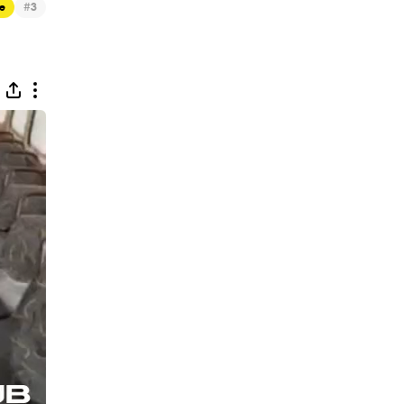
#
ue
3