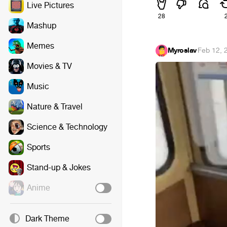
Live Pictures
28
Mashup
Memes
Myroslav
·
Feb 12, 
Movies & TV
Music
Nature & Travel
Science & Technology
Sports
Stand-up & Jokes
Anime
Dark Theme