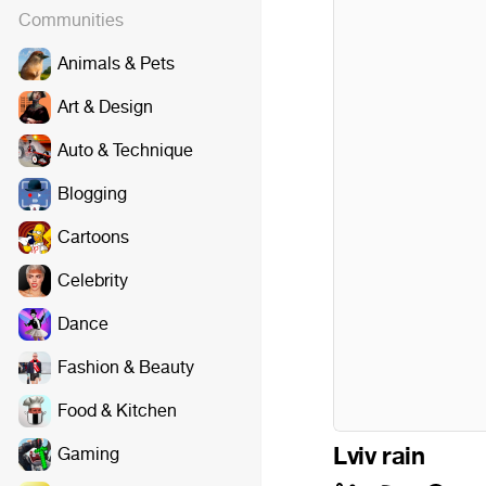
Communities
Animals & Pets
Art & Design
Auto & Technique
Blogging
Cartoons
Celebrity
Dance
Fashion & Beauty
Food & Kitchen
Lviv rain
Gaming