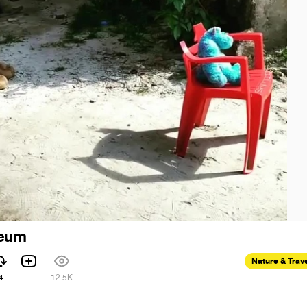
seum
Nature & Trav
4
12.5K