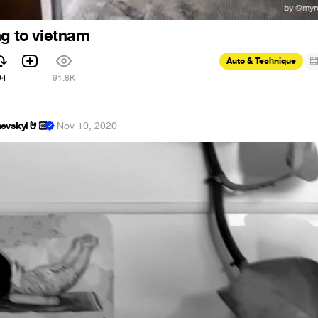
ng to vietnam
Auto & Technique
94
91.8K
evskyi🤘🏻
·
Nov 10, 2020