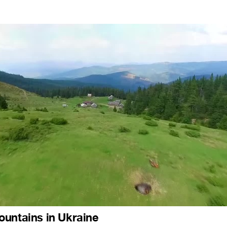
untains in Ukraine