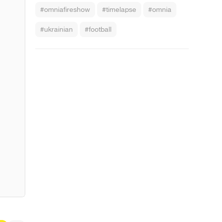
#omniafireshow
#timelapse
#omnia
#ukrainian
#football
s Raining Men