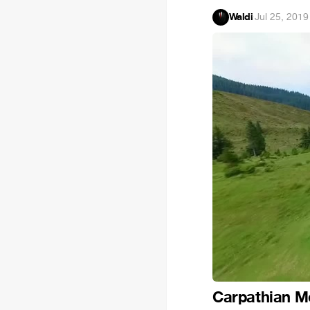
Waldi
·
Jul 25, 2019
Carpathian Mo