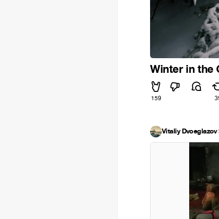
Winter in the
159
3
Vitaliy Dvoeglazov
·