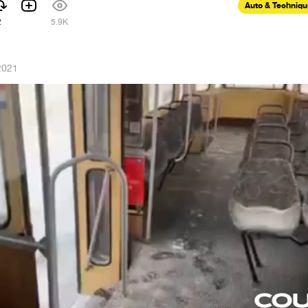
Auto & Techniq
2
5.9K
2021