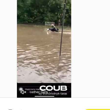
The Weather Girls - It's Raining Men
The Weather Girls - It'