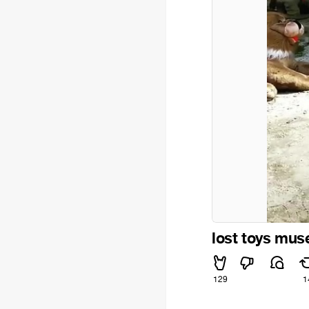
lost toys mu
129
1