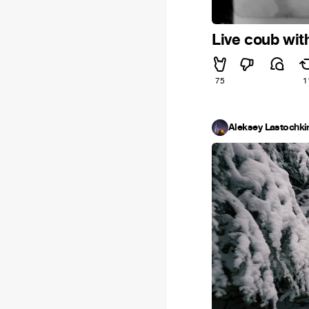
Live coub wi
75
1
Aleksey Lastochki