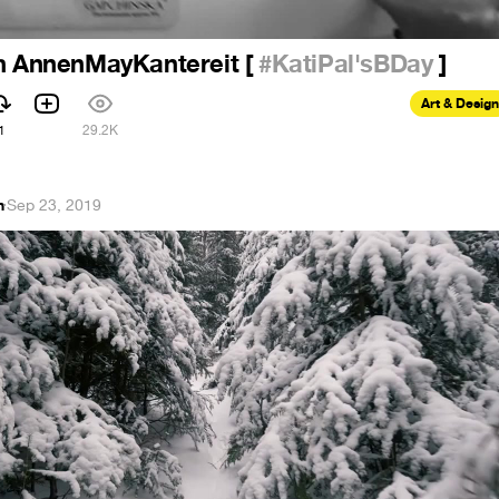
th AnnenMayKantereit [
#KatiPal'sBDay
]
Art & Design
1
29.2K
n
·
Sep 23, 2019