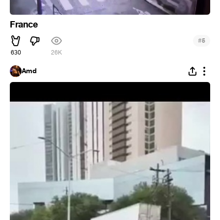
France
#
5
630
26K
Amd