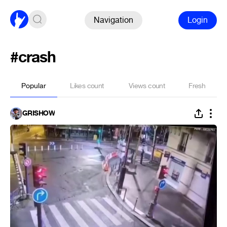
Navigation
Login
#crash
Popular
Likes count
Views count
Fresh
GRISHOW