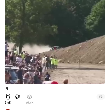
🤘
#
3
3.5K
16.7K