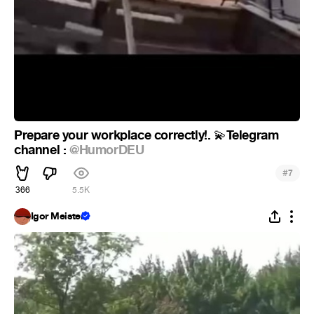
Prepare your workplace correctly!.
Telegram
💫
channel :
@HumorDEU
#
7
366
5.5K
Igor Meister