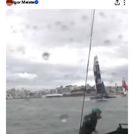
Igor Meister