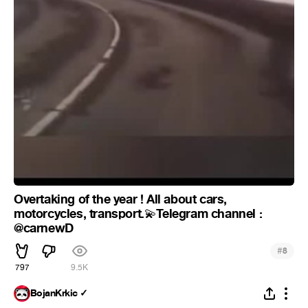
Overtaking of the year ! All about cars,
motorcycles, transport.
Telegram channel :
💫
@carnewD
#
8
797
9.5K
BojanKrkic ✓