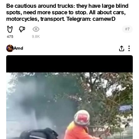
Be cautious around trucks: they have large blind
spots, need more space to stop. All about cars,
motorcycles, transport. Telegram: carnewD
#
7
475
9.8K
Amd