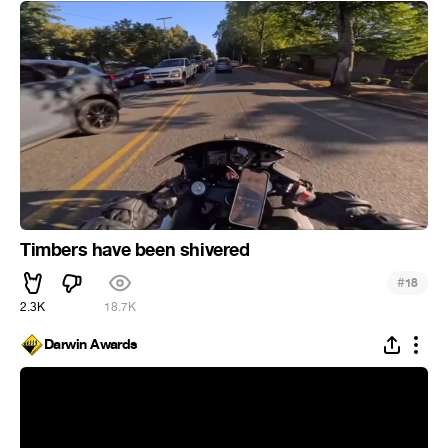
Timbers have been shivered
#
18
2.3K
18.7K
Darwin Awards