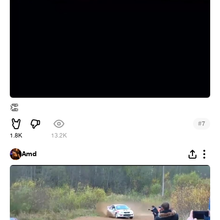
👏
#
7
1.8K
13.2K
Amd