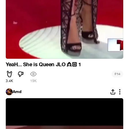
YeaH... She is Queen JLO
🏻 1
👸
#
14
3.4K
19K
Amd