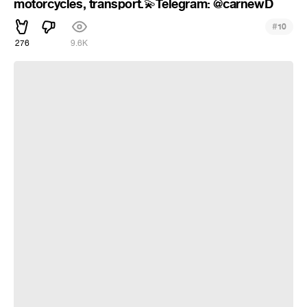
motorcycles, transport.
Telegram: @carnewD
💫
#
10
276
9.6K
How to pass each other on a very narrow road? All about cars,
motorcycles, transport. 💫Telegram channel : @carnewD