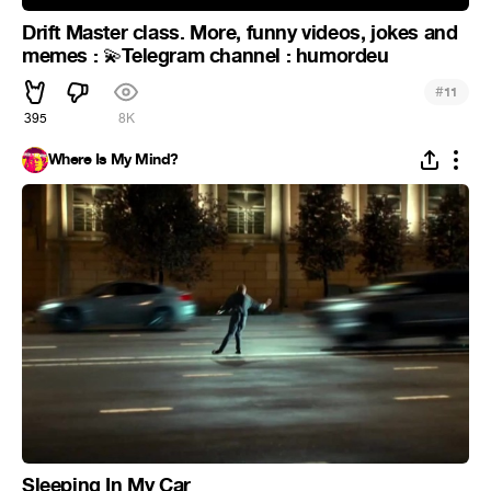
Drift Master class. More, funny videos, jokes and
memes :
Telegram channel : humordeu
💫
#
11
395
8K
Where Is My Mind?
Sleeping In My Car