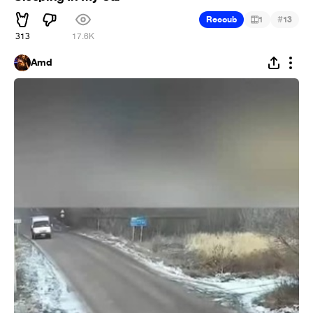
#
Recoub
1
13
313
17.6K
Amd