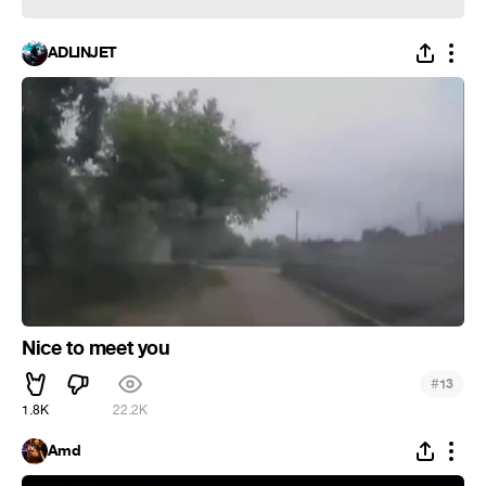
ADLINJET
Nice to meet you
#
13
1.8K
22.2K
Amd