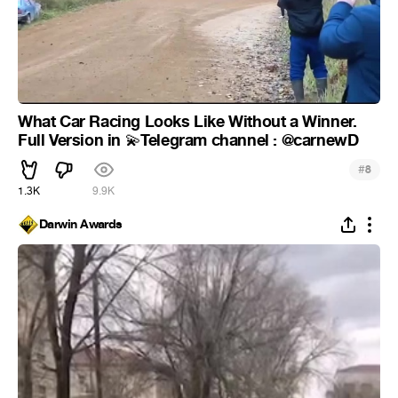
What Car Racing Looks Like Without a Winner.
Full Version in
Telegram channel : @carnewD
💫
#
8
1.3K
9.9K
Darwin Awards