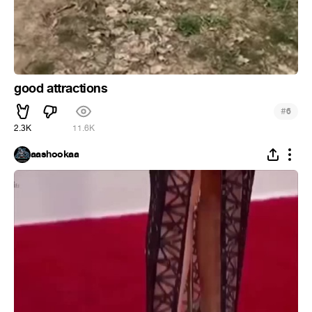
good attractions
#
6
2.3K
11.6K
aashookaa