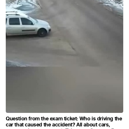
Question from the exam ticket: Who is driving the
car that caused the accident? All about cars,