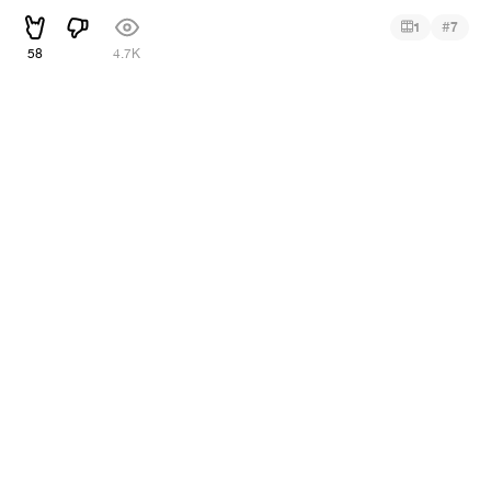
#
1
7
58
4.7K