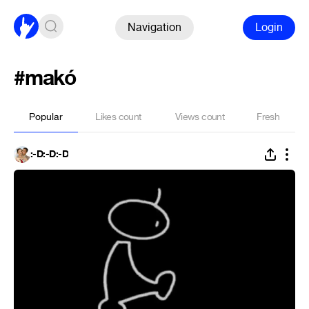
Navigation
Login
#makó
Popular
Likes count
Views count
Fresh
:-D:-D:-D