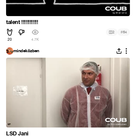
talent !!!!!!!!!!!!
#
2
64
20
4.7K
mindeközben
LSD Jani