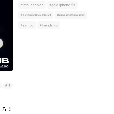
#intouchables
#gold iphone 5s
#slowmotion blend
#una mattina mix
#zambu
#friendship
#
17