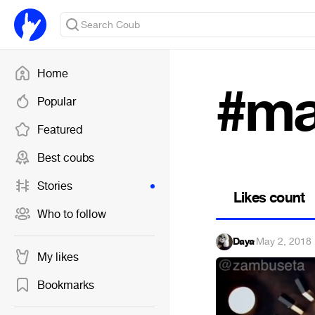
Home
#ma
Popular
Featured
Best coubs
Stories
Likes count
Who to follow
Daya
·
May 2, 2018
My likes
Bookmarks