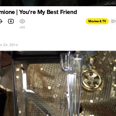
mione | You're My Best Friend
Movies & TV
1
405
n 24, 2014