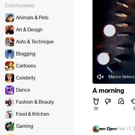
Communities
Animals & Pets
Art & Design
Auto & Technique
Blogging
Cartoons
Marco Velocc
Celebrity
A morning
Dance
Fashion & Beauty
20
Food & Kitchen
Gaming
em Djem
·
Feb 17, 