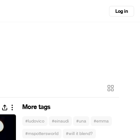
Log in
More tags
#ludovico
#einaudi
#una
#emma
#mspottersworld
#will it blend?