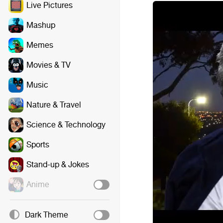
Live Pictures
Mashup
Memes
Movies & TV
Music
Nature & Travel
Science & Technology
Sports
Stand-up & Jokes
Anime
Dark Theme