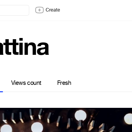
Create
ttina
Views count
Fresh