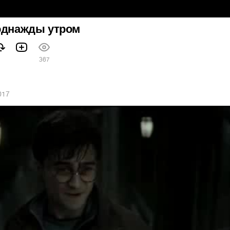
 однажды утром
367
017