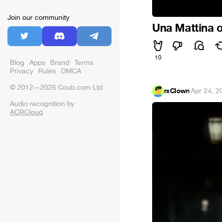
Join our community
Una Mattina
10
Blog
Apps
Brand
Terms
Privacy
Rules
DMCA
© 2012—2026 Coub.com Ltd
rxClown
·
Apr 24, 2
Audio recognition by
ACRCloud
.