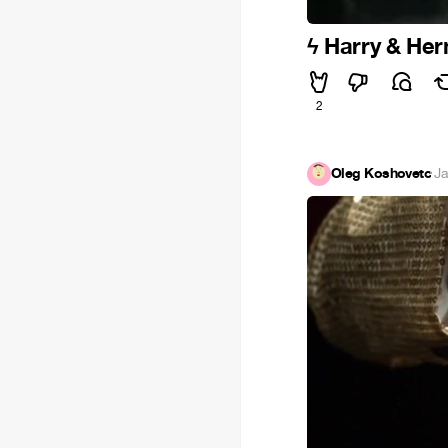
ϟ Harry & Her
2
Oleg Koshovetc
·
Ja