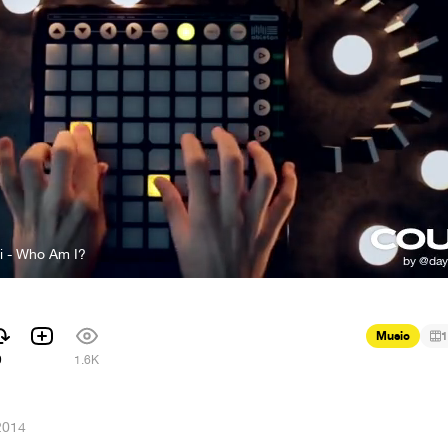
i - Who Am I?
Music
1
9
1.6K
2014