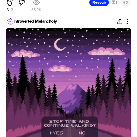
#
Recoub
1
3
317
38.2K
Introverted Melancholy