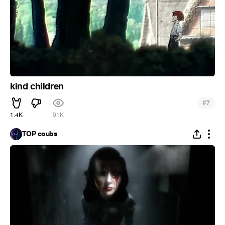
kind children
#
7
1.4K
91K
TOP coubs