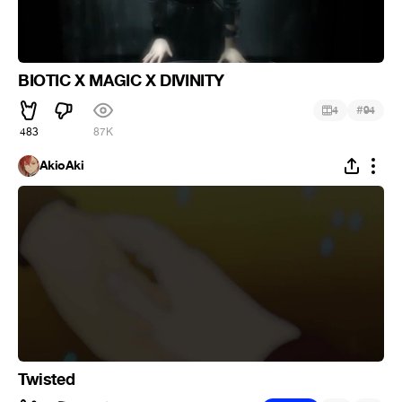
BIOTIC X MAGIC X DIVINITY
#
4
94
483
87K
AkioAki
Twisted