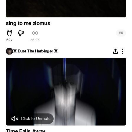
sing to me ziomus
#
9
627
56.2K
☠️ Dust The Harbinger ☠️
Click to Unmute
Time Falls Away