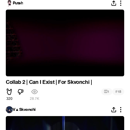
Putsh
Collab 2 | Can I Exist | For Skvonchi |
#
1
18
320
28.7K
V▲Skvonchi