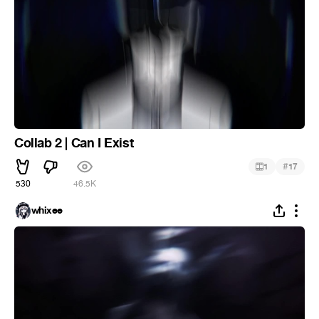
Collab 2 | Can I Exist
#
1
17
530
46.5K
whixee