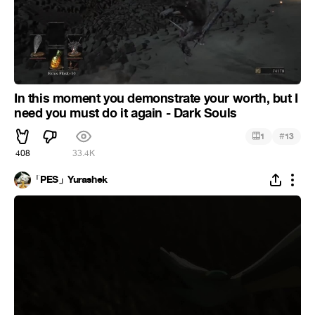
In this moment you demonstrate your worth, but I
need you must do it again - Dark Souls
#
1
13
408
33.4K
「PES」Yurashek