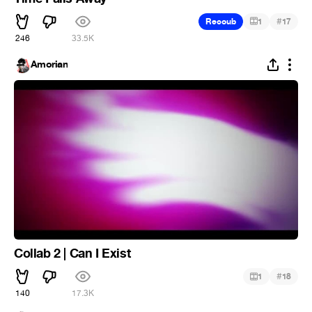
#
Recoub
1
17
246
33.5K
Amorian
Collab 2 | Can I Exist
#
1
18
140
17.3K