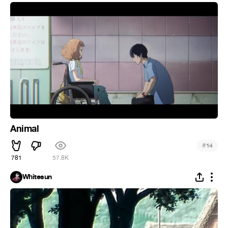
Animal
#
14
781
57.8K
Whitesun