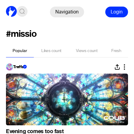
Navigation
Login
#missio
Popular
Likes count
Views count
Fresh
Treffa
Evening comes too fast