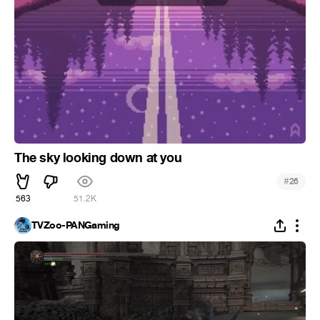
The sky looking down at you
#
26
563
51.2K
TVZoo-PANGaming