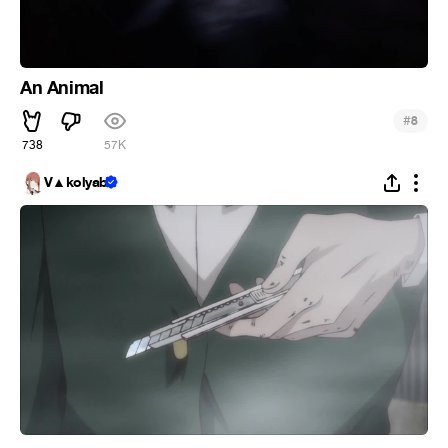
An Animal
#
8
738
57K
V▲kolyab