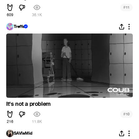
#
11
609
36.1K
Treffa
It's not a problem
#
10
216
11.8K
SAVIsMid