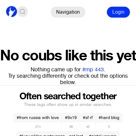
Navigation
Login
No coubs like this yet
Nothing came up for
#mp 443
.
Try searching differently or check out the options
below.
Often searched together
These tags often show up in similar searches.
#from russia with love
#9x19
#sf rf
#hard blog
274
36
40
5